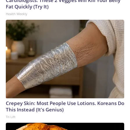
Cardiologists: These 2 Veggies Will Kill Your Belly
U.S. Department of Homeland Security.
Fat Quickly (Try It)
Health Weekly
Crepey Skin: Most People Use Lotions. Koreans Do
This Instead (It's Genius)
Tri Lift