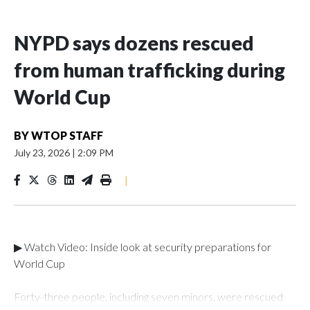
NYPD says dozens rescued
from human trafficking during
World Cup
BY
WTOP STAFF
July 23, 2026
|
2:09 PM
|
▶ Watch Video: Inside look at security preparations for
World Cup
Forty-three people, including seven minors, were rescued