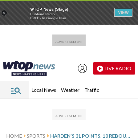
WTOP News (Stage)
VIEW
×
Hubbard Radio
FREE - In Google Play
Skip to main content
Skip to footer
LIVE RADIO
Local News
Weather
Traffic
HOME
SPORTS
HARDEN’S 31 POINTS, 10 REBOUNDS LEAD CLIPPERS PAST RAPTORS 121-117 IN OT FOR 5TH STRAIGHT WIN