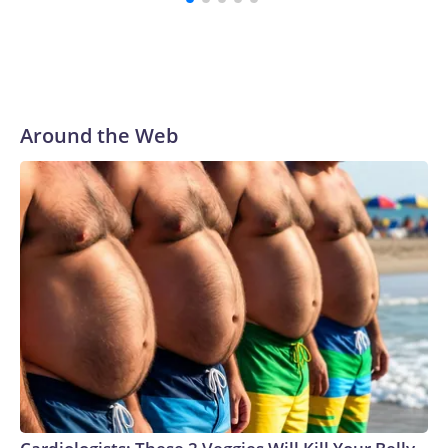
preparing for the World Cup. Eight matches were played at
New Jersey's MetLife Stadium, including the final on
Sunday."When we talk about the outreach and the prep we
do, a large part of that involved visiting the known sex
offenders, particularly the known human traffickers, in our
Around the Web
registry," Marcus said. "Whether they're on parole or
probation for human trafficking, we visited them to make
sure they're compliant with the terms of their release, and
secondly, to let them know that the NYPD is watching."The
matches were held in multiple cities around the U.S., Mexico
and Canada. Preparations to secure those games and
prepare for crimes like human trafficking were coordinated
between local, state and federal law enforcement
agencies.Police departments in many locations that hosted
World Cup matches have made arrests and rescues
connected to human trafficking, including in Georgia, New
England and Missouri. Nationally, there were more than 673
arrests on human-trafficking charges made during the World
Cup, and 61 adults and 13 minors rescued, according to the