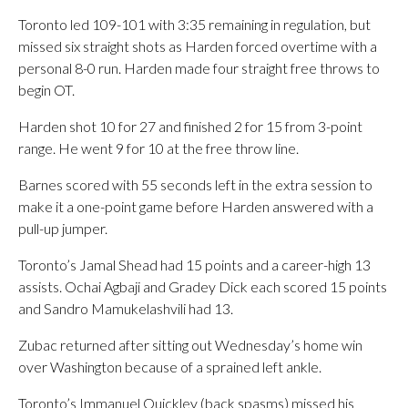
Toronto led 109-101 with 3:35 remaining in regulation, but
missed six straight shots as Harden forced overtime with a
personal 8-0 run. Harden made four straight free throws to
begin OT.
Harden shot 10 for 27 and finished 2 for 15 from 3-point
range. He went 9 for 10 at the free throw line.
Barnes scored with 55 seconds left in the extra session to
make it a one-point game before Harden answered with a
pull-up jumper.
Toronto’s Jamal Shead had 15 points and a career-high 13
assists. Ochai Agbaji and Gradey Dick each scored 15 points
and Sandro Mamukelashvili had 13.
Zubac returned after sitting out Wednesday’s home win
over Washington because of a sprained left ankle.
Toronto’s Immanuel Quickley (back spasms) missed his