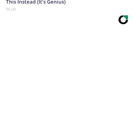
This Instead (It's Genius)
Tri Lift