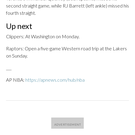
second straight game, while RJ Barrett (left ankle) missed his
fourth straight.
Up next
Clippers: At Washington on Monday.
Raptors: Open a five-game Western road trip at the Lakers
on Sunday.
___
AP NBA:
https://apnews.com/hub/nba