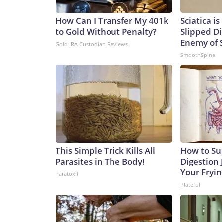
How Can I Transfer My 401k
Sciatica i
to Gold Without Penalty?
Slipped Di
Enemy of S
Gold IRA Custodian Reviews
SmoothSpine
This Simple Trick Kills All
How to Su
Parasites in The Body!
Digestion 
Your Fryi
Paratoxil
Plateful