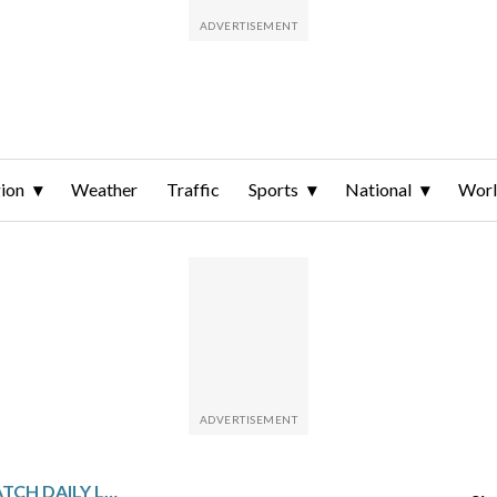
ion
Weather
Traffic
Sports
National
Wor
GULF STATES SPORTSWATCH DAILY LISTINGS