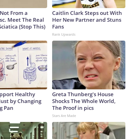
s Not From a
Caitlin Clark Steps out With
sc. Meet The Real
Her New Partner and Stuns
ciatica (Stop This)
Fans
Rank Upwards
pport Healthy
Greta Thunberg's House
Just by Changing
Shocks The Whole World,
ng Pan
The Proof in pics
Stars Are Made