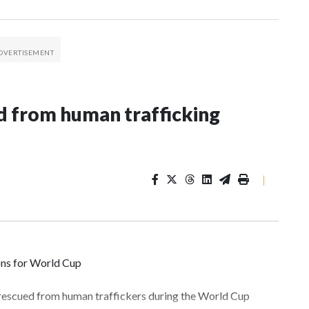
 from human trafficking
|
ons for World Cup
 rescued from human traffickers during the World Cup