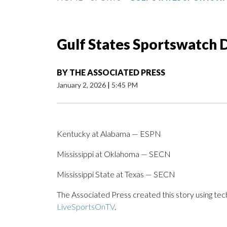
Gulf States Sportswatch Da
BY
THE ASSOCIATED PRESS
January 2, 2026
|
5:45 PM
Kentucky at Alabama — ESPN
Mississippi at Oklahoma — SECN
Mississippi State at Texas — SECN
The Associated Press created this story using te
LiveSportsOnTV
.