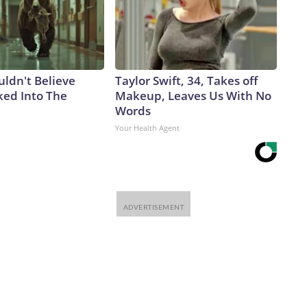
uldn't Believe
Taylor Swift, 34, Takes off
ed Into The
Makeup, Leaves Us With No
Words
Your Health Agent