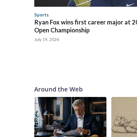
human-trafficking charges made during the World
the U.S. Department of Homeland Security.
Sports
Ryan Fox wins first career major at 
Open Championship
July 19, 2026
Around the Web