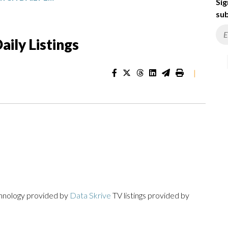
Sig
sub
ily Listings
|
chnology provided by
Data Skrive
TV listings provided by