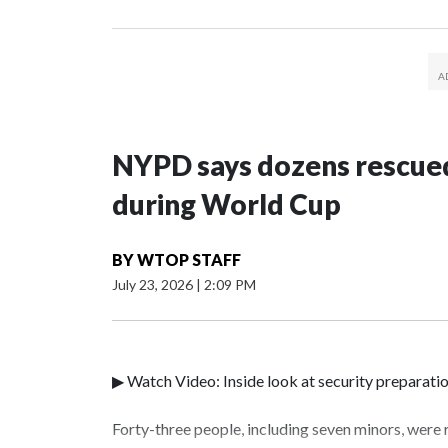
NYPD says dozens rescued
during World Cup
BY
WTOP STAFF
July 23, 2026
|
2:09 PM
▶ Watch Video: Inside look at security preparati
Forty-three people, including seven minors, were