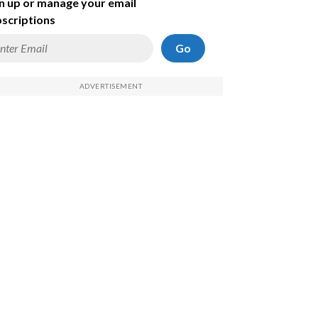
n up or manage your email
scriptions
Go