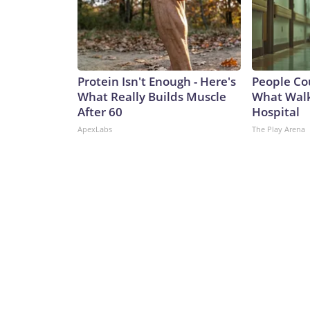
Protein Isn't Enough - Here's
People Co
What Really Builds Muscle
What Walk
After 60
Hospital
ApexLabs
The Play Arena