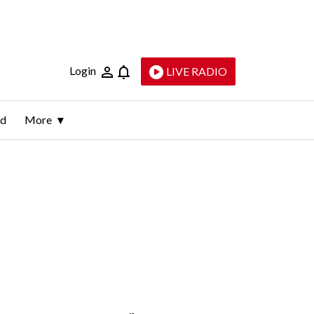
Login
LIVE RADIO
ld
More