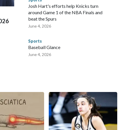
 Cup, and 61 adults and 13 minors rescued, according to
Josh Hart's efforts help Knicks turn
around Game 1 of the NBA Finals and
beat the Spurs
2026
June 4, 2026
Sports
Baseball Glance
June 4, 2026