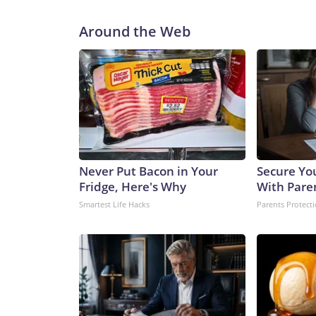
Around the Web
Never Put Bacon in Your
Secure Yo
Fridge, Here's Why
With Pare
Smartest Life Hacks
Parents Protect