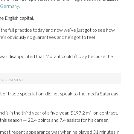
n Germany
.
 English capital.
the full practice today and now we’ve just got to see how
ere’s obviously no guarantees and he’s got to feel
was disappointed that Morant couldn’t play because the
 of trade speculation, did not speak to the media Saturday
 is in the third year of a five-year, $197.2 million contract.
his season — 22.4 points and 7.4 assists for his career.
 most recent appearance was when he played 31 minutes in