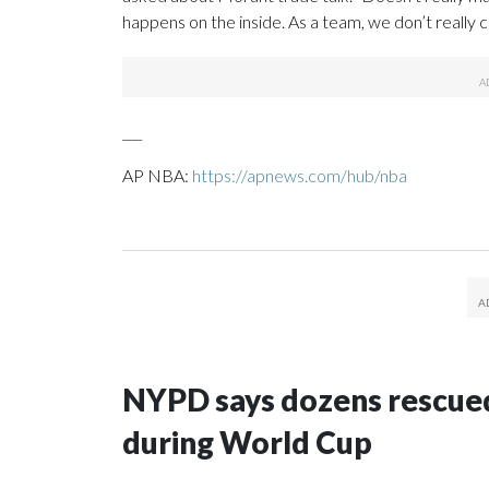
happens on the inside. As a team, we don’t really car
___
AP NBA:
https://apnews.com/hub/nba
NYPD says dozens rescued
during World Cup