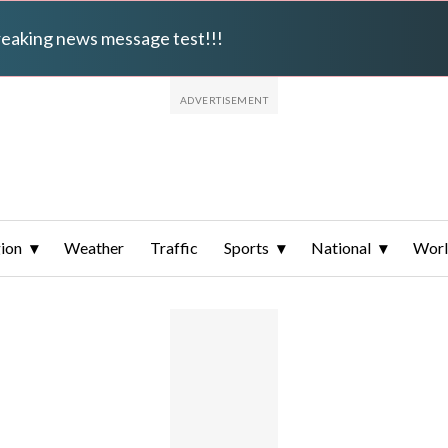
breaking news message test!!!
ion
Weather
Traffic
Sports
National
Wor