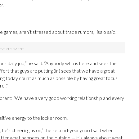
2.
ne games, aren’t stressed about trade rumors, Iisalo said.
ur daily job,” he said. “Anybody who is here and sees the
ort that guys are putting (in) sees that we have a great
g today count as much as possible by having great focus
ol.”
 Morant: “We have a very good working relationship and every
sitive energy to the locker room.
, he’s cheering us on,” the second-year guard said when
atter what happens on the outside — it’s always about what