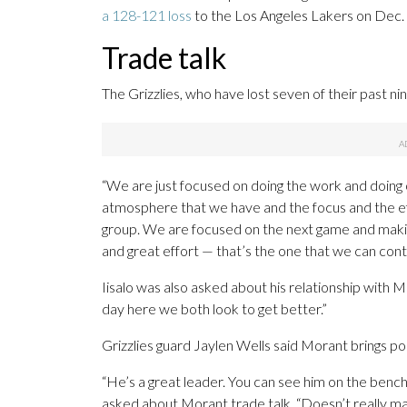
a 128-121 loss
to the Los Angeles Lakers on Dec. 
Trade talk
The Grizzlies, who have lost seven of their past ni
“We are just focused on doing the work and doing o
atmosphere that we have and the focus and the eff
group. We are focused on the next game and makin
and great effort — that’s the one that we can contr
Iisalo was also asked about his relationship with
day here we both look to get better.”
Grizzlies guard Jaylen Wells said Morant brings po
“He’s a great leader. You can see him on the bench
asked about Morant trade talk. “Doesn’t really m