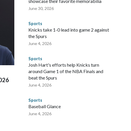
showcase their favorite memorabilia
arge part of that involved visiting the known sex offenders,
June 30, 2026
egistry," Marcus said. "Whether they're on parole or
to make sure they're compliant with the terms of their
Sports
NYPD is watching."The matches were held in multiple cities
Knicks take 1-0 lead into game 2 against
 to secure those games and prepare for crimes like human
the Spurs
te and federal law enforcement agencies.Police departments
June 4, 2026
s have made arrests and rescues connected to human
d Missouri. Nationally, there were more than 673 arrests on
Sports
 Cup, and 61 adults and 13 minors rescued, according to
Josh Hart's efforts help Knicks turn
around Game 1 of the NBA Finals and
beat the Spurs
2026
June 4, 2026
Sports
Baseball Glance
June 4, 2026