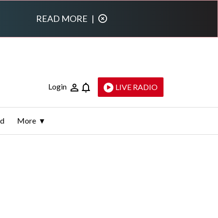
READ MORE
|
Login
LIVE RADIO
ld
More