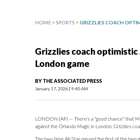
HOME
SPORTS
Grizzlies coach optimistic 
London game
BY
THE ASSOCIATED PRESS
January 17, 2026
|
9:40 AM
LONDON (AP) — There’s a “good chance” that Memph
against the Orlando Magic in London, Grizzlies coa
The two-time All-Star missed the first of the tw