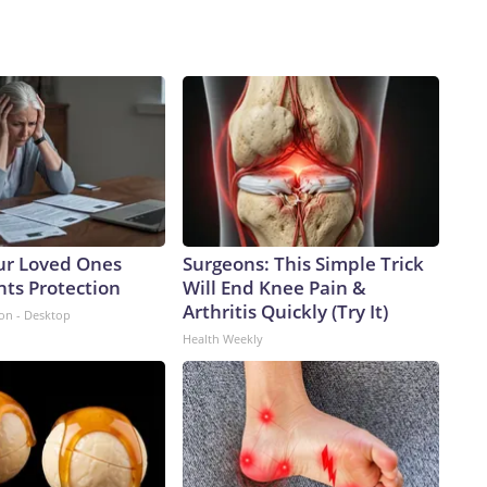
ur Loved Ones
Surgeons: This Simple Trick
nts Protection
Will End Knee Pain &
Arthritis Quickly (Try It)
ion - Desktop
Health Weekly