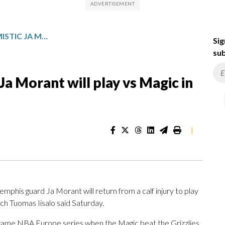
GRIZZLIES COACH OPTIMISTIC JA MORANT WILL PLAY VS MAGIC IN LONDON GAME
Sig
sub
Ja Morant will play vs Magic in
|
is guard Ja Morant will return from a calf injury to play
ch Tuomas Iisalo said Saturday.
o-game NBA Europe series when the Magic beat the Grizzlies