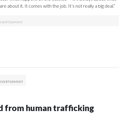
e about it. It comes with the job. It’s not really a big deal.”
 from human trafficking