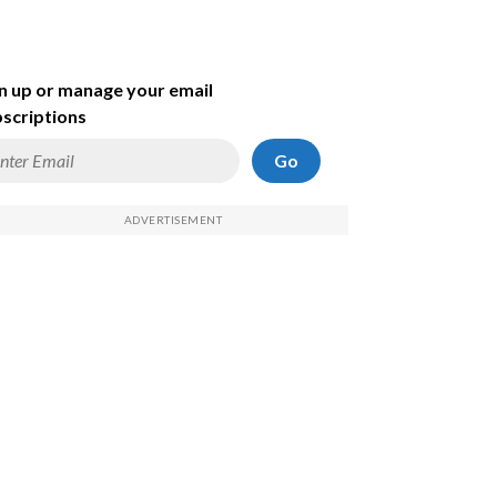
n up or manage your email
scriptions
Go