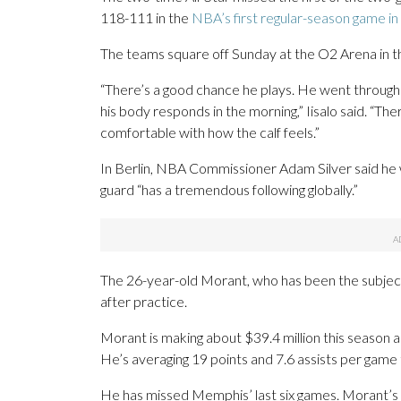
118-111 in the
NBA’s first regular-season game i
The teams square off Sunday at the O2 Arena in the
“There’s a good chance he plays. He went through 
his body responds in the morning,” Iisalo said. “Th
comfortable with how the calf feels.”
In Berlin, NBA Commissioner Adam Silver said he 
guard “has a tremendous following globally.”
The 26-year-old Morant, who has been the subject
after practice.
Morant is making about $39.4 million this season and
He’s averaging 19 points and 7.6 assists per game t
He has missed Memphis’ last six games. Morant’s