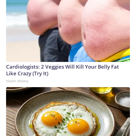
Cardiologists: 2 Veggies Will Kill Your Belly Fat
Like Crazy (Try It)
Health Weekly