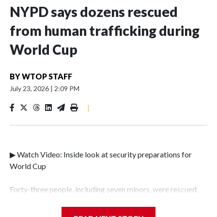
NYPD says dozens rescued
from human trafficking during
World Cup
BY
WTOP STAFF
July 23, 2026
|
2:09 PM
|
▶ Watch Video: Inside look at security preparations for
World Cup
Forty-three people, including seven minors, were rescued
from human traffickers during the World Cup matches in
the New York City area, according to the New York City