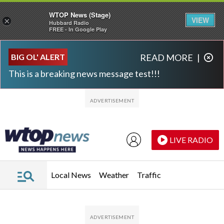
WTOP News (Stage)
VIEW
×
Hubbard Radio
FREE - In Google Play
Skip to main content
Skip to footer
BIG OL' ALERT
READ MORE
|
This is a breaking news message test!!!
LIVE RADIO
Local News
Weather
Traffic