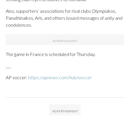
Also, supporters’ associations for rival clubs Olympiakos,
Panathinaikos, Aris, and others issued messages of unity and
condolences.
The game in France is scheduled for Thursday.
___
AP soccer:
https://apnews.com/hub/soccer