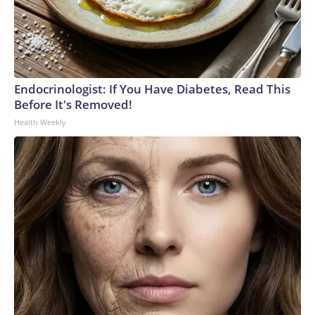
Endocrinologist: If You Have Diabetes, Read This
Before It's Removed!
Health Weekly