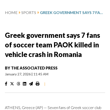
HOME
SPORTS
GREEK GOVERNMENT SAYS 7 FANS OF SOCCER TEAM PAOK KILLED IN VEHICLE CRASH IN ROMANIA
Greek government says 7 fans
of soccer team PAOK killed in
vehicle crash in Romania
BY
THE ASSOCIATED PRESS
January 27, 2026
|
11:45 AM
|
ATHENS, Greece (AP) — Seven fans of Greek soccer club