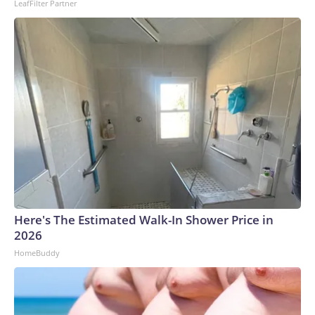
LeafFilter Partner
Here's The Estimated Walk-In Shower Price in
2026
HomeBuddy