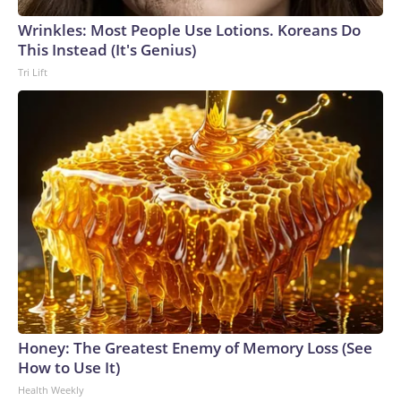
Wrinkles: Most People Use Lotions. Koreans Do
This Instead (It's Genius)
Tri Lift
Honey: The Greatest Enemy of Memory Loss (See
How to Use It)
Health Weekly