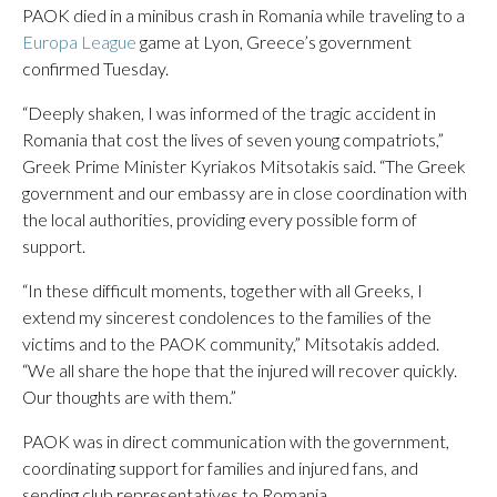
PAOK died in a minibus crash in Romania while traveling to a
Europa League
game at Lyon, Greece’s government
confirmed Tuesday.
“Deeply shaken, I was informed of the tragic accident in
Romania that cost the lives of seven young compatriots,”
Greek Prime Minister Kyriakos Mitsotakis said. “The Greek
government and our embassy are in close coordination with
the local authorities, providing every possible form of
support.
“In these difficult moments, together with all Greeks, I
extend my sincerest condolences to the families of the
victims and to the PAOK community,” Mitsotakis added.
“We all share the hope that the injured will recover quickly.
Our thoughts are with them.”
PAOK was in direct communication with the government,
coordinating support for families and injured fans, and
sending club representatives to Romania.