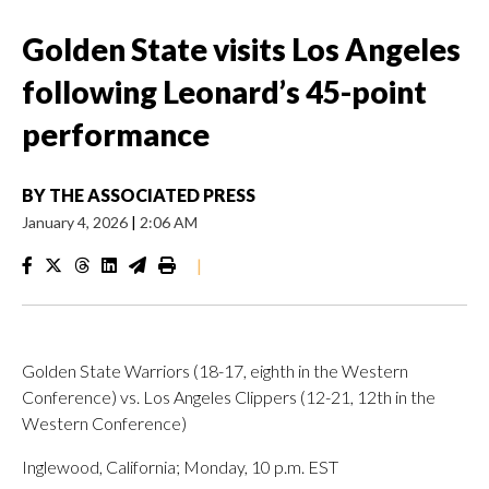
Golden State visits Los Angeles
following Leonard’s 45-point
performance
BY
THE ASSOCIATED PRESS
January 4, 2026
|
2:06 AM
|
Golden State Warriors (18-17, eighth in the Western
Conference) vs. Los Angeles Clippers (12-21, 12th in the
Western Conference)
Inglewood, California; Monday, 10 p.m. EST