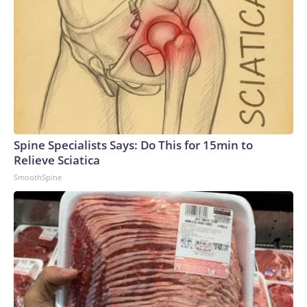
Spine Specialists Says: Do This for 15min to
Relieve Sciatica
SmoothSpine