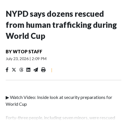
NYPD says dozens rescued
from human trafficking during
World Cup
BY
WTOP STAFF
July 23, 2026
|
2:09 PM
|
▶ Watch Video: Inside look at security preparations for
World Cup
Forty-three people, including seven minors, were rescued
from human traffickers during the World Cup matches in