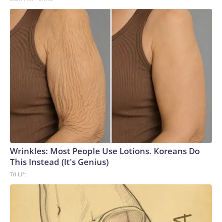
to the U.S. Department of Homeland Security.
Wrinkles: Most People Use Lotions. Koreans Do
This Instead (It's Genius)
Tri Lift