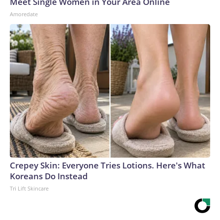
Meet Single Women in Your Area Online
Amoredate
Crepey Skin: Everyone Tries Lotions. Here's What
Koreans Do Instead
Tri Lift Skincare