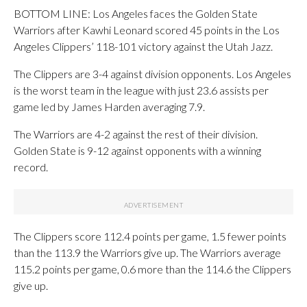
BOTTOM LINE: Los Angeles faces the Golden State
Warriors after Kawhi Leonard scored 45 points in the Los
Angeles Clippers’ 118-101 victory against the Utah Jazz.
The Clippers are 3-4 against division opponents. Los Angeles
is the worst team in the league with just 23.6 assists per
game led by James Harden averaging 7.9.
The Warriors are 4-2 against the rest of their division.
Golden State is 9-12 against opponents with a winning
record.
The Clippers score 112.4 points per game, 1.5 fewer points
than the 113.9 the Warriors give up. The Warriors average
115.2 points per game, 0.6 more than the 114.6 the Clippers
give up.