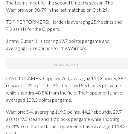
The teams meet for the second time this season. The
Warriors won 98-79 in the last matchup on Oct. 29.
TOP PERFORMERS: Harden is averaging 25.9 points and
7.9 assists for the Clippers.
Jimmy Butler III is scoring 19.7 points per game and
averaging 5.6 rebounds for the Warriors.
LAST 10 GAMES: Clippers: 6-3, averaging 114.3 points, 38.4
rebounds, 23.7 assists, 8.3 steals and 5.5 blocks per game
while shooting 48.5% from the field. Their opponents have
averaged 109.3 points per game.
Warriors: 5-4, averaging 119.0 points, 44.2 rebounds, 29.7
assists, 9.3 steals and 4.9 blocks per game while shooting
46.8% from the field. Their opponents have averaged 118.2
points.