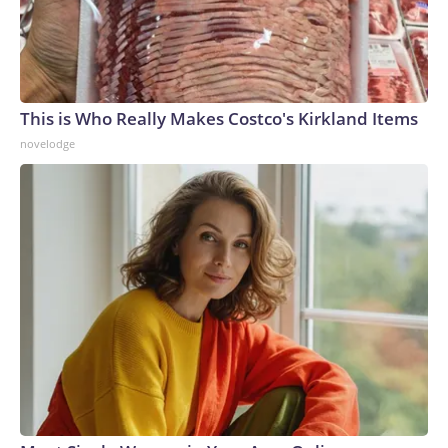
This is Who Really Makes Costco's Kirkland Items
novelodge