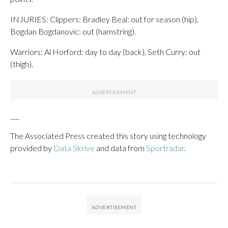
INJURIES: Clippers: Bradley Beal: out for season (hip),
Bogdan Bogdanovic: out (hamstring).
Warriors: Al Horford: day to day (back), Seth Curry: out
(thigh).
___
The Associated Press created this story using technology
provided by
Data Skrive
and data from
Sportradar
.