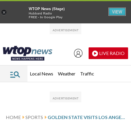
WTOP News (Stage)
VIEW
×
Hubbard Radio
FREE - In Google Play
Skip to main content
Skip to footer
LIVE RADIO
Local News
Weather
Traffic
HOME
SPORTS
GOLDEN STATE VISITS LOS ANGELES FOLLOWING LEONARD’S 45-POINT PERFORMANCE