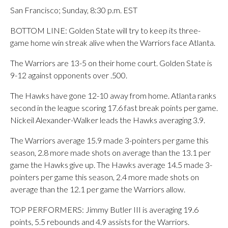
San Francisco; Sunday, 8:30 p.m. EST
BOTTOM LINE: Golden State will try to keep its three-
game home win streak alive when the Warriors face Atlanta.
The Warriors are 13-5 on their home court. Golden State is
9-12 against opponents over .500.
The Hawks have gone 12-10 away from home. Atlanta ranks
second in the league scoring 17.6 fast break points per game.
Nickeil Alexander-Walker leads the Hawks averaging 3.9.
The Warriors average 15.9 made 3-pointers per game this
season, 2.8 more made shots on average than the 13.1 per
game the Hawks give up. The Hawks average 14.5 made 3-
pointers per game this season, 2.4 more made shots on
average than the 12.1 per game the Warriors allow.
TOP PERFORMERS: Jimmy Butler III is averaging 19.6
points, 5.5 rebounds and 4.9 assists for the Warriors.