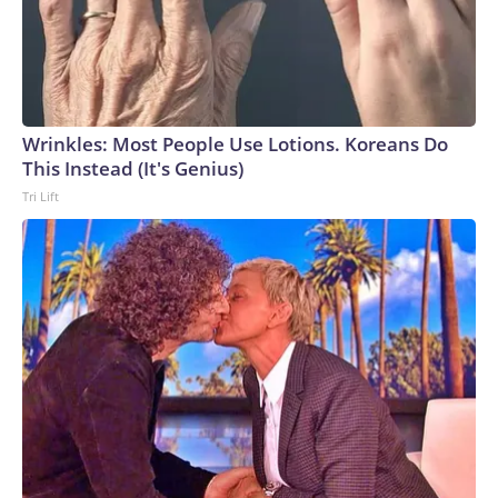
Wrinkles: Most People Use Lotions. Koreans Do
This Instead (It's Genius)
Tri Lift