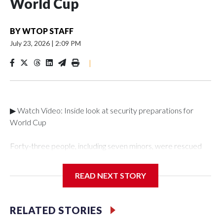
World Cup
BY
WTOP STAFF
July 23, 2026
|
2:09 PM
|
▶ Watch Video: Inside look at security preparations for
World Cup
Forty-three people, including seven minors, were rescued
from human traffickers during the World Cup matches in the
New York City area, according to the New York City Police
READ NEXT STORY
Department's Special Victims Unit.The rescue operations
were carried out between June 11 and July 19 by
specialized NYPD detectives who arrested 89
RELATED STORIES
individuals."The surprise was really the outpouring of support