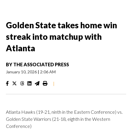
Golden State takes home win
streak into matchup with
Atlanta
BY
THE ASSOCIATED PRESS
January 10, 2026
|
2:06 AM
|
Atlanta Hawks (19-21, ninth in the Eastern Conference) vs.
Golden State Warriors (21-18, eighth in the Western
Conference)