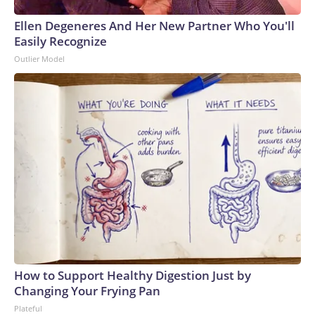
Ellen Degeneres And Her New Partner Who You'll
Easily Recognize
Outlier Model
How to Support Healthy Digestion Just by
Changing Your Frying Pan
Plateful