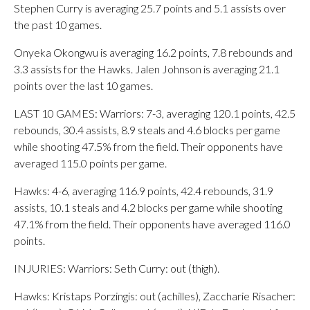
Stephen Curry is averaging 25.7 points and 5.1 assists over
the past 10 games.
Onyeka Okongwu is averaging 16.2 points, 7.8 rebounds and
3.3 assists for the Hawks. Jalen Johnson is averaging 21.1
points over the last 10 games.
LAST 10 GAMES: Warriors: 7-3, averaging 120.1 points, 42.5
rebounds, 30.4 assists, 8.9 steals and 4.6 blocks per game
while shooting 47.5% from the field. Their opponents have
averaged 115.0 points per game.
Hawks: 4-6, averaging 116.9 points, 42.4 rebounds, 31.9
assists, 10.1 steals and 4.2 blocks per game while shooting
47.1% from the field. Their opponents have averaged 116.0
points.
INJURIES: Warriors: Seth Curry: out (thigh).
Hawks: Kristaps Porzingis: out (achilles), Zaccharie Risacher: