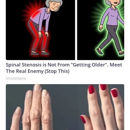
Spinal Stenosis is Not From "Getting Older". Meet
The Real Enemy (Stop This)
SmoothSpine