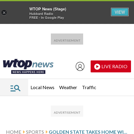
WTOP News (Stage)
VIEW
×
Hubbard Radio
FREE - In Google Play
Skip to main content
Skip to footer
LIVE RADIO
Local News
Weather
Traffic
HOME
SPORTS
GOLDEN STATE TAKES HOME WIN STREAK INTO MATCHUP WITH ATLANTA