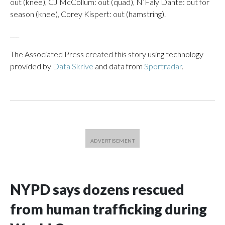
out (knee), CJ McCollum: out (quad), N’Faly Dante: out for
season (knee), Corey Kispert: out (hamstring).
___
The Associated Press created this story using technology
provided by
Data Skrive
and data from
Sportradar
.
NYPD says dozens rescued
from human trafficking during