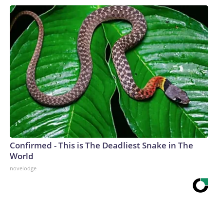
Confirmed - This is The Deadliest Snake in The
World
novelodge