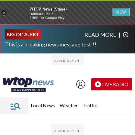
WTOP News (Stage)
VIEW
×
Hubbard Radio
FREE - In Google Play
Skip to main content
Skip to footer
BIG OL' ALERT
READ MORE
|
This is a breaking news message test!!!
LIVE RADIO
Local News
Weather
Traffic