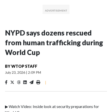
NYPD says dozens rescued
from human trafficking during
World Cup
BY
WTOP STAFF
July 23, 2026
|
2:09 PM
|
▶ Watch Video: Inside look at security preparations for