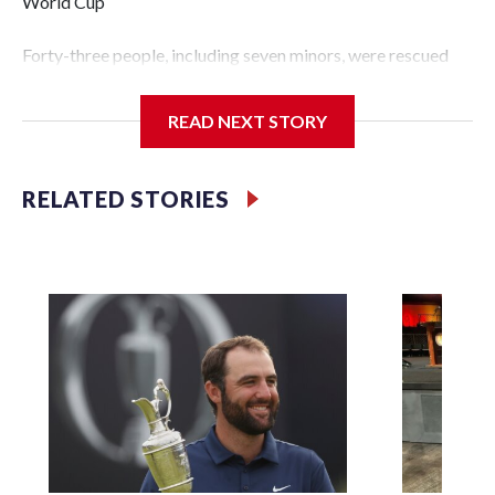
World Cup
Forty-three people, including seven minors, were rescued
from human traffickers during the World Cup matches in
the New York City area, according to the New York City
READ NEXT STORY
Police Department's Special Victims Unit.The rescue
operations were carried out between June 11 and July 19 by
specialized NYPD detectives who arrested 89
RELATED STORIES
individuals."The surprise was really the outpouring of
support behind the mission and the collaboration with all
our partners," said Inspector Gary Marcus, commanding
officer of the Special Victims Unit.Those rescued, largely
the victims of sex trafficking, are now being supported with
an array of social services for the victims, including food,
housing and counseling.The 87 operations carried out
during the World Cup have generated new leads, officials
said, and law enforcement agencies are building more cases
based on the investigations already underway."We have
ongoing investigations now as a result of these operations,"