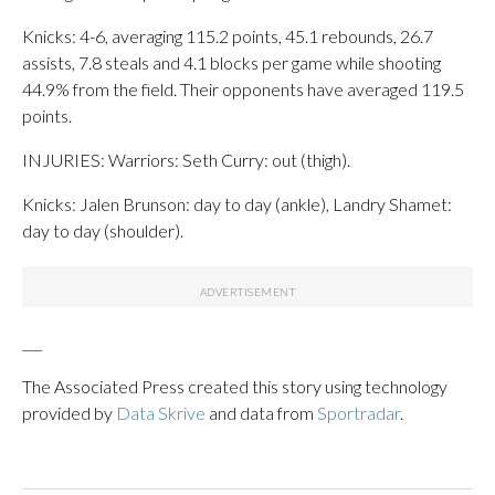
Knicks: 4-6, averaging 115.2 points, 45.1 rebounds, 26.7
assists, 7.8 steals and 4.1 blocks per game while shooting
44.9% from the field. Their opponents have averaged 119.5
points.
INJURIES: Warriors: Seth Curry: out (thigh).
Knicks: Jalen Brunson: day to day (ankle), Landry Shamet:
day to day (shoulder).
___
The Associated Press created this story using technology
provided by
Data Skrive
and data from
Sportradar
.