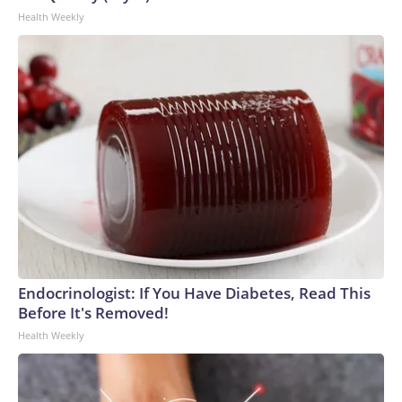
Health Weekly
Endocrinologist: If You Have Diabetes, Read This
Before It's Removed!
Health Weekly