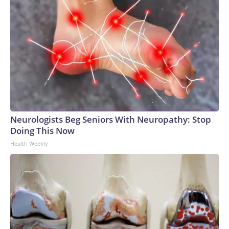
Neurologists Beg Seniors With Neuropathy: Stop
Doing This Now
Health Weekly