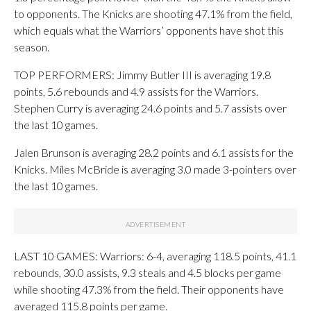
to opponents. The Knicks are shooting 47.1% from the field,
which equals what the Warriors’ opponents have shot this
season.
TOP PERFORMERS: Jimmy Butler III is averaging 19.8
points, 5.6 rebounds and 4.9 assists for the Warriors.
Stephen Curry is averaging 24.6 points and 5.7 assists over
the last 10 games.
Jalen Brunson is averaging 28.2 points and 6.1 assists for the
Knicks. Miles McBride is averaging 3.0 made 3-pointers over
the last 10 games.
LAST 10 GAMES: Warriors: 6-4, averaging 118.5 points, 41.1
rebounds, 30.0 assists, 9.3 steals and 4.5 blocks per game
while shooting 47.3% from the field. Their opponents have
averaged 115.8 points per game.