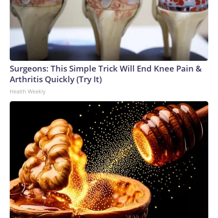
Surgeons: This Simple Trick Will End Knee Pain &
Arthritis Quickly (Try It)
Health Weekly