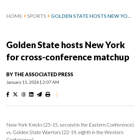
HOME
SPORTS
GOLDEN STATE HOSTS NEW YORK FOR CROSS-CONFERENCE MATCHUP
Golden State hosts New York
for cross-conference matchup
BY
THE ASSOCIATED PRESS
January 15, 2026
|
2:07 AM
|
New York Knicks (25-15, second in the Eastern Conference)
vs. Golden State Warriors (22-19, eighth in the Western
Conference)