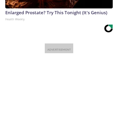
Enlarged Prostate? Try This Tonight (It's Genius)
Health Weekly