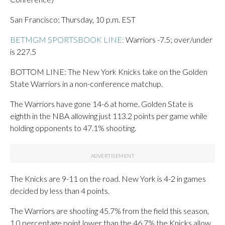
San Francisco; Thursday, 10 p.m. EST
BETMGM SPORTSBOOK LINE:
Warriors -7.5; over/under
is 227.5
BOTTOM LINE: The New York Knicks take on the Golden
State Warriors in a non-conference matchup.
The Warriors have gone 14-6 at home. Golden State is
eighth in the NBA allowing just 113.2 points per game while
holding opponents to 47.1% shooting.
The Knicks are 9-11 on the road. New York is 4-2 in games
decided by less than 4 points.
The Warriors are shooting 45.7% from the field this season,
1.0 percentage point lower than the 46.7% the Knicks allow