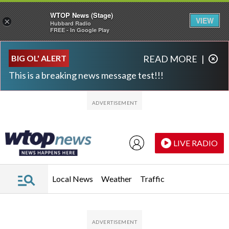
WTOP News (Stage)
VIEW
×
Hubbard Radio
FREE - In Google Play
Skip to main content
Skip to footer
BIG OL' ALERT
READ MORE
|
This is a breaking news message test!!!
LIVE RADIO
Local News
Weather
Traffic