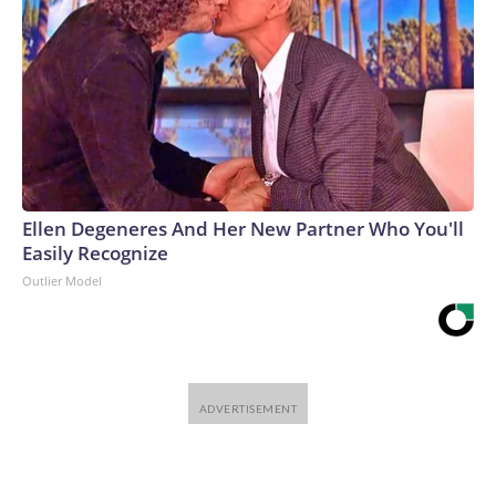
Ellen Degeneres And Her New Partner Who You'll
Easily Recognize
Outlier Model