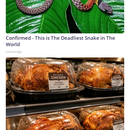
Confirmed - This is The Deadliest Snake in The
World
novelodge