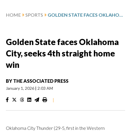
HOME
SPORTS
GOLDEN STATE FACES OKLAHOMA CITY, SEEKS 4TH STRAIGHT HOME WIN
Golden State faces Oklahoma
City, seeks 4th straight home
win
BY
THE ASSOCIATED PRESS
January 1, 2026
|
2:03 AM
|
Oklahoma City Thunder (29-5, first in the Western