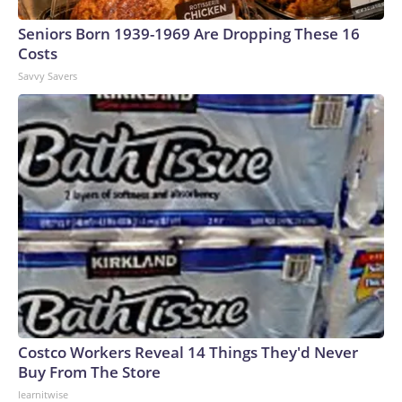
Seniors Born 1939-1969 Are Dropping These 16
Costs
Savvy Savers
Costco Workers Reveal 14 Things They'd Never
Buy From The Store
learnitwise