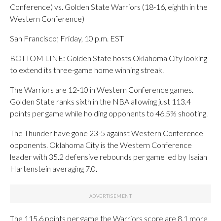
Conference) vs. Golden State Warriors (18-16, eighth in the
Western Conference)
San Francisco; Friday, 10 p.m. EST
BOTTOM LINE: Golden State hosts Oklahoma City looking
to extend its three-game home winning streak.
The Warriors are 12-10 in Western Conference games.
Golden State ranks sixth in the NBA allowing just 113.4
points per game while holding opponents to 46.5% shooting.
The Thunder have gone 23-5 against Western Conference
opponents. Oklahoma City is the Western Conference
leader with 35.2 defensive rebounds per game led by Isaiah
Hartenstein averaging 7.0.
The 115.6 points per game the Warriors score are 8.1 more