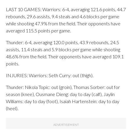
LAST 10 GAMES: Warriors: 6-4, averaging 121.6 points, 44.7
rebounds, 29.6 assists, 9.4 steals and 4.6 blocks per game
while shooting 47.9% from the field. Their opponents have
averaged 115.5 points per game.
Thunder: 6-4, averaging 120.0 points, 43.9 rebounds, 24.5
assists, 11.4 steals and 5.9 blocks per game while shooting
48.6% from the field. Their opponents have averaged 109.1
points.
INJURIES: Warriors: Seth Curry: out (thigh).
Thunder: Nikola Topic: out (groin), Thomas Sorber: out for
season (knee), Ousmane Dieng: day to day (calf), Jaylin
Williams: day to day (foot), Isaiah Hartenstein: day to day
(heel).