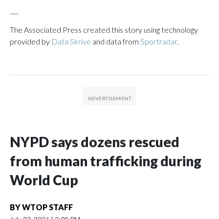
___
The Associated Press created this story using technology
provided by
Data Skrive
and data from
Sportradar
.
NYPD says dozens rescued
from human trafficking during
World Cup
BY
WTOP STAFF