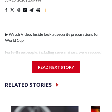
July 23, 2026
|
2:09 PM
|
▶ Watch Video: Inside look at security preparations for
World Cup
Forty-three people, including seven minors, were rescued
from human traffickers during the World Cup matches in
the New York City area, according to the New York City
READ NEXT STORY
Police Department's Special Victims Unit.The rescue
operations were carried out between June 11 and July 19 by
specialized NYPD detectives who arrested 89
RELATED STORIES
individuals."The surprise was really the outpouring of
support behind the mission and the collaboration with all
our partners," said Inspector Gary Marcus, commanding
officer of the Special Victims Unit.Those rescued, largely