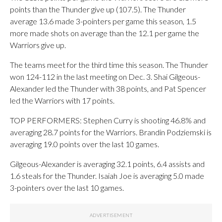
points than the Thunder give up (107.5). The Thunder
average 13.6 made 3-pointers per game this season, 1.5
more made shots on average than the 12.1 per game the
Warriors give up.
The teams meet for the third time this season. The Thunder
won 124-112 in the last meeting on Dec. 3. Shai Gilgeous-
Alexander led the Thunder with 38 points, and Pat Spencer
led the Warriors with 17 points.
TOP PERFORMERS: Stephen Curry is shooting 46.8% and
averaging 28.7 points for the Warriors. Brandin Podziemski is
averaging 19.0 points over the last 10 games.
Gilgeous-Alexander is averaging 32.1 points, 6.4 assists and
1.6 steals for the Thunder. Isaiah Joe is averaging 5.0 made
3-pointers over the last 10 games.