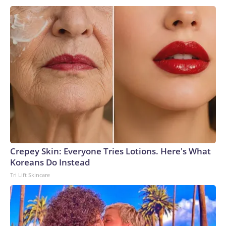
Crepey Skin: Everyone Tries Lotions. Here's What
Koreans Do Instead
Tri Lift Skincare