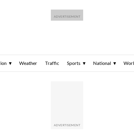
ion
Weather
Traffic
Sports
National
Wor