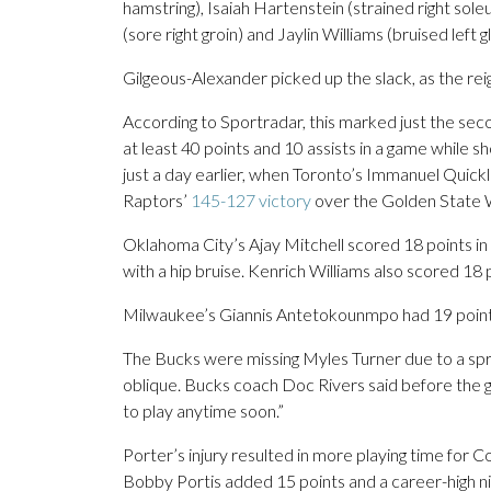
hamstring), Isaiah Hartenstein (strained right sole
(sore right groin) and Jaylin Williams (bruised left g
Gilgeous-Alexander picked up the slack, as the rei
According to Sportradar, this marked just the sec
at least 40 points and 10 assists in a game while s
just a day earlier, when Toronto’s Immanuel Quickl
Raptors’
145-127 victory
over the Golden State 
Oklahoma City’s Ajay Mitchell scored 18 points in 
with a hip bruise. Kenrich Williams also scored 18
Milwaukee’s Giannis Antetokounmpo had 19 points
The Bucks were missing Myles Turner due to a spr
oblique. Bucks coach Doc Rivers said before the ga
to play anytime soon.”
Porter’s injury resulted in more playing time for 
Bobby Portis added 15 points and a career-high ni