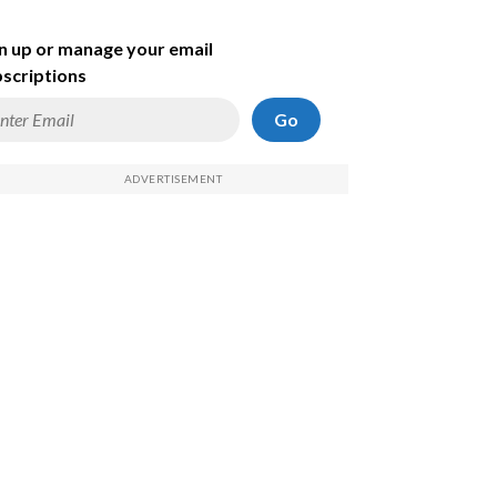
n up or manage your email
scriptions
Go