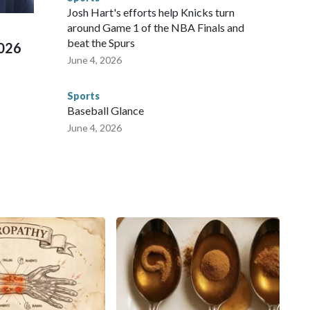
ued, according to the U.S. Department of Homeland
Josh Hart's efforts help Knicks turn
around Game 1 of the NBA Finals and
beat the Spurs
2026
June 4, 2026
Sports
Baseball Glance
June 4, 2026