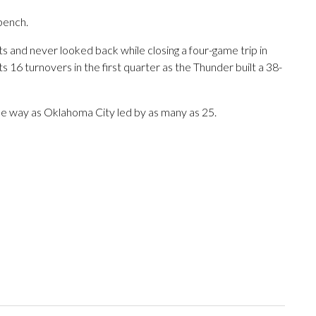
bench.
s and never looked back while closing a four-game trip in
 16 turnovers in the first quarter as the Thunder built a 38-
e way as Oklahoma City led by as many as 25.