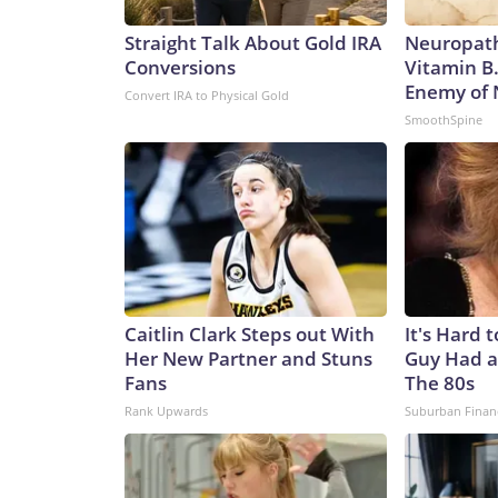
Straight Talk About Gold IRA
Neuropath
Conversions
Vitamin B
Enemy of
Convert IRA to Physical Gold
SmoothSpine
Caitlin Clark Steps out With
It's Hard 
Her New Partner and Stuns
Guy Had a
Fans
The 80s
Rank Upwards
Suburban Finan