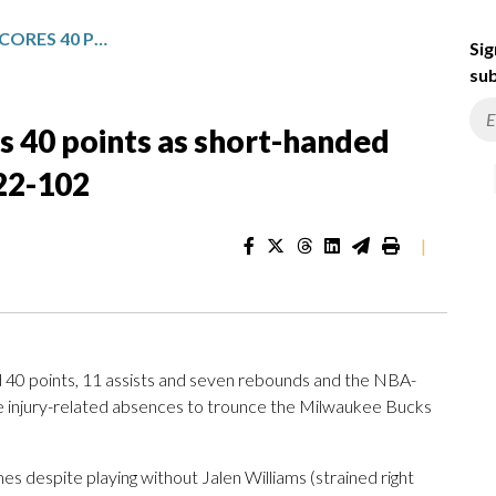
GILGEOUS-ALEXANDER SCORES 40 POINTS AS SHORT-HANDED THUNDER ROLL PAST BUCKS 122-102
Sig
sub
s 40 points as short-handed
122-102
|
0 points, 11 assists and seven rebounds and the NBA-
e injury-related absences to trounce the Milwaukee Bucks
s despite playing without Jalen Williams (strained right