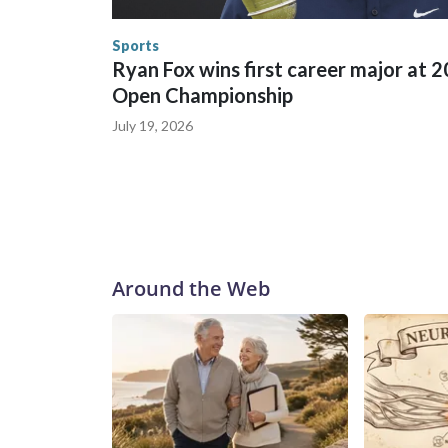
the World Cup, and 61 adults and 13 minors resc
Security.
Sports
Ryan Fox wins first career major at 
Open Championship
July 19, 2026
Around the Web