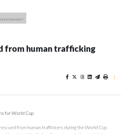
 from human trafficking
|
ons for World Cup
 rescued from human traffickers during the World Cup