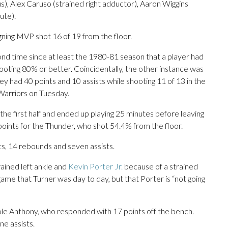
us), Alex Caruso (strained right adductor), Aaron Wiggins
lute).
gning MVP shot 16 of 19 from the floor.
ond time since at least the 1980-81 season that a player had
hooting 80% or better. Coincidentally, the other instance was
ey had 40 points and 10 assists while shooting 11 of 13 in the
Warriors on Tuesday.
the first half and ended up playing 25 minutes before leaving
 points for the Thunder, who shot 54.4% from the floor.
, 14 rebounds and seven assists.
ained left ankle and
Kevin Porter Jr.
because of a strained
me that Turner was day to day, but that Porter is “not going
Cole Anthony, who responded with 17 points off the bench.
ne assists.