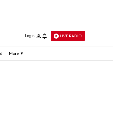
Login
LIVE RADIO
ld
More