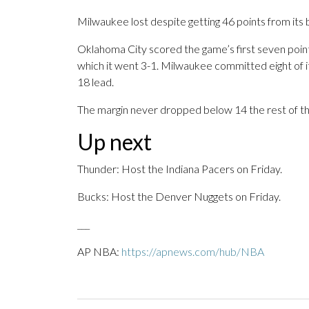
Milwaukee lost despite getting 46 points from its 
Oklahoma City scored the game’s first seven point
which it went 3-1. Milwaukee committed eight of its
18 lead.
The margin never dropped below 14 the rest of th
Up next
Thunder: Host the Indiana Pacers on Friday.
Bucks: Host the Denver Nuggets on Friday.
___
AP NBA:
https://apnews.com/hub/NBA