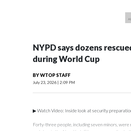
NYPD says dozens rescued
during World Cup
BY
WTOP STAFF
July 23, 2026
|
2:09 PM
▶ Watch Video: Inside look at security preparati
Forty-three people, including seven minors, were