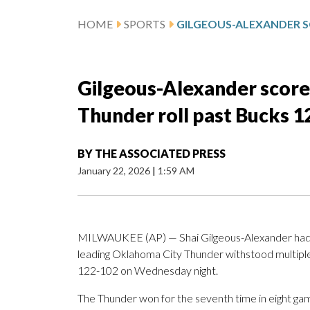
HOME
SPORTS
Gilgeous-Alexander score
Thunder roll past Bucks 
BY
THE ASSOCIATED PRESS
January 22, 2026
|
1:59 AM
MILWAUKEE (AP) — Shai Gilgeous-Alexander had 4
leading Oklahoma City Thunder withstood multipl
122-102 on Wednesday night.
The Thunder won for the seventh time in eight game