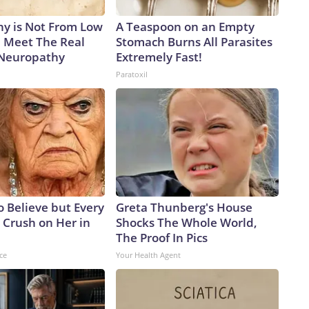
y is Not From Low
A Teaspoon on an Empty
. Meet The Real
Stomach Burns All Parasites
 Neuropathy
Extremely Fast!
Paratoxil
to Believe but Every
Greta Thunberg's House
 Crush on Her in
Shocks The Whole World,
The Proof In Pics
ce
Your Health Agent