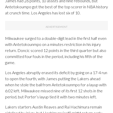
James had 26 points, 10 assists and nine rebounds, but
Antetokoumpo got the best of the top scorer in NBA history
at crunch time. Los Angeles has lost six of 10.
Milwaukee surged to a double-digit lead in the first half even
with Antetokounmpo on a minutes restriction in his injury
return. Doncic scored 12 points in the third quarter but also
committed four fouls in the period, including his fifth of the
game.
Los Angeles abruptly erased its deficit by going on a 17-4 run
to open the fourth, with James putting the Lakers ahead
when he stole the ball from Antetokounmpo for a layup with
6:02 left. Milwaukee missed nine of its first 12 shots in the
period, but Porter’s layup tied it with two minutes left.
Lakers starters Austin Reaves and Rui Hachimura remain
sidelined by injury, but Hachimura (calf) might return early