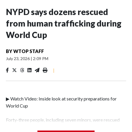
NYPD says dozens rescued
from human trafficking during
World Cup
BY
WTOP STAFF
July 23, 2026
|
2:09 PM
|
▶ Watch Video: Inside look at security preparations for
World Cup
Forty-three people, including seven minors, were rescued
from human traffickers during the World Cup matches in