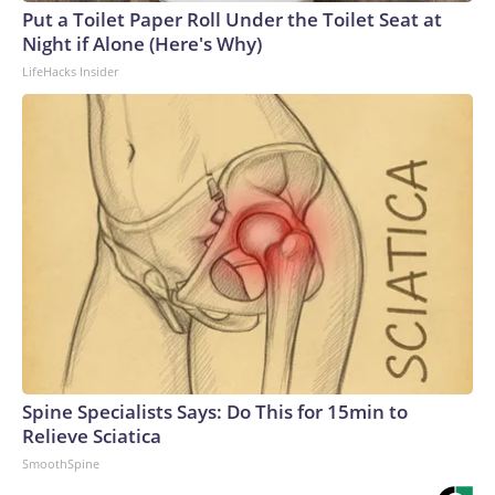
Put a Toilet Paper Roll Under the Toilet Seat at
Night if Alone (Here's Why)
LifeHacks Insider
Spine Specialists Says: Do This for 15min to
Relieve Sciatica
SmoothSpine