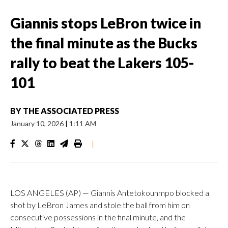
Giannis stops LeBron twice in
the final minute as the Bucks
rally to beat the Lakers 105-
101
BY
THE ASSOCIATED PRESS
January 10, 2026
|
1:11 AM
|
LOS ANGELES (AP) — Giannis Antetokounmpo blocked a
shot by LeBron James and stole the ball from him on
consecutive possessions in the final minute, and the