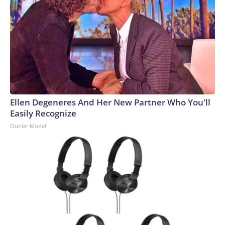
Ellen Degeneres And Her New Partner Who You'll
Easily Recognize
Outlier Model