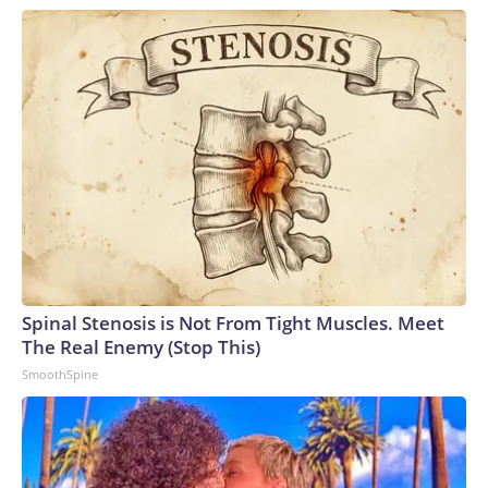
Spinal Stenosis is Not From Tight Muscles. Meet
The Real Enemy (Stop This)
SmoothSpine