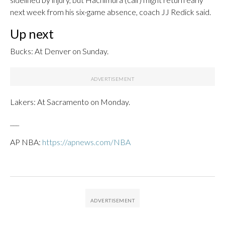
next week from his six-game absence, coach JJ Redick said.
Up next
Bucks: At Denver on Sunday.
Lakers: At Sacramento on Monday.
___
AP NBA:
https://apnews.com/NBA