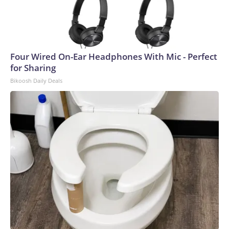
Four Wired On-Ear Headphones With Mic - Perfect
for Sharing
Bikoosh Daily Deals