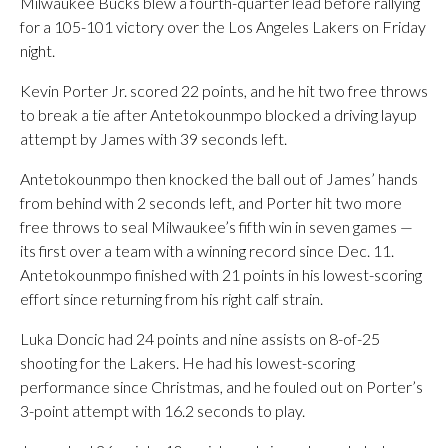
Milwaukee Bucks blew a fourth-quarter lead before rallying
for a 105-101 victory over the Los Angeles Lakers on Friday
night.
Kevin Porter Jr. scored 22 points, and he hit two free throws
to break a tie after Antetokounmpo blocked a driving layup
attempt by James with 39 seconds left.
Antetokounmpo then knocked the ball out of James’ hands
from behind with 2 seconds left, and Porter hit two more
free throws to seal Milwaukee’s fifth win in seven games —
its first over a team with a winning record since Dec. 11.
Antetokounmpo finished with 21 points in his lowest-scoring
effort since returning from his right calf strain.
Luka Doncic had 24 points and nine assists on 8-of-25
shooting for the Lakers. He had his lowest-scoring
performance since Christmas, and he fouled out on Porter’s
3-point attempt with 16.2 seconds to play.