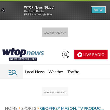
WTOP News (Stage)
VIEW
×
Hubbard Radio
FREE - In Google Play
Skip to main content
Skip to footer
LIVE RADIO
Local News
Weather
Traffic
HOME
SPORTS
GEOFFREY MASON, TV PRODUCER OF 1972 MUNICH OLYMPICS HOSTAGE CRISIS, DIES AT 85