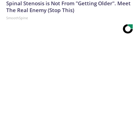
Spinal Stenosis is Not From "Getting Older". Meet
The Real Enemy (Stop This)
SmoothSpine