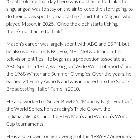
“Geoff told me that day there was no chance to think. Their
singular goal was to stay on the air to keep the story going, to
do their job as sports broadcasters,” said John Magaro, who
played Mason, in 2025. “Once the clock starts ticking,
there’s no chance to think.”
Mason’s career was largely spent with ABC and ESPN, but
he also worked for NBC, Fox, NFL Network, and other
television entities. He began as a production associate at
ABC Sports in 1967, working on “Wide World of Sports” and
the 1968 Winter and Summer Olympics. Over the years, he
earned 24 Emmy Awards and was inducted into the Sports
Broadcasting Hall of Fame in 2010.
He also worked on Super Bowl 25, “Monday Night Football”,
the World Series, horse racing’s Triple Crown, the
Indianapolis 500, and the FIFA Men’s and Women’s World
Cup tournaments.
He is also known for his coverage of the 1986-87 America’s