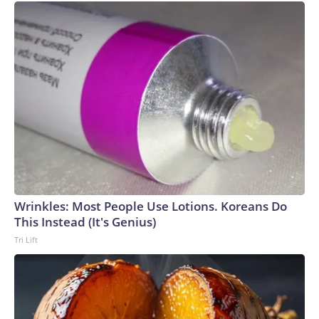
Wrinkles: Most People Use Lotions. Koreans Do
This Instead (It's Genius)
Tri Lift