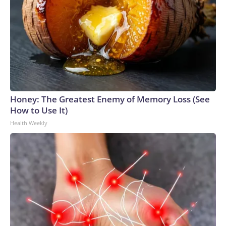
Honey: The Greatest Enemy of Memory Loss (See
How to Use It)
Health Weekly