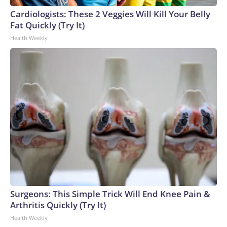
Cup, and 61 adults and 13 minors rescued, according to the
Cardiologists: These 2 Veggies Will Kill Your Belly
U.S. Department of Homeland Security.
Fat Quickly (Try It)
Health Weekly
Surgeons: This Simple Trick Will End Knee Pain &
Arthritis Quickly (Try It)
Health Weekly