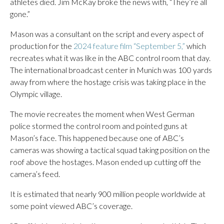
athletes died. Jim McKay broke the news with, “They’re all
gone.”
Mason was a consultant on the script and every aspect of
production for the
2024 feature film “September 5,”
which
recreates what it was like in the ABC control room that day.
The international broadcast center in Munich was 100 yards
away from where the hostage crisis was taking place in the
Olympic village.
The movie recreates the moment when West German
police stormed the control room and pointed guns at
Mason’s face. This happened because one of ABC’s
cameras was showing a tactical squad taking position on the
roof above the hostages. Mason ended up cutting off the
camera’s feed.
It is estimated that nearly 900 million people worldwide at
some point viewed ABC’s coverage.