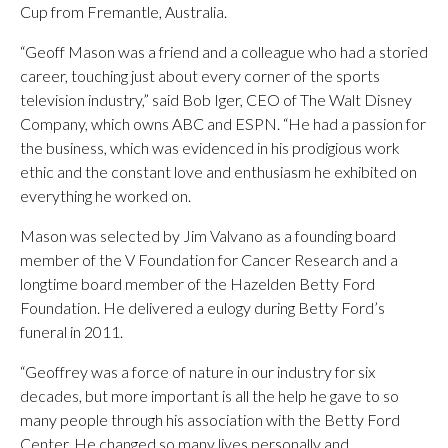
Cup from Fremantle, Australia.
“Geoff Mason was a friend and a colleague who had a storied
career, touching just about every corner of the sports
television industry,” said Bob Iger, CEO of The Walt Disney
Company, which owns ABC and ESPN. “He had a passion for
the business, which was evidenced in his prodigious work
ethic and the constant love and enthusiasm he exhibited on
everything he worked on.
Mason was selected by Jim Valvano as a founding board
member of the V Foundation for Cancer Research and a
longtime board member of the Hazelden Betty Ford
Foundation. He delivered a eulogy during Betty Ford’s
funeral in 2011.
“Geoffrey was a force of nature in our industry for six
decades, but more important is all the help he gave to so
many people through his association with the Betty Ford
Center. He changed so many lives personally and