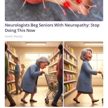
Neurologists Beg Seniors With Neuropathy: Stop
Doing This Now
Health Weekly