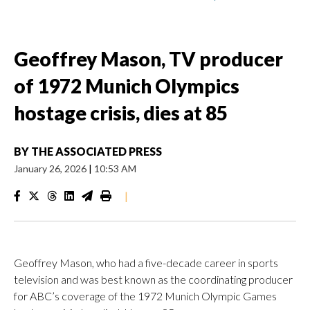
Geoffrey Mason, TV producer
of 1972 Munich Olympics
hostage crisis, dies at 85
BY
THE ASSOCIATED PRESS
January 26, 2026
|
10:53 AM
|
Geoffrey Mason, who had a five-decade career in sports
television and was best known as the coordinating producer
for ABC’s coverage of the 1972 Munich Olympic Games