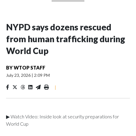
NYPD says dozens rescued
from human trafficking during
World Cup
BY
WTOP STAFF
July 23, 2026
|
2:09 PM
|
▶ Watch Video: Inside look at security preparations for
World Cup