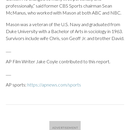
professionally,” said former CBS Sports chairman Sean
McManus, who worked with Mason at both ABC and NBC.
Mason was a veteran of the U.S. Navy and graduated from
Duke University with a Bachelor of Arts in sociology in 1963.
Survivors include wife Chris, son Geoff Jr. and brother David.
___
AP Film Writer Jake Coyle contributed to this report.
___
AP sports:
https://apnews.com/sports