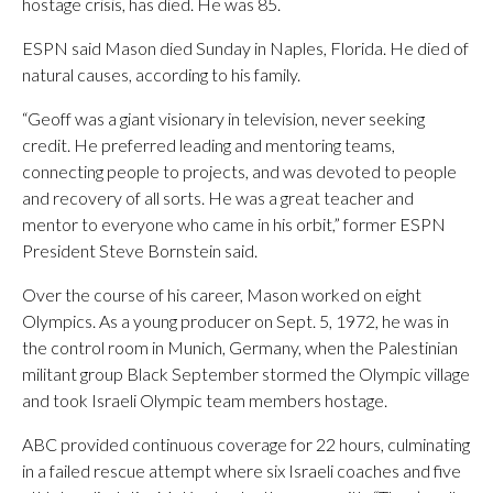
hostage crisis, has died. He was 85.
ESPN said Mason died Sunday in Naples, Florida. He died of
natural causes, according to his family.
“Geoff was a giant visionary in television, never seeking
credit. He preferred leading and mentoring teams,
connecting people to projects, and was devoted to people
and recovery of all sorts. He was a great teacher and
mentor to everyone who came in his orbit,” former ESPN
President Steve Bornstein said.
Over the course of his career, Mason worked on eight
Olympics. As a young producer on Sept. 5, 1972, he was in
the control room in Munich, Germany, when the Palestinian
militant group Black September stormed the Olympic village
and took Israeli Olympic team members hostage.
ABC provided continuous coverage for 22 hours, culminating
in a failed rescue attempt where six Israeli coaches and five