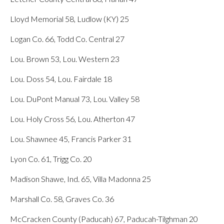
Lloyd Memorial 58, Ludlow (KY) 25
Logan Co. 66, Todd Co. Central 27
Lou. Brown 53, Lou. Western 23
Lou. Doss 54, Lou. Fairdale 18
Lou. DuPont Manual 73, Lou. Valley 58
Lou. Holy Cross 56, Lou. Atherton 47
Lou. Shawnee 45, Francis Parker 31
Lyon Co. 61, Trigg Co. 20
Madison Shawe, Ind. 65, Villa Madonna 25
Marshall Co. 58, Graves Co. 36
McCracken County (Paducah) 67, Paducah-Tilghman 20