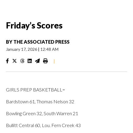
Friday’s Scores
BY
THE ASSOCIATED PRESS
January 17, 2026
|
12:48 AM
|
GIRLS PREP BASKETBALL=
Bardstown 61, Thomas Nelson 32
Bowling Green 32, South Warren 21
Bullitt Central 60, Lou. Fern Creek 43