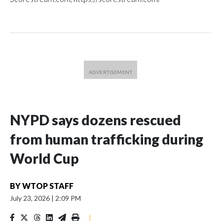
NYPD says dozens rescued
from human trafficking during
World Cup
BY
WTOP STAFF
July 23, 2026
|
2:09 PM
|