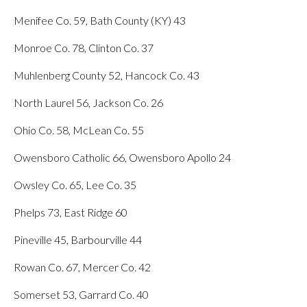
Menifee Co. 59, Bath County (KY) 43
Monroe Co. 78, Clinton Co. 37
Muhlenberg County 52, Hancock Co. 43
North Laurel 56, Jackson Co. 26
Ohio Co. 58, McLean Co. 55
Owensboro Catholic 66, Owensboro Apollo 24
Owsley Co. 65, Lee Co. 35
Phelps 73, East Ridge 60
Pineville 45, Barbourville 44
Rowan Co. 67, Mercer Co. 42
Somerset 53, Garrard Co. 40