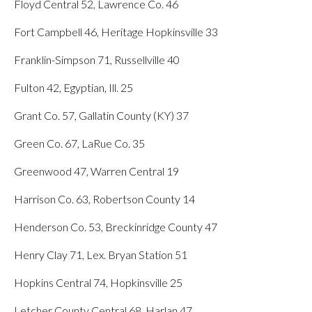
Floyd Central 52, Lawrence Co. 46
Fort Campbell 46, Heritage Hopkinsville 33
Franklin-Simpson 71, Russellville 40
Fulton 42, Egyptian, Ill. 25
Grant Co. 57, Gallatin County (KY) 37
Green Co. 67, LaRue Co. 35
Greenwood 47, Warren Central 19
Harrison Co. 63, Robertson County 14
Henderson Co. 53, Breckinridge County 47
Henry Clay 71, Lex. Bryan Station 51
Hopkins Central 74, Hopkinsville 25
Letcher County Central 68, Harlan 47