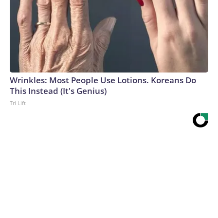
Wrinkles: Most People Use Lotions. Koreans Do
This Instead (It's Genius)
Tri Lift