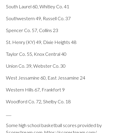
South Laurel 60, Whitley Co. 41
Southwestern 49, Russell Co. 37
Spencer Co. 57, Collins 23
St. Henry (KY) 49, Dixie Heights 48
Taylor Co. 55, Knox Central 40
Union Co. 39, Webster Co. 30
West Jessamine 60, East Jessamine 24
Western Hills 67, Frankfort 9
Woodford Co. 72, Shelby Co. 18
___
Some high school basketball scores provided by
Scorestream.com, https://scorestream.com/