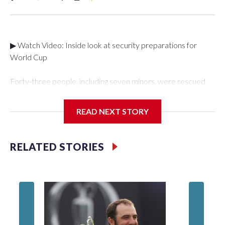
▶ Watch Video: Inside look at security preparations for
World Cup
Forty-three people, including seven minors, were rescued
from human traffickers during the World Cup matches in the
New York City area, according to the New York City Police
READ NEXT STORY
Department's Special Victims Unit.The rescue operations
were carried out between June 11 and July 19 by
specialized NYPD detectives who arrested 89
RELATED STORIES
individuals."The surprise was really the outpouring of support
behind the mission and the collaboration with all our
partners," said Inspector Gary Marcus, commanding officer
of the Special Victims Unit.Those rescued, largely the victims
of sex trafficking, are now being supported with an array of
social services for the victims, including food, housing and