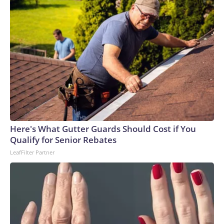
Here's What Gutter Guards Should Cost if You
Qualify for Senior Rebates
LeafFilter Partner