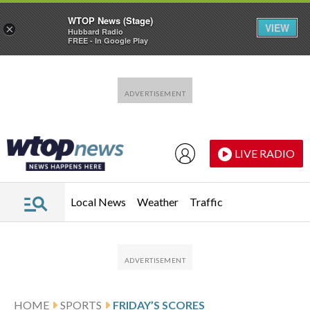
WTOP News (Stage)
VIEW
×
Hubbard Radio
FREE - In Google Play
Skip to main content
Skip to footer
LIVE RADIO
Local News
Weather
Traffic
HOME
SPORTS
FRIDAY’S SCORES