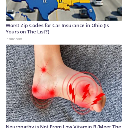
Worst Zip Codes for Car Insurance in Ohio (Is
Yours on The List?)
Insure.com
Neuropathy is Not From Low Vitamin B (Meet The