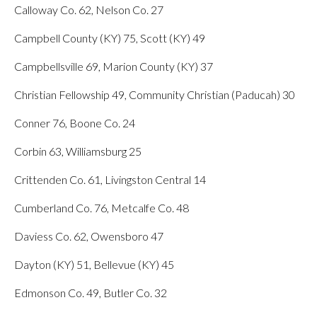
Calloway Co. 62, Nelson Co. 27
Campbell County (KY) 75, Scott (KY) 49
Campbellsville 69, Marion County (KY) 37
Christian Fellowship 49, Community Christian (Paducah) 30
Conner 76, Boone Co. 24
Corbin 63, Williamsburg 25
Crittenden Co. 61, Livingston Central 14
Cumberland Co. 76, Metcalfe Co. 48
Daviess Co. 62, Owensboro 47
Dayton (KY) 51, Bellevue (KY) 45
Edmonson Co. 49, Butler Co. 32