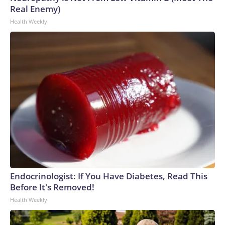
Real Enemy)
Health Weekly
Endocrinologist: If You Have Diabetes, Read This
Before It's Removed!
Health Weekly