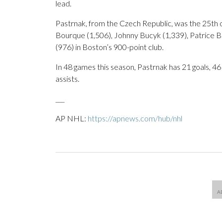
lead.
Pastrnak, from the Czech Republic, was the 25th ov
Bourque (1,506), Johnny Bucyk (1,339), Patrice B
(976) in Boston’s 900-point club.
In 48 games this season, Pastrnak has 21 goals, 46
assists.
___
AP NHL:
https://apnews.com/hub/nhl