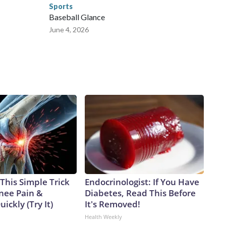
Sports
Baseball Glance
June 4, 2026
This Simple Trick
Endocrinologist: If You Have
Knee Pain &
Diabetes, Read This Before
uickly (Try It)
It's Removed!
Health Weekly