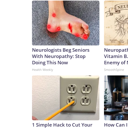
Neurologists Beg Seniors
Neuropath
With Neuropathy: Stop
Vitamin B
Doing This Now
Enemy of
Health Weekly
SmoothSpine
1 Simple Hack to Cut Your
How Can I