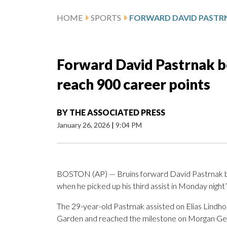
HOME
SPORTS
Forward David Pastrnak b
reach 900 career points
BY
THE ASSOCIATED PRESS
January 26, 2026
|
9:04 PM
BOSTON (AP) — Bruins forward David Pastrnak be
when he picked up his third assist in Monday nigh
The 29-year-old Pastrnak assisted on Elias Lindho
Garden and reached the milestone on Morgan Geeki