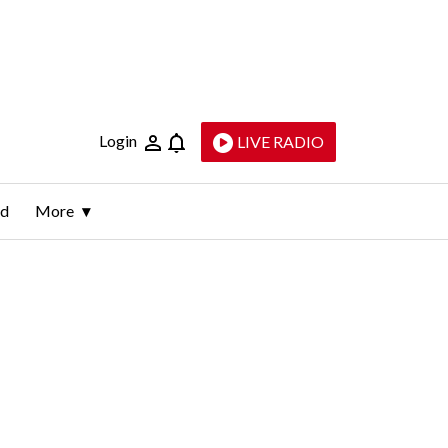
Login
LIVE RADIO
ld
More