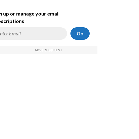
n up or manage your email
scriptions
Go