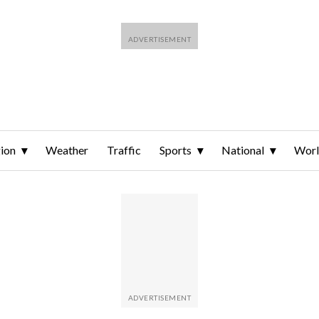
ion
Weather
Traffic
Sports
National
Wor