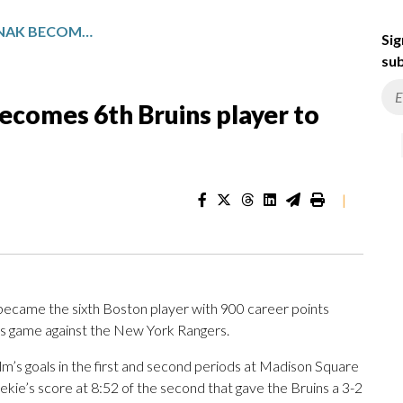
FORWARD DAVID PASTRNAK BECOMES 6TH BRUINS PLAYER TO REACH 900 CAREER POINTS
Sig
sub
ecomes 6th Bruins player to
|
came the sixth Boston player with 900 career points
t’s game against the New York Rangers.
lm’s goals in the first and second periods at Madison Square
e’s score at 8:52 of the second that gave the Bruins a 3-2