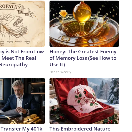
y is Not From Low
Honey: The Greatest Enemy
. Meet The Real
of Memory Loss (See How to
 Neuropathy
Use It)
Health Weekly
 Transfer My 401k
This Embroidered Nature