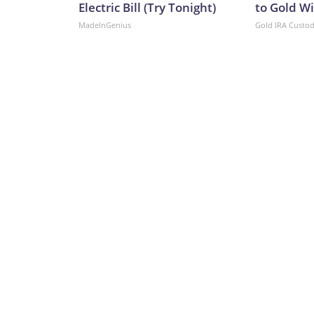
Electric Bill (Try Tonight)
to Gold W
MadeInGenius
Gold IRA Custo