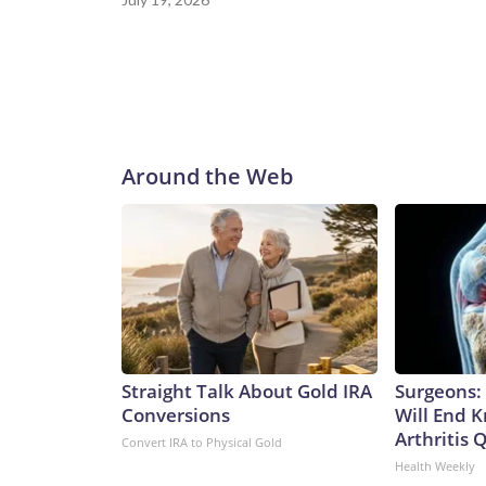
Around the Web
Straight Talk About Gold IRA
Surgeons: 
Conversions
Will End 
Arthritis Q
Convert IRA to Physical Gold
Health Weekly