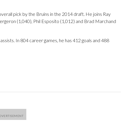
erall pick by the Bruins in the 2014 draft. He joins Ray
ergeron (1,040), Phil Esposito (1,012) and Brad Marchand
 assists. In 804 career games, he has 412 goals and 488