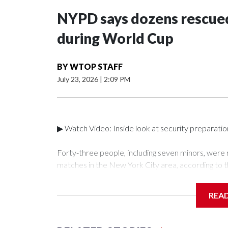
NYPD says dozens rescued
during World Cup
BY
WTOP STAFF
July 23, 2026
|
2:09 PM
▶ Watch Video: Inside look at security preparati
Forty-three people, including seven minors, were
matches in the New York City area, according to 
Unit.The rescue operations were carried out bet
who arrested 89 individuals."The surprise was real
REA
collaboration with all our partners," said Inspect
Unit.Those rescued, largely the victims of sex traf
services for the victims, including food, housing 