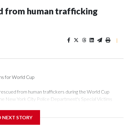
 from human trafficking
|
ons for World Cup
 rescued from human traffickers during the World Cup
the New York City Police Department's Special Victims
ween June 11 and July 19 by specialized NYPD detectives
ly the outpouring of support behind the mission and the
D NEXT STORY
or Gary Marcus, commanding officer of the Special Victims
ficking, are now being supported with an array of social
and counseling.The 87 operations carried out during the World