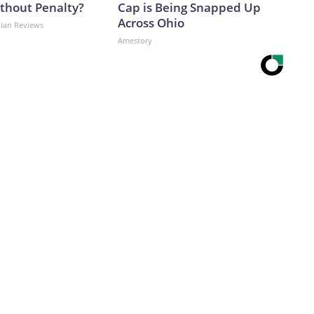
ithout Penalty?
Cap is Being Snapped Up
Across Ohio
dian Reviews
Amestory