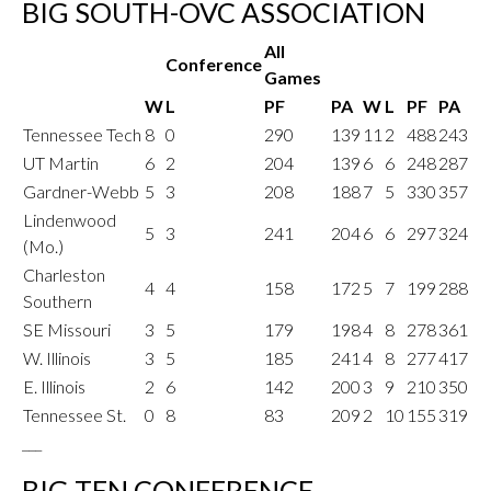
BIG SOUTH-OVC ASSOCIATION
All
Conference
Games
W
L
PF
PA
W
L
PF
PA
Tennessee Tech
8
0
290
139
11
2
488
243
UT Martin
6
2
204
139
6
6
248
287
Gardner-Webb
5
3
208
188
7
5
330
357
Lindenwood
5
3
241
204
6
6
297
324
(Mo.)
Charleston
4
4
158
172
5
7
199
288
Southern
SE Missouri
3
5
179
198
4
8
278
361
W. Illinois
3
5
185
241
4
8
277
417
E. Illinois
2
6
142
200
3
9
210
350
Tennessee St.
0
8
83
209
2
10
155
319
___
BIG TEN CONFERENCE