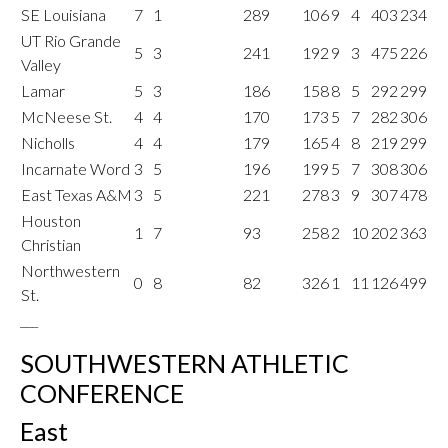
SE Louisiana
7
1
289
106
9
4
403
234
UT Rio Grande
5
3
241
192
9
3
475
226
Valley
Lamar
5
3
186
158
8
5
292
299
McNeese St.
4
4
170
173
5
7
282
306
Nicholls
4
4
179
165
4
8
219
299
Incarnate Word
3
5
196
199
5
7
308
306
East Texas A&M
3
5
221
278
3
9
307
478
Houston
1
7
93
258
2
10
202
363
Christian
Northwestern
0
8
82
326
1
11
126
499
St.
___
SOUTHWESTERN ATHLETIC
CONFERENCE
East