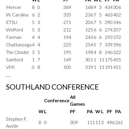
Mercer
8
0
369
168
9
3
434
306
W. Carolina
6
2
335
236
7
5
463
402
ETSU
5
3
271
206
7
5
390
346
Wofford
5
3
212
125
6
6
274
207
Furman
4
4
194
243
6
6
293
372
Chattanooga
4
4
225
254
5
7
339
396
The Citadel
3
5
195
198
4
8
246
322
Samford
1
7
149
301
1
11
175
455
VMI
0
8
100
319
1
11
191
451
___
SOUTHLAND CONFERENCE
All
Conference
Games
W
L
PF
PA
W
L
PF
PA
Stephen F.
8
0
309
111
11
3
496
261
Austin