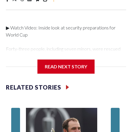
▶ Watch Video: Inside look at security preparations for
World Cup
Forty-three people, including seven minors, were rescued
from human traffickers during the World Cup matches in the
New York City area, according to the New York City Police
READ NEXT STORY
Department's Special Victims Unit.The rescue operations
were carried out between June 11 and July 19 by
specialized NYPD detectives who arrested 89
RELATED STORIES
individuals."The surprise was really the outpouring of support
behind the mission and the collaboration with all our
partners," said Inspector Gary Marcus, commanding officer
of the Special Victims Unit.Those rescued, largely the victims
of sex trafficking, are now being supported with an array of
social services for the victims, including food, housing and