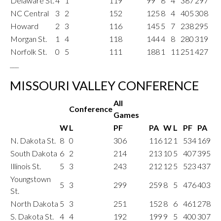
Delaware St.
4
1
119
99
8
4
387
297
NC Central
3
2
152
125
8
4
405
308
Howard
2
3
116
145
5
7
238
295
Morgan St.
1
4
118
144
4
8
280
319
Norfolk St.
0
5
111
188
1
11
251
427
___
MISSOURI VALLEY CONFERENCE
All
Conference
Games
W
L
PF
PA
W
L
PF
PA
N. Dakota St.
8
0
306
116
12
1
534
169
South Dakota
6
2
214
213
10
5
407
395
Illinois St.
5
3
243
212
12
5
523
437
Youngstown
5
3
299
259
8
5
476
403
St.
North Dakota
5
3
251
152
8
6
461
278
S. Dakota St.
4
4
192
199
9
5
400
307