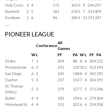
Holy Cross
3
4
172
163
3
9
246
297
Bucknell
2
5
181
256
5
7
313
409
Fordham
1
6
96
184
1
11
191
397
___
PIONEER LEAGUE
All
Conference
Games
W
L
PF
PA
W
L
PF
PA
Drake
7
1
204
88
8
4
304
212
Presbyterian
6
2
241
129
10
2
413
194
San Diego
6
2
245
148
8
4
341
292
Dayton
5
3
237
153
7
4
306
191
St. Thomas
5
3
279
127
7
5
371
246
(Minn.)
Butler
4
4
183
194
6
6
274
304
Morehead St.
4
4
151
202
6
6
254
358