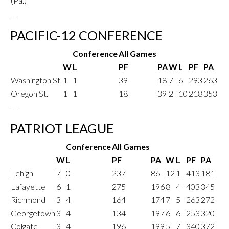
(Pa.)
___
PACIFIC-12 CONFERENCE
Conference
All Games
W
L
PF
PA
W
L
PF
PA
Washington St.
1
1
39
18
7
6
293
263
Oregon St.
1
1
18
39
2
10
218
353
___
PATRIOT LEAGUE
Conference
All Games
W
L
PF
PA
W
L
PF
PA
Lehigh
7
0
237
86
12
1
413
181
Lafayette
6
1
275
196
8
4
403
345
Richmond
3
4
164
174
7
5
263
272
Georgetown
3
4
134
197
6
6
253
320
Colgate
3
4
196
199
5
7
340
372