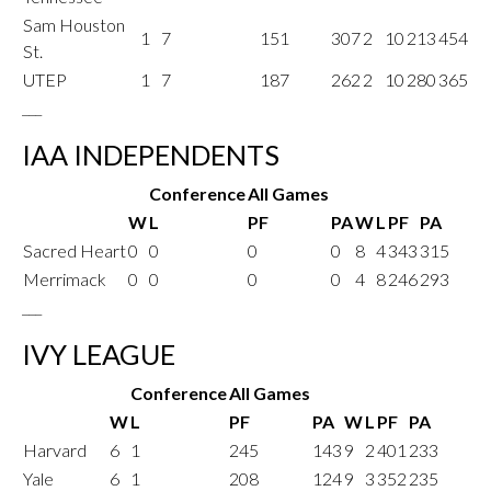
Sam Houston
1
7
151
307
2
10
213
454
St.
UTEP
1
7
187
262
2
10
280
365
___
IAA INDEPENDENTS
Conference
All Games
W
L
PF
PA
W
L
PF
PA
Sacred Heart
0
0
0
0
8
4
343
315
Merrimack
0
0
0
0
4
8
246
293
___
IVY LEAGUE
Conference
All Games
W
L
PF
PA
W
L
PF
PA
Harvard
6
1
245
143
9
2
401
233
Yale
6
1
208
124
9
3
352
235