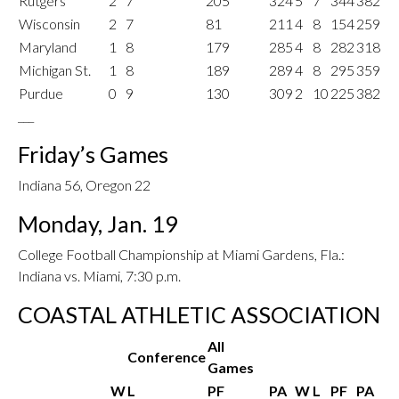
Rutgers
2
7
205
324
5
7
344
382
Wisconsin
2
7
81
211
4
8
154
259
Maryland
1
8
179
285
4
8
282
318
Michigan St.
1
8
189
289
4
8
295
359
Purdue
0
9
130
309
2
10
225
382
___
Friday’s Games
Indiana 56, Oregon 22
Monday, Jan. 19
College Football Championship at Miami Gardens, Fla.:
Indiana vs. Miami, 7:30 p.m.
COASTAL ATHLETIC ASSOCIATION
All
Conference
Games
W
L
PF
PA
W
L
PF
PA