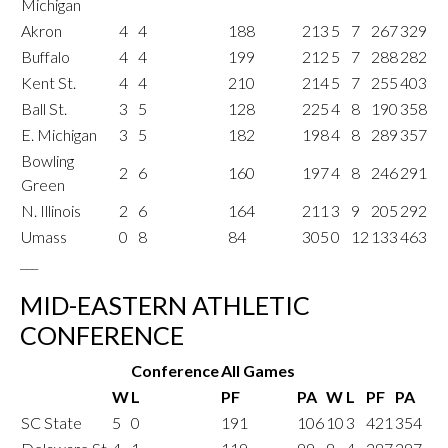
Michigan
Akron
4
4
188
213
5
7
267
329
Buffalo
4
4
199
212
5
7
288
282
Kent St.
4
4
210
214
5
7
255
403
Ball St.
3
5
128
225
4
8
190
358
E. Michigan
3
5
182
198
4
8
289
357
Bowling
2
6
160
197
4
8
246
291
Green
N. Illinois
2
6
164
211
3
9
205
292
Umass
0
8
84
305
0
12
133
463
___
MID-EASTERN ATHLETIC
CONFERENCE
Conference
All Games
W
L
PF
PA
W
L
PF
PA
SC State
5
0
191
106
10
3
421
354