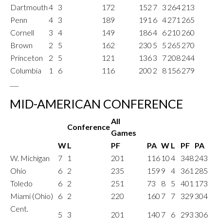
Dartmouth
4
3
172
152
7
3
264
213
Penn
4
3
189
191
6
4
271
265
Cornell
3
4
149
186
4
6
210
260
Brown
2
5
162
230
5
5
265
270
Princeton
2
5
121
136
3
7
208
244
Columbia
1
6
116
200
2
8
156
279
___
MID-AMERICAN CONFERENCE
All
Conference
Games
W
L
PF
PA
W
L
PF
PA
W. Michigan
7
1
201
116
10
4
348
243
Ohio
6
2
235
159
9
4
361
285
Toledo
6
2
251
73
8
5
401
173
Miami (Ohio)
6
2
220
160
7
7
329
304
Cent.
5
3
201
140
7
6
293
306