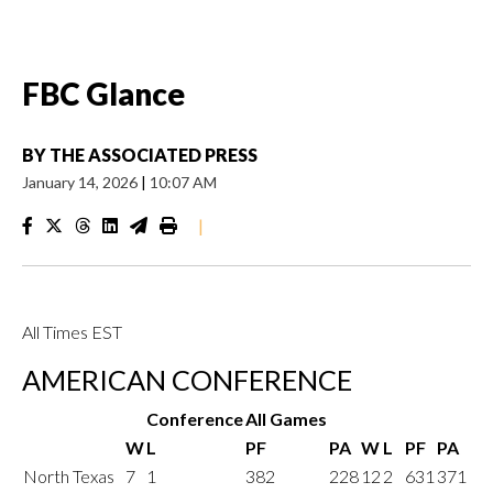
FBC Glance
BY
THE ASSOCIATED PRESS
January 14, 2026
|
10:07 AM
|
All Times EST
AMERICAN CONFERENCE
Conference
All Games
W
L
PF
PA
W
L
PF
PA
North Texas
7
1
382
228
12
2
631
371