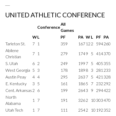
___
UNITED ATHLETIC CONFERENCE
All
Conference
Games
W
L
PF
PA
W
L
PF
PA
Tarleton St.
7
1
359
167
12
2
594
260
Abilene
7
1
279
174
9
5
414
370
Christian
S. Utah
6
2
249
199
7
5
405
355
West Georgia
5
3
178
189
8
3
281
233
Austin Peay
4
4
295
263
7
5
421
328
E. Kentucky
3
5
161
186
5
7
232
292
Cent. Arkansas
2
6
199
264
3
9
294
422
North
1
7
191
326
2
10
303
470
Alabama
Utah Tech
1
7
111
254
2
10
192
352