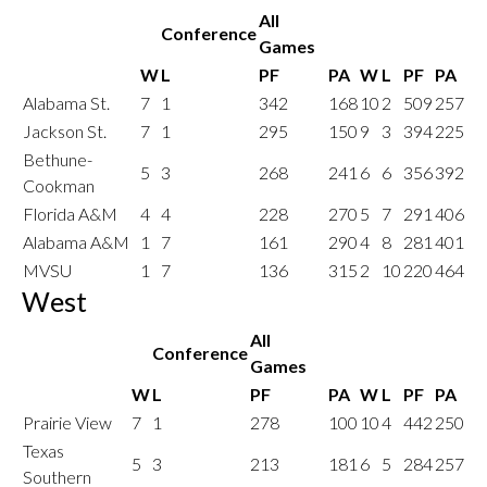
All
Conference
Games
W
L
PF
PA
W
L
PF
PA
Alabama St.
7
1
342
168
10
2
509
257
Jackson St.
7
1
295
150
9
3
394
225
Bethune-
5
3
268
241
6
6
356
392
Cookman
Florida A&M
4
4
228
270
5
7
291
406
Alabama A&M
1
7
161
290
4
8
281
401
MVSU
1
7
136
315
2
10
220
464
West
All
Conference
Games
W
L
PF
PA
W
L
PF
PA
Prairie View
7
1
278
100
10
4
442
250
Texas
5
3
213
181
6
5
284
257
Southern