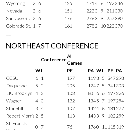
Wyoming
2
6
125
171
4
8
192
246
Nevada
2
6
151
222
3
9
211
330
San Jose St.
2
6
176
278
3
9
257
390
Colorado St.
1
7
161
278
2
10
222
370
___
NORTHEAST CONFERENCE
All
Conference
Games
W
L
PF
PA
W
L
PF
PA
CCSU
6
1
197
119
8
5
347
298
Duquesne
5
2
205
124
7
5
341
303
LIU Brooklyn
4
3
103
80
6
6
197
226
Wagner
4
3
132
134
5
7
197
294
Stonehill
3
4
107
142
4
8
181
277
Robert Morris
2
5
113
143
3
9
182
299
St. Francis
0
7
76
176
0
11
115
319