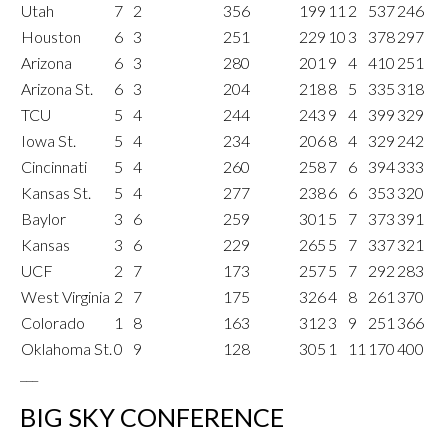
Utah
7
2
356
199
11
2
537
246
Houston
6
3
251
229
10
3
378
297
Arizona
6
3
280
201
9
4
410
251
Arizona St.
6
3
204
218
8
5
335
318
TCU
5
4
244
243
9
4
399
329
Iowa St.
5
4
234
206
8
4
329
242
Cincinnati
5
4
260
258
7
6
394
333
Kansas St.
5
4
277
238
6
6
353
320
Baylor
3
6
259
301
5
7
373
391
Kansas
3
6
229
265
5
7
337
321
UCF
2
7
173
257
5
7
292
283
West Virginia
2
7
175
326
4
8
261
370
Colorado
1
8
163
312
3
9
251
366
Oklahoma St.
0
9
128
305
1
11
170
400
___
BIG SKY CONFERENCE