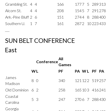
Grambling St.
4
4
166
177
7
5
289
313
Alcorn St.
4
4
208
154
5
7
291
278
Ark.-Pine Bluff
2
6
151
274
4
8
288
400
Southern U.
1
7
161
287
2
10
223
433
___
SUN BELT CONFERENCE
East
All
Conference
Games
W
L
PF
PA
W
L
PF
PA
James
8
0
340
121
12
2
519
257
Madison
Old Dominion
6
2
258
165
10
3
416
241
Coastal
5
3
247
270
6
7
288
430
Carolina
Georgia