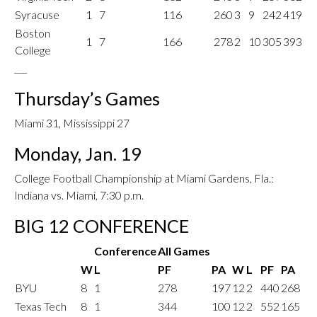
Syracuse
1
7
116
260
3
9
242
419
Boston
1
7
166
278
2
10
305
393
College
___
Thursday’s Games
Miami 31, Mississippi 27
Monday, Jan. 19
College Football Championship at Miami Gardens, Fla.:
Indiana vs. Miami, 7:30 p.m.
BIG 12 CONFERENCE
Conference
All Games
W
L
PF
PA
W
L
PF
PA
BYU
8
1
278
197
12
2
440
268
Texas Tech
8
1
344
100
12
2
552
165