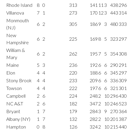
Rhode Island
8
0
313
141
11
3
438
296
Villanova
7
1
273
170
12
3
443
314
Monmouth
6
2
305
186
9
3
480
333
(NJ)
New
6
2
225
169
8
5
323
297
Hampshire
William &
6
2
262
195
7
5
354
308
Mary
Maine
5
3
236
192
6
6
290
291
Elon
4
4
220
188
6
6
345
297
Stony Brook
4
4
233
209
6
6
336
309
Towson
4
4
222
197
6
6
321
301
Campbell
2
6
224
248
2
10
296
430
NC A&T
2
6
182
347
2
10
246
523
Bryant
1
7
179
284
3
9
270
364
Albany (NY)
1
7
132
282
2
10
201
387
Hampton
0
8
126
324
2
10
215
440