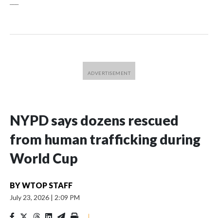
___
NYPD says dozens rescued
from human trafficking during
World Cup
BY
WTOP STAFF
July 23, 2026
|
2:09 PM
|