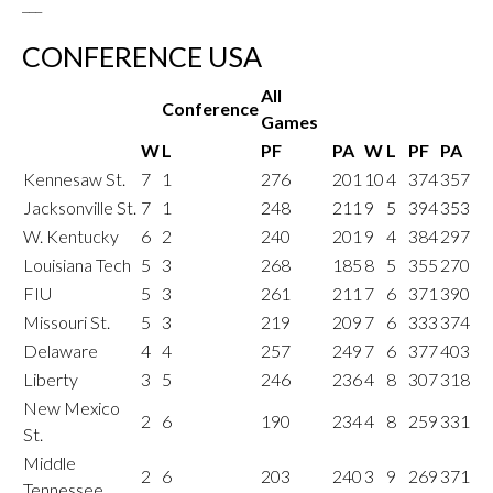
___
CONFERENCE USA
All
Conference
Games
W
L
PF
PA
W
L
PF
PA
Kennesaw St.
7
1
276
201
10
4
374
357
Jacksonville St.
7
1
248
211
9
5
394
353
W. Kentucky
6
2
240
201
9
4
384
297
Louisiana Tech
5
3
268
185
8
5
355
270
FIU
5
3
261
211
7
6
371
390
Missouri St.
5
3
219
209
7
6
333
374
Delaware
4
4
257
249
7
6
377
403
Liberty
3
5
246
236
4
8
307
318
New Mexico
2
6
190
234
4
8
259
331
St.
Middle
2
6
203
240
3
9
269
371
Tennessee