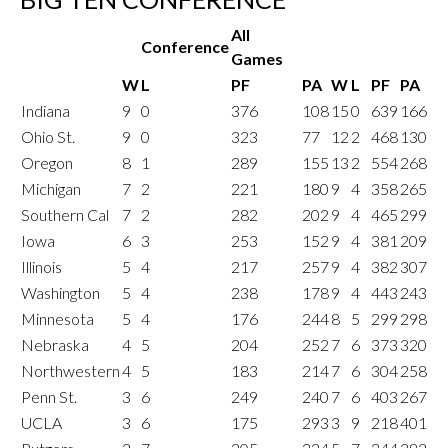
All
Conference
Games
W
L
PF
PA
W
L
PF
PA
Indiana
9
0
376
108
15
0
639
166
Ohio St.
9
0
323
77
12
2
468
130
Oregon
8
1
289
155
13
2
554
268
Michigan
7
2
221
180
9
4
358
265
Southern Cal
7
2
282
202
9
4
465
299
Iowa
6
3
253
152
9
4
381
209
Illinois
5
4
217
257
9
4
382
307
Washington
5
4
238
178
9
4
443
243
Minnesota
5
4
176
244
8
5
299
298
Nebraska
4
5
204
252
7
6
373
320
Northwestern
4
5
183
214
7
6
304
258
Penn St.
3
6
249
240
7
6
403
267
UCLA
3
6
175
293
3
9
218
401