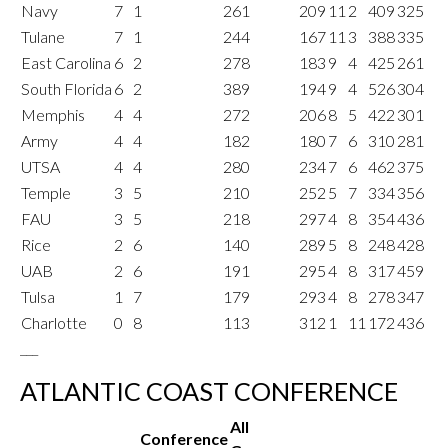
Navy
7
1
261
209
11
2
409
325
Tulane
7
1
244
167
11
3
388
335
East Carolina
6
2
278
183
9
4
425
261
South Florida
6
2
389
194
9
4
526
304
Memphis
4
4
272
206
8
5
422
301
Army
4
4
182
180
7
6
310
281
UTSA
4
4
280
234
7
6
462
375
Temple
3
5
210
252
5
7
334
356
FAU
3
5
218
297
4
8
354
436
Rice
2
6
140
289
5
8
248
428
UAB
2
6
191
295
4
8
317
459
Tulsa
1
7
179
293
4
8
278
347
Charlotte
0
8
113
312
1
11
172
436
___
ATLANTIC COAST CONFERENCE
All
Conference