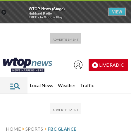
WTOP News (Stage)
VIEW
×
Hubbard Radio
FREE - In Google Play
Skip to main content
Skip to footer
LIVE RADIO
Local News
Weather
Traffic
HOME
SPORTS
FBC GLANCE