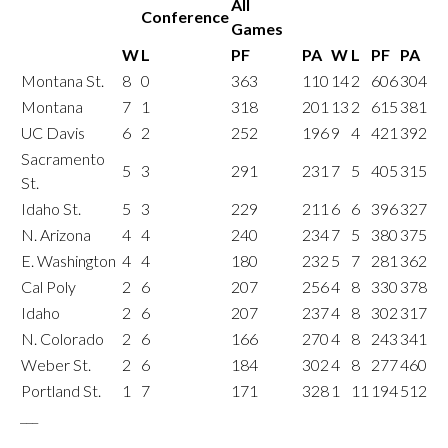
All
Conference
Games
W
L
PF
PA
W
L
PF
PA
Montana St.
8
0
363
110
14
2
606
304
Montana
7
1
318
201
13
2
615
381
UC Davis
6
2
252
196
9
4
421
392
Sacramento
5
3
291
231
7
5
405
315
St.
Idaho St.
5
3
229
211
6
6
396
327
N. Arizona
4
4
240
234
7
5
380
375
E. Washington
4
4
180
232
5
7
281
362
Cal Poly
2
6
207
256
4
8
330
378
Idaho
2
6
207
237
4
8
302
317
N. Colorado
2
6
166
270
4
8
243
341
Weber St.
2
6
184
302
4
8
277
460
Portland St.
1
7
171
328
1
11
194
512
___