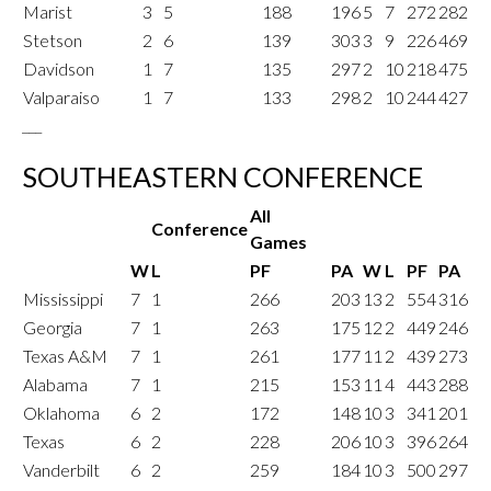
Marist
3
5
188
196
5
7
272
282
Stetson
2
6
139
303
3
9
226
469
Davidson
1
7
135
297
2
10
218
475
Valparaiso
1
7
133
298
2
10
244
427
___
SOUTHEASTERN CONFERENCE
All
Conference
Games
W
L
PF
PA
W
L
PF
PA
Mississippi
7
1
266
203
13
2
554
316
Georgia
7
1
263
175
12
2
449
246
Texas A&M
7
1
261
177
11
2
439
273
Alabama
7
1
215
153
11
4
443
288
Oklahoma
6
2
172
148
10
3
341
201
Texas
6
2
228
206
10
3
396
264
Vanderbilt
6
2
259
184
10
3
500
297