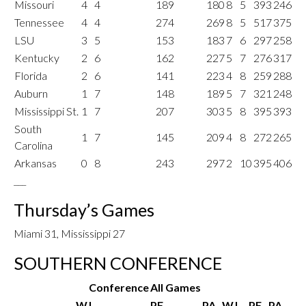
Missouri
4
4
189
180
8
5
393
246
Tennessee
4
4
274
269
8
5
517
375
LSU
3
5
153
183
7
6
297
258
Kentucky
2
6
162
227
5
7
276
317
Florida
2
6
141
223
4
8
259
288
Auburn
1
7
148
189
5
7
321
248
Mississippi St.
1
7
207
303
5
8
395
393
South
1
7
145
209
4
8
272
265
Carolina
Arkansas
0
8
243
297
2
10
395
406
___
Thursday’s Games
Miami 31, Mississippi 27
SOUTHERN CONFERENCE
Conference
All Games
W
L
PF
PA
W
L
PF
PA