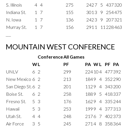
S. Illinois
4
4
275
242
7
5
437
320
Indiana St.
1
7
155
301
3
9
254
475
N. Iowa
1
7
136
242
3
9
207
321
Murray St.
1
7
156
291
1
11
228
463
___
MOUNTAIN WEST CONFERENCE
Conference
All Games
W
L
PF
PA
W
L
PF
PA
UNLV
6
2
299
224
10
4
477
392
New Mexico
6
2
213
184
9
4
352
290
San Diego St.
6
2
201
112
9
4
343
200
Boise St.
6
2
258
188
9
5
418
337
Fresno St.
5
3
176
162
9
4
335
244
Hawaii
5
3
253
199
9
4
377
313
Utah St.
4
4
248
217
6
7
402
373
Air Force
3
5
245
271
4
8
358
364