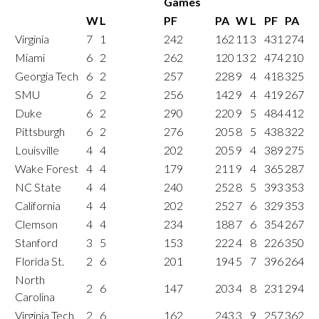
Games
W
L
PF
PA
W
L
PF
PA
Virginia
7
1
242
162
11
3
431
274
Miami
6
2
262
120
13
2
474
210
Georgia Tech
6
2
257
228
9
4
418
325
SMU
6
2
256
142
9
4
419
267
Duke
6
2
290
220
9
5
484
412
Pittsburgh
6
2
276
205
8
5
438
322
Louisville
4
4
202
205
9
4
389
275
Wake Forest
4
4
179
211
9
4
365
287
NC State
4
4
240
252
8
5
393
353
California
4
4
202
252
7
6
329
353
Clemson
4
4
234
188
7
6
354
267
Stanford
3
5
153
222
4
8
226
350
Florida St.
2
6
201
194
5
7
396
264
North
2
6
147
203
4
8
231
294
Carolina
Virginia Tech
2
6
162
243
3
9
257
362