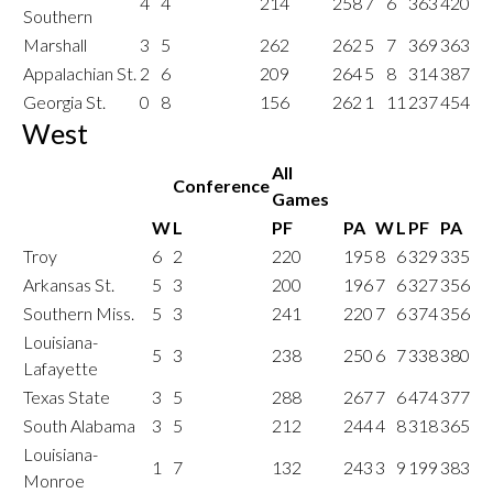
4
4
214
258
7
6
363
420
Southern
Marshall
3
5
262
262
5
7
369
363
Appalachian St.
2
6
209
264
5
8
314
387
Georgia St.
0
8
156
262
1
11
237
454
West
All
Conference
Games
W
L
PF
PA
W
L
PF
PA
Troy
6
2
220
195
8
6
329
335
Arkansas St.
5
3
200
196
7
6
327
356
Southern Miss.
5
3
241
220
7
6
374
356
Louisiana-
5
3
238
250
6
7
338
380
Lafayette
Texas State
3
5
288
267
7
6
474
377
South Alabama
3
5
212
244
4
8
318
365
Louisiana-
1
7
132
243
3
9
199
383
Monroe