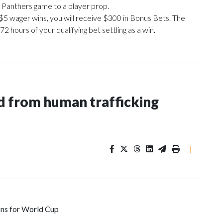
s Panthers game to a player prop.
al $5 wager wins, you will receive $300 in Bonus Bets. The
2 hours of your qualifying bet settling as a win.
 from human trafficking
|
ons for World Cup