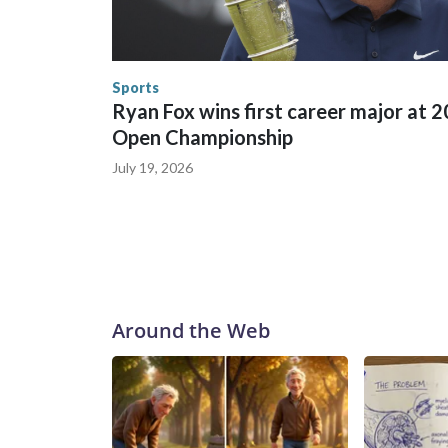
in many locations that hosted World Cup matche
trafficking, including in Georgia, New England an
human-trafficking charges made during the World
the U.S. Department of Homeland Security.
Sports
Ryan Fox wins first career major at 
Open Championship
July 19, 2026
Around the Web