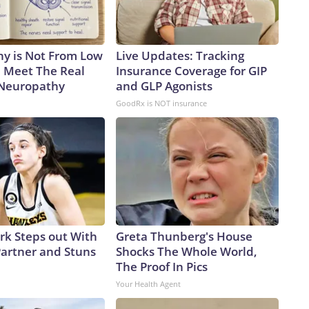
y is Not From Low
Live Updates: Tracking
. Meet The Real
Insurance Coverage for GIP
 Neuropathy
and GLP Agonists
GoodRx is NOT insurance
ark Steps out With
Greta Thunberg's House
artner and Stuns
Shocks The Whole World,
The Proof In Pics
Your Health Agent