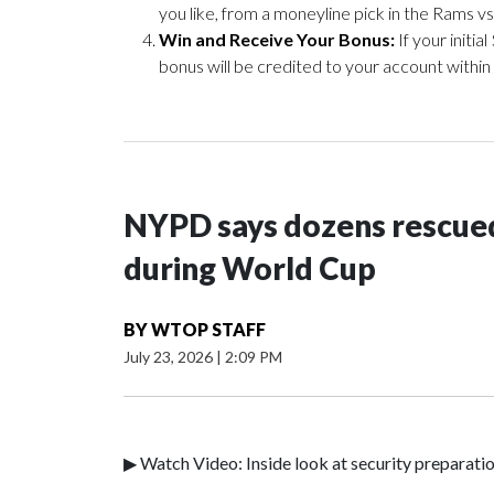
you like, from a moneyline pick in the Rams v
Win and Receive Your Bonus:
If your initi
bonus will be credited to your account within 7
NYPD says dozens rescued
during World Cup
BY
WTOP STAFF
July 23, 2026
|
2:09 PM
▶ Watch Video: Inside look at security preparati