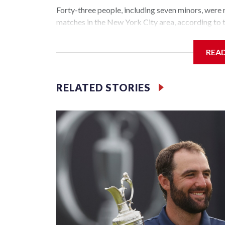
Forty-three people, including seven minors, were
matches in the New York City area, according to
Unit.The rescue operations were carried out bet
who arrested 89 individuals."The surprise was rea
REA
collaboration with all our partners," said Inspec
Unit.Those rescued, largely the victims of sex tra
services for the victims, including food, housing 
RELATED STORIES
World Cup have generated new leads, officials sa
based on the investigations already underway."We
operations," an NYPD official told CBS News.Maj
hotbeds of human trafficking.Years in advance, t
World Cup. Eight matches were played at New Jer
we talk about the outreach and the prep we do, a l
particularly the known human traffickers, in our r
probation for human trafficking, we visited them 
release, and secondly, to let them know that the 
around the U.S., Mexico and Canada. Preparations
trafficking were coordinated between local, sta