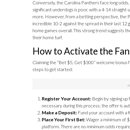
Conversely, the Carolina Panthers face long odds, 
significant underdogs is poor, with a 4-14 straigh
more. However, from a betting perspective, the P
incredible 10-2 against the spread in their last 1
home games overall. This strong trend suggests t
their home turf.
How to Activate the Fa
Claiming the “Bet $5, Get $300” welcome bonus f
steps to get started:
Register Your Account:
Begin by signing u
necessary during this process; the offer is au
Make a Deposit:
Fund your account with a fi
Place Your First Bet:
Wager a minimum of $5
platform. There are no minimum odds requirem