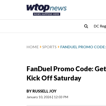
Skip to main content
Skip to footer
DC Reg
HOME
SPORTS
FanDuel Promo Code: Get 
Kick Off Saturday
BY
RUSSELL JOY
January 10, 2026
|
12:03 PM