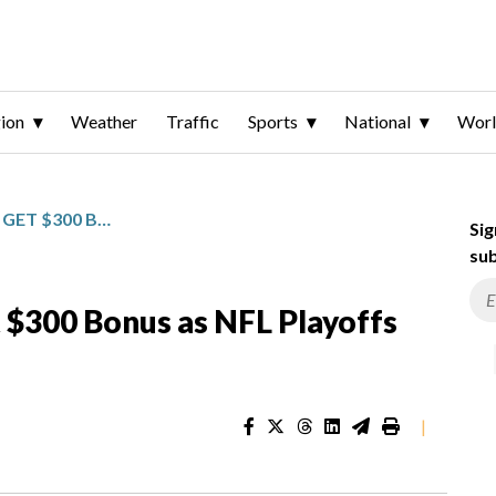
ion
Weather
Traffic
Sports
National
Wor
FANDUEL PROMO CODE: GET $300 BONUS AS NFL PLAYOFFS KICK OFF SATURDAY
Sig
sub
$300 Bonus as NFL Playoffs
|