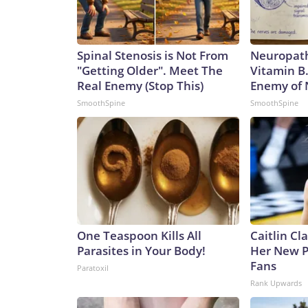
Spinal Stenosis is Not From
Neuropath
"Getting Older". Meet The
Vitamin B
Real Enemy (Stop This)
Enemy of
SmoothSpine
SmoothSpine
One Teaspoon Kills All
Caitlin Cl
Parasites in Your Body!
Her New P
Fans
Paratoxil
Rank Upwards