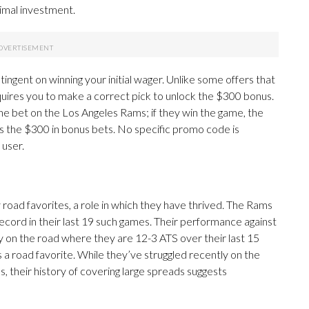
imal investment.
tingent on winning your initial wager. Unlike some offers that
quires you to make a correct pick to unlock the $300 bonus.
e bet on the Los Angeles Rams; if they win the game, the
us the $300 in bonus bets. No specific promo code is
 user.
road favorites, a role in which they have thrived. The Rams
ecord in their last 19 such games. Their performance against
y on the road where they are 12-3 ATS over their last 15
s a road favorite. While they’ve struggled recently on the
s, their history of covering large spreads suggests