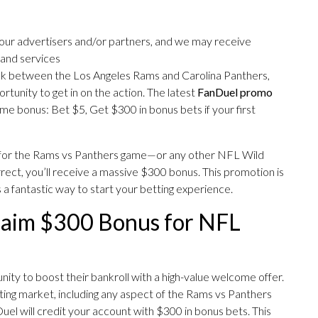
 our advertisers and/or partners, and we may receive
 and services
k between the Los Angeles Rams and Carolina Panthers,
tunity to get in on the action. The latest
FanDuel promo
e bonus: Bet $5, Get $300 in bonus bets if your first
t for the Rams vs Panthers game—or any other NFL Wild
rect, you’ll receive a massive $300 bonus. This promotion is
a fantastic way to start your betting experience.
laim $300 Bonus for NFL
ty to boost their bankroll with a high-value welcome offer.
ting market, including any aspect of the Rams vs Panthers
Duel will credit your account with $300 in bonus bets. This