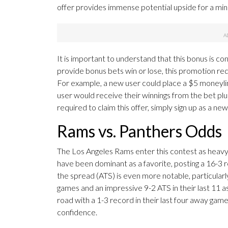
offer provides immense potential upside for a min
It is important to understand that this bonus is con
provide bonus bets win or lose, this promotion re
For example, a new user could place a $5 moneylin
user would receive their winnings from the bet pl
required to claim this offer, simply sign up as a new
Rams vs. Panthers Odds
The Los Angeles Rams enter this contest as heavy 
have been dominant as a favorite, posting a 16-3 r
the spread (ATS) is even more notable, particularl
games and an impressive 9-2 ATS in their last 11 a
road with a 1-3 record in their last four away game
confidence.