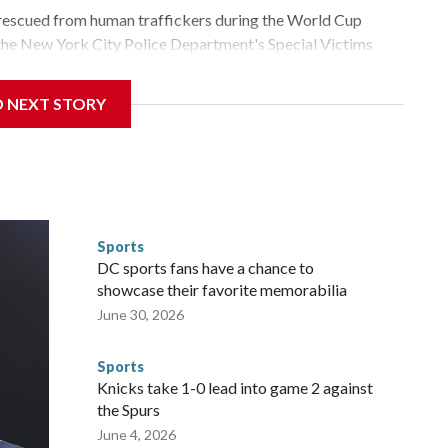
 rescued from human traffickers during the World Cup
 the New York City Police Department's Special Victims
ween June 11 and July 19 by specialized NYPD detectives
lly the outpouring of support behind the mission and the
D NEXT STORY
tor Gary Marcus, commanding officer of the Special Victims
fficking, are now being supported with an array of social
and counseling.The 87 operations carried out during the
id, and law enforcement agencies are building more cases
 have ongoing investigations now as a result of these
or sporting events are known to law enforcement as
Sports
he NYPD devoted significant resources to preparing for the
DC sports fans have a chance to
sey's MetLife Stadium, including the final on Sunday."When
showcase their favorite memorabilia
arge part of that involved visiting the known sex offenders,
June 30, 2026
egistry," Marcus said. "Whether they're on parole or
to make sure they're compliant with the terms of their
Sports
NYPD is watching."The matches were held in multiple cities
Knicks take 1-0 lead into game 2 against
 to secure those games and prepare for crimes like human
the Spurs
te and federal law enforcement agencies.Police departments
June 4, 2026