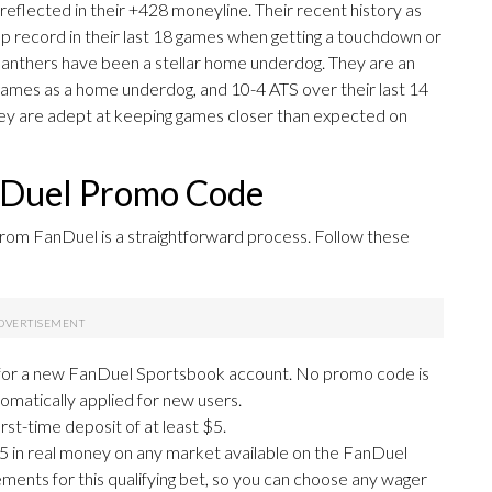
reflected in their +428 moneyline. Their recent history as
t-up record in their last 18 games when getting a touchdown or
anthers have been a stellar home underdog. They are an
2 games as a home underdog, and 10-4 ATS over their last 14
hey are adept at keeping games closer than expected on
nDuel Promo Code
rom FanDuel is a straightforward process. Follow these
p for a new FanDuel Sportsbook account. No promo code is
tomatically applied for new users.
rst-time deposit of at least $5.
 in real money on any market available on the FanDuel
ents for this qualifying bet, so you can choose any wager