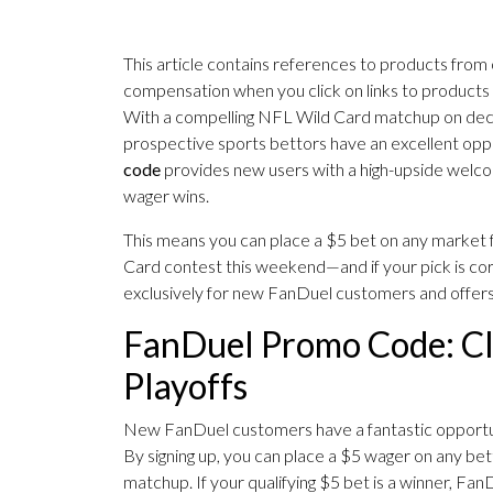
This article contains references to products from
compensation when you click on links to products
With a compelling NFL Wild Card matchup on dec
prospective sports bettors have an excellent oppor
code
provides new users with a high-upside welcom
wager wins.
This means you can place a $5 bet on any marke
Card contest this weekend—and if your pick is cor
exclusively for new FanDuel customers and offers 
FanDuel Promo Code: C
Playoffs
New FanDuel customers have a fantastic opportuni
By signing up, you can place a $5 wager on any bet
matchup. If your qualifying $5 bet is a winner, Fan