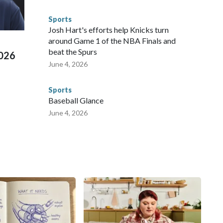
s have made arrests and rescues connected to human
d Missouri. Nationally, there were more than 673 arrests on
Sports
 Cup, and 61 adults and 13 minors rescued, according to
Josh Hart's efforts help Knicks turn
around Game 1 of the NBA Finals and
beat the Spurs
2026
June 4, 2026
Sports
Baseball Glance
June 4, 2026