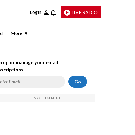
Login
LIVE RADIO
ld
More
n up or manage your email
scriptions
Go