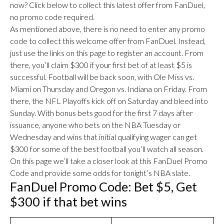
now? Click below to collect this latest offer from FanDuel,
no promo code required.
As mentioned above, there is no need to enter any promo
code to collect this welcome offer from FanDuel. Instead,
just use the links on this page to register an account. From
there, you’ll claim $300 if your first bet of at least $5 is
successful. Football will be back soon, with Ole Miss vs.
Miami on Thursday and Oregon vs. Indiana on Friday. From
there, the NFL Playoffs kick off on Saturday and bleed into
Sunday. With bonus bets good for the first 7 days after
issuance, anyone who bets on the NBA Tuesday or
Wednesday and wins that initial qualifying wager can get
$300 for some of the best football you’ll watch all season.
On this page we’ll take a closer look at this FanDuel Promo
Code and provide some odds for tonight’s NBA slate.
FanDuel Promo Code: Bet $5, Get
$300 if that bet wins