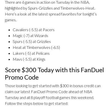
There are 6 games in action on Tuesday in the NBA,
highlighted by Spurs-Grizzlies and Timberwolves-Heat.
Here’s a look at the latest spread favorites for tonight’s
games.
Cavaliers (-5.5) at Pacers
Magic (-7) at Wizards
Spurs (-5.5) at Grizzlies
Heat at Timberwolves (-6.5)
Lakers (-5) at Pelicans
Mavs (-5.5) at Kings
Score $300 Today with this FanDuel
Promo Code
Those looking to get started with $300 in bonus credit can
claim our latest FanDuel Promo Code ahead of NBA
Tuesday and all 8 playoff football games this weekend.
Follow the steps below to get started: