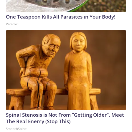
One Teaspoon Kills All Parasites in Your Body!
Paratoxil
Spinal Stenosis is Not From "Getting Older". Meet
The Real Enemy (Stop This)
SmoothSpine