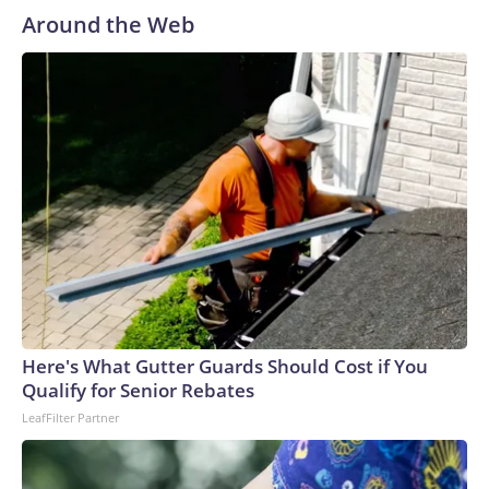
Around the Web
registry," Marcus said. "Whether they're on parole or
probation for human trafficking, we visited them to make
sure they're compliant with the terms of their release, and
secondly, to let them know that the NYPD is watching."The
matches were held in multiple cities around the U.S., Mexico
and Canada. Preparations to secure those games and
prepare for crimes like human trafficking were coordinated
between local, state and federal law enforcement
agencies.Police departments in many locations that hosted
World Cup matches have made arrests and rescues
connected to human trafficking, including in Georgia, New
England and Missouri. Nationally, there were more than 673
arrests on human-trafficking charges made during the World
Cup, and 61 adults and 13 minors rescued, according to the
Here's What Gutter Guards Should Cost if You
U.S. Department of Homeland Security.
Qualify for Senior Rebates
LeafFilter Partner