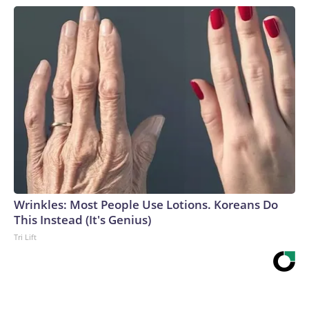
Wrinkles: Most People Use Lotions. Koreans Do
This Instead (It's Genius)
Tri Lift