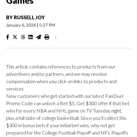
Games
BY
RUSSELL JOY
January 6, 2026
|
5:27 PM
|
This article contains references to products from our
advertisers and/or partners, and we may receive
compensation when you click on links to products and
services
New customers who get started with our latest FanDuel
Promo Code can unlock a Bet $5, Get $300 offer if that bet
wins for every NBA and NHL game on TV Tuesday night,
plus a full slate of college basketball. Since you’ll collect this
$300 in bonus bets if your initial bet wins, why not get
prepared for the College Football Playoff and NFL Playoffs