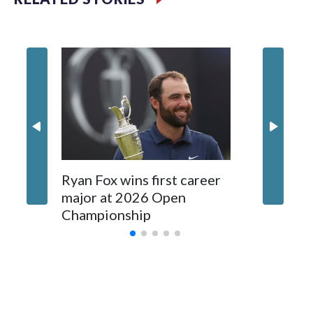
individuals."The surprise was really the outpouring of support
behind the mission and the collaboration with all our
partners," said Inspector Gary Marcus, commanding officer
of the Special Victims Unit.Those rescued, largely the victims
of sex trafficking, are now being supported with an array of
social services for the victims, including food, housing and
counseling.The 87 operations carried out during the World
Cup have generated new leads, officials said, and law
enforcement agencies are building more cases based on the
investigations already underway."We have ongoing
investigations now as a result of these operations," an NYPD
Ryan Fox wins first career
DC spor
official told CBS News.Major sporting events are known to
major at 2026 Open
to show
law enforcement as hotbeds of human trafficking.Years in
Championship
memora
advance, the NYPD devoted significant resources to
preparing for the World Cup. Eight matches were played at
New Jersey's MetLife Stadium, including the final on
Sunday."When we talk about the outreach and the prep we
do, a large part of that involved visiting the known sex
offenders, particularly the known human traffickers, in our