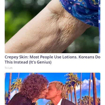
Crepey Skin: Most People Use Lotions. Koreans Do
This Instead (It's Genius)
Tri Lift