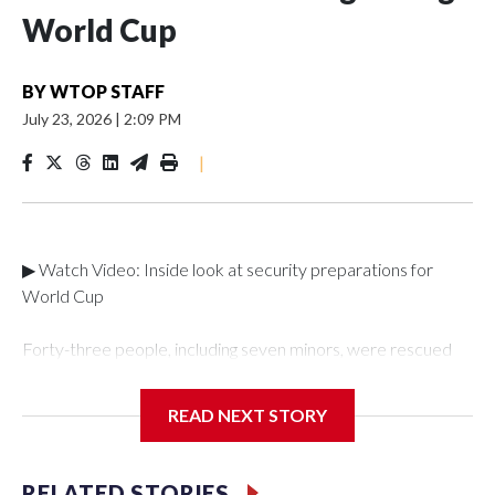
World Cup
BY
WTOP STAFF
July 23, 2026
|
2:09 PM
|
▶ Watch Video: Inside look at security preparations for
World Cup
Forty-three people, including seven minors, were rescued
from human traffickers during the World Cup matches in the
New York City area, according to the New York City Police
READ NEXT STORY
Department's Special Victims Unit.The rescue operations
were carried out between June 11 and July 19 by
specialized NYPD detectives who arrested 89
RELATED STORIES