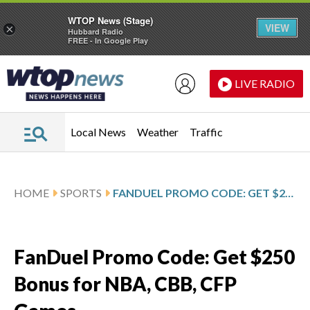
WTOP News (Stage)
VIEW
×
Hubbard Radio
FREE - In Google Play
Skip to main content
Skip to footer
LIVE RADIO
Local News
Weather
Traffic
HOME
SPORTS
FANDUEL PROMO CODE: GET $250 BONUS FOR NBA, CBB, CFP GAMES
FanDuel Promo Code: Get $250
Bonus for NBA, CBB, CFP