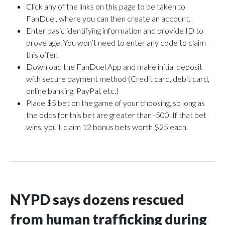
Click any of the links on this page to be taken to
FanDuel, where you can then create an account.
Enter basic identifying information and provide ID to
prove age. You won’t need to enter any code to claim
this offer.
Download the FanDuel App and make initial deposit
with secure payment method (Credit card, debit card,
online banking, PayPal, etc.)
Place $5 bet on the game of your choosing, so long as
the odds for this bet are greater than -500. If that bet
wins, you’ll claim 12 bonus bets worth $25 each.
NYPD says dozens rescued
from human trafficking during