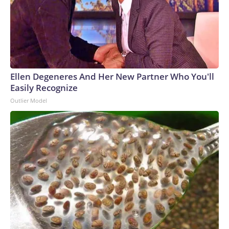
Ellen Degeneres And Her New Partner Who You'll
Easily Recognize
Outlier Model