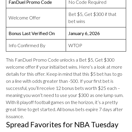
FanDuel Promo Code
No Code Required
Bet $5, Get $300 if that
Welcome Offer
bet wins
Bonus Last Verified On
January 6, 2026
Info Confirmed By
WTOP
This FanDuel Promo Code unlocks a Bet $5, Get $300
welcome offer if your initial bet wins. Here’s a look at more
details for this offer. Keep in mind that this $5 bet has to go
on a line with odds greater than -500. If your first bet is
successful, you’ll receive 12 bonus bets worth $25 each –
meaning you won’t need to use your $300 as one lump sum.
With 8 playoff football games on the horizon, it’s a pretty
great time to get started. All bonus bets expire 7 days after
issuance.
Spread Favorites for NBA Tuesday