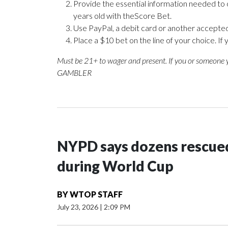
Provide the essential information needed to c
years old with theScore Bet.
Use PayPal, a debit card or another accepte
Place a $10 bet on the line of your choice. If 
Must be 21+ to wager and present. If you or someone
GAMBLER
NYPD says dozens rescued
during World Cup
BY
WTOP STAFF
July 23, 2026
|
2:09 PM