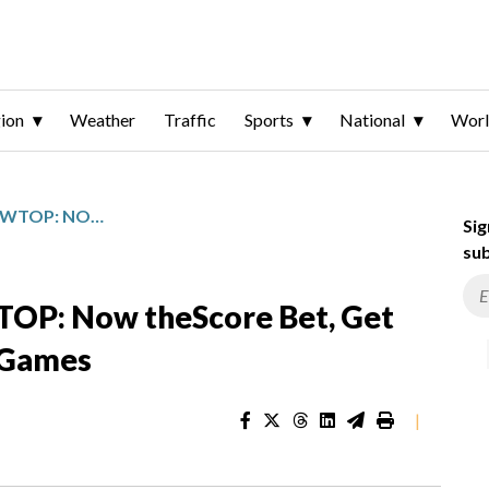
ion
Weather
Traffic
Sports
National
Wor
ESPN BET PROMO CODE WTOP: NOW THESCORE BET, GET $100 BONUS FOR NBA, NFL GAMES
Sig
sub
OP: Now theScore Bet, Get
 Games
|