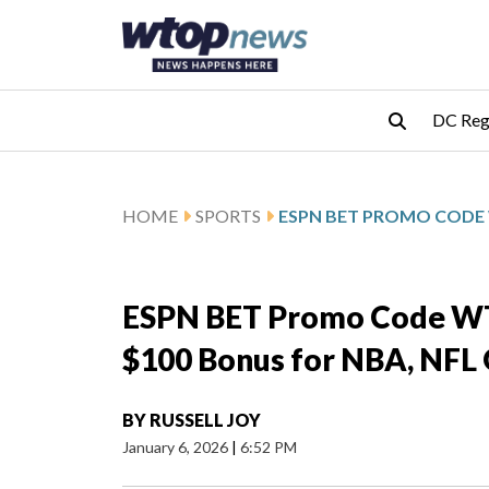
Skip to main content
Skip to footer
DC Reg
HOME
SPORTS
ESPN BET Promo Code WT
$100 Bonus for NBA, NFL
BY
RUSSELL JOY
January 6, 2026
|
6:52 PM