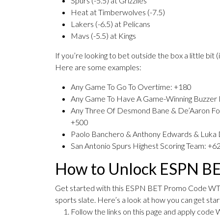
Spurs (-5.5) at Grizzlies
Heat at Timberwolves (-7.5)
Lakers (-6.5) at Pelicans
Mavs (-5.5) at Kings
If you’re looking to bet outside the box a little bit 
Here are some examples:
Any Game To Go To Overtime: +180
Any Game To Have A Game-Winning Buzzer 
Any Three Of Desmond Bane & De’Aaron Fox 
+500
Paolo Banchero & Anthony Edwards & Luka 
San Antonio Spurs Highest Scoring Team: +6
How to Unlock ESPN B
Get started with this ESPN BET Promo Code WTOP
sports slate. Here’s a look at how you can get sta
Follow the links on this page and apply code