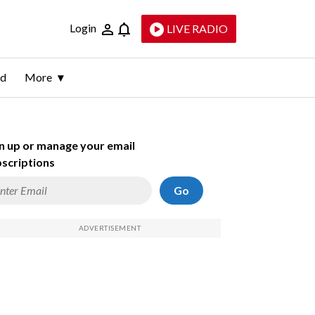
Login
LIVE RADIO
ld
More
n up or manage your email
scriptions
Go