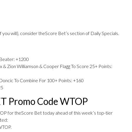
(if you will), consider theScore Bet’s section of Daily Specials.
Beater: +1200
& Zion Williamson & Cooper Flagg To Score 25+ Points:
Doncic To Combine For 100+ Points: +160
25
ET Promo Code WTOP
 for theScore Bet today ahead of this week’s top-tier
rted:
 WTOP.