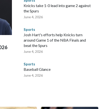
Sports
 were held in multiple cities around the U.S., Mexico and
Knicks take 1-0 lead into game 2 against
repare for crimes like human trafficking were coordinated
the Spurs
 agencies.Police departments in many locations that hosted
June 4, 2026
 connected to human trafficking, including in Georgia, New
e than 673 arrests on human-trafficking charges made during
Sports
ued, according to the U.S. Department of Homeland
Josh Hart's efforts help Knicks turn
around Game 1 of the NBA Finals and
beat the Spurs
2026
June 4, 2026
Sports
Baseball Glance
June 4, 2026