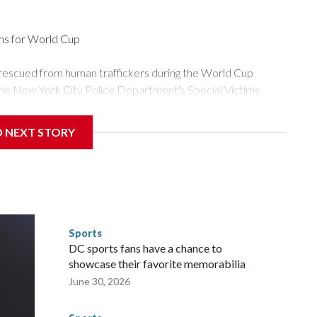
ons for World Cup
 rescued from human traffickers during the World Cup
the New York City Police Department's Special Victims
ween June 11 and July 19 by specialized NYPD detectives
ly the outpouring of support behind the mission and the
D NEXT STORY
or Gary Marcus, commanding officer of the Special Victims
ficking, are now being supported with an array of social
and counseling.The 87 operations carried out during the World
d law enforcement agencies are building more cases based on
ng investigations now as a result of these operations," an
nts are known to law enforcement as hotbeds of human
Sports
gnificant resources to preparing for the World Cup. Eight
DC sports fans have a chance to
ium, including the final on Sunday."When we talk about the
showcase their favorite memorabilia
nvolved visiting the known sex offenders, particularly the
June 30, 2026
 said. "Whether they're on parole or probation for human
ompliant with the terms of their release, and secondly, to let