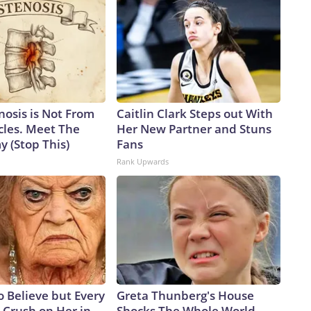
nosis is Not From
Caitlin Clark Steps out With
cles. Meet The
Her New Partner and Stuns
 (Stop This)
Fans
Rank Upwards
to Believe but Every
Greta Thunberg's House
 Crush on Her in
Shocks The Whole World,