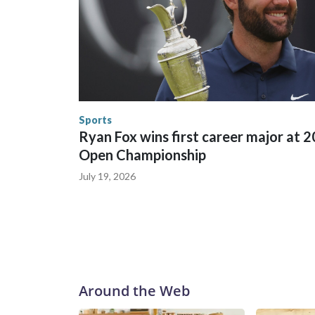
them know that the NYPD is watching."The matches
Canada. Preparations to secure those games and p
between local, state and federal law enforcement
World Cup matches have made arrests and rescues
England and Missouri. Nationally, there were mor
the World Cup, and 61 adults and 13 minors resc
Security.
Sports
Ryan Fox wins first career major at 
Open Championship
July 19, 2026
Around the Web