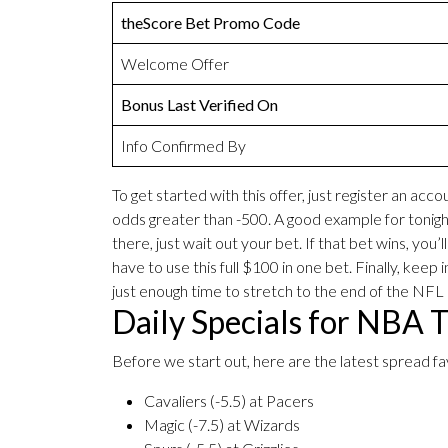
theScore Bet Promo Code
Welcome Offer
Bonus Last Verified On
Info Confirmed By
To get started with this offer, just register an acc
odds greater than -500. A good example for tonig
there, just wait out your bet. If that bet wins, yo
have to use this full $100 in one bet. Finally, keep 
just enough time to stretch to the end of the NFL
Daily Specials for NBA 
Before we start out, here are the latest spread fa
Cavaliers (-5.5) at Pacers
Magic (-7.5) at Wizards