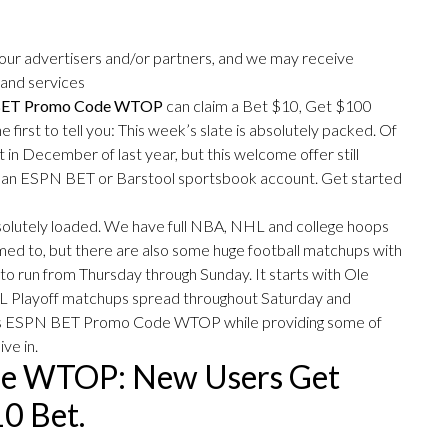
 our advertisers and/or partners, and we may receive
 and services
BET Promo Code WTOP
can claim a Bet $10, Get $100
e first to tell you: This week’s slate is absolutely packed. Of
n December of last year, but this welcome offer still
for an ESPN BET or Barstool sportsbook account. Get started
absolutely loaded. We have full NBA, NHL and college hoops
med to, but there are also some huge football matchups with
to run from Thursday through Sunday. It starts with Ole
NFL Playoff matchups spread throughout Saturday and
t this ESPN BET Promo Code WTOP while providing some of
ve in.
de WTOP: New Users Get
0 Bet.