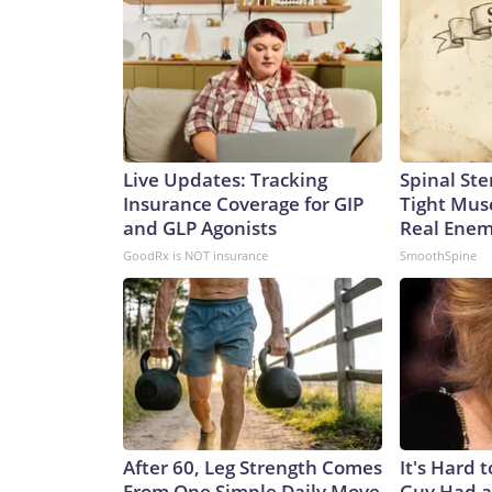
Live Updates: Tracking
Spinal Ste
Insurance Coverage for GIP
Tight Mus
and GLP Agonists
Real Enemy
GoodRx is NOT insurance
SmoothSpine
After 60, Leg Strength Comes
It's Hard 
From One Simple Daily Move
Guy Had a