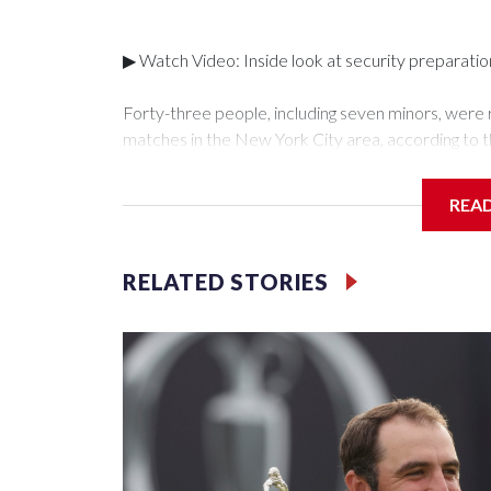
▶ Watch Video: Inside look at security preparati
Forty-three people, including seven minors, were
matches in the New York City area, according to 
Unit.The rescue operations were carried out bet
who arrested 89 individuals."The surprise was real
REA
collaboration with all our partners," said Inspect
Unit.Those rescued, largely the victims of sex traf
services for the victims, including food, housing 
RELATED STORIES
Cup have generated new leads, officials said, an
the investigations already underway."We have ongoi
NYPD official told CBS News.Major sporting eve
trafficking.Years in advance, the NYPD devoted si
matches were played at New Jersey's MetLife Stad
outreach and the prep we do, a large part of that i
known human traffickers, in our registry," Marcus
trafficking, we visited them to make sure they're c