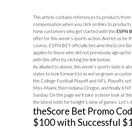
This article contains references to products from
compensation when you click on links to products
New customers who get started with this
ESPN 
offer for this week’s sports action. And let us be th
course, ESPN BET officially became theScore Bet i
applies to those who did not previously sign up 
with this offer by clicking the link below:
As alluded to above, this week’s sports slate is 
slates to look forward to as we’ve grown accusto
the College Football Playoff and NFL Playoffs set 
Miss-Miami, then Indiana-Oregon, and finally 6 
Sunday. On this page we’ll take a closer look a
the latest odds for tonight’s slew of games. Let’s di
theScore Bet Promo Co
$100 with Successful $1