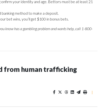
onfirm your identity and age. Bettors must be at least 21
d banking method to make a deposit.
your bet wins, you’ll get $100 in bonus bets.
 you know has a gambling problem and wants help, call 1-800-
 from human trafficking
|