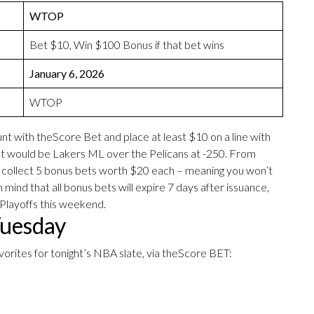
WTOP
Bet $10, Win $100 Bonus if that bet wins
January 6, 2026
WTOP
ount with theScore Bet and place at least $10 on a line with
ht would be Lakers ML over the Pelicans at -250. From
u’ll collect 5 bonus bets worth $20 each – meaning you won’t
in mind that all bonus bets will expire 7 days after issuance,
 Playoffs this weekend.
Tuesday
vorites for tonight’s NBA slate, via theScore BET: