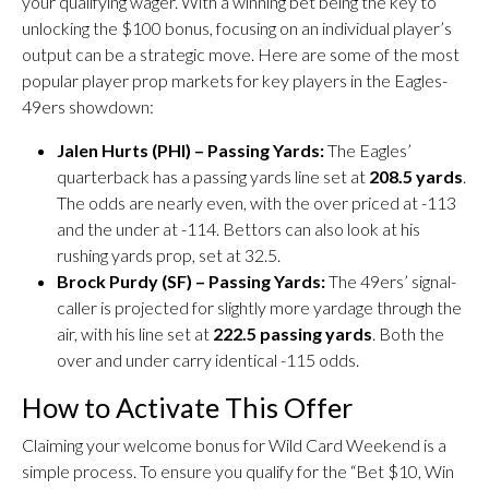
your qualifying wager. With a winning bet being the key to
unlocking the $100 bonus, focusing on an individual player’s
output can be a strategic move. Here are some of the most
popular player prop markets for key players in the Eagles-
49ers showdown:
Jalen Hurts (PHI) – Passing Yards:
The Eagles’
quarterback has a passing yards line set at
208.5 yards
.
The odds are nearly even, with the over priced at -113
and the under at -114. Bettors can also look at his
rushing yards prop, set at 32.5.
Brock Purdy (SF) – Passing Yards:
The 49ers’ signal-
caller is projected for slightly more yardage through the
air, with his line set at
222.5 passing yards
. Both the
over and under carry identical -115 odds.
How to Activate This Offer
Claiming your welcome bonus for Wild Card Weekend is a
simple process. To ensure you qualify for the “Bet $10, Win