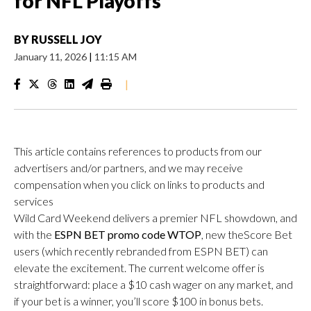
for NFL Playoffs
BY
RUSSELL JOY
January 11, 2026
|
11:15 AM
|
This article contains references to products from our
advertisers and/or partners, and we may receive
compensation when you click on links to products and
services
Wild Card Weekend delivers a premier NFL showdown, and
with the
ESPN BET promo code WTOP
, new theScore Bet
users (which recently rebranded from ESPN BET) can
elevate the excitement. The current welcome offer is
straightforward: place a $10 cash wager on any market, and
if your bet is a winner, you’ll score $100 in bonus bets.