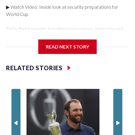
▶ Watch Video: Inside look at security preparations for
World Cup
Forty-three people, including seven minors, were rescued
from human traffickers during the World Cup matches in the
New York City area, according to the New York City Police
READ NEXT STORY
Department's Special Victims Unit.The rescue operations
were carried out between June 11 and July 19 by
specialized NYPD detectives who arrested 89
RELATED STORIES
individuals."The surprise was really the outpouring of support
behind the mission and the collaboration with all our
partners," said Inspector Gary Marcus, commanding officer
of the Special Victims Unit.Those rescued, largely the victims
of sex trafficking, are now being supported with an array of
social services for the victims, including food, housing and
counseling.The 87 operations carried out during the World
Cup have generated new leads, officials said, and law
enforcement agencies are building more cases based on the