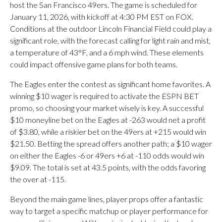
host the San Francisco 49ers. The game is scheduled for
January 11, 2026, with kickoff at 4:30 PM EST on FOX.
Conditions at the outdoor Lincoln Financial Field could play a
significant role, with the forecast calling for light rain and mist,
a temperature of 43°F, and a 6 mph wind. These elements
could impact offensive game plans for both teams.
The Eagles enter the contest as significant home favorites. A
winning $10 wager is required to activate the ESPN BET
promo, so choosing your market wisely is key. A successful
$10 moneyline bet on the Eagles at -263 would net a profit
of $3.80, while a riskier bet on the 49ers at +215 would win
$21.50. Betting the spread offers another path; a $10 wager
on either the Eagles -6 or 49ers +6 at -110 odds would win
$9.09. The total is set at 43.5 points, with the odds favoring
the over at -115.
Beyond the main game lines, player props offer a fantastic
way to target a specific matchup or player performance for