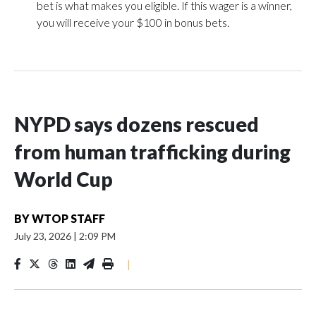
bet is what makes you eligible. If this wager is a winner,
you will receive your $100 in bonus bets.
NYPD says dozens rescued
from human trafficking during
World Cup
BY
WTOP STAFF
July 23, 2026
|
2:09 PM
|