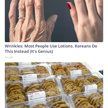
Wrinkles: Most People Use Lotions. Koreans Do
This Instead (It's Genius)
Tri Lift