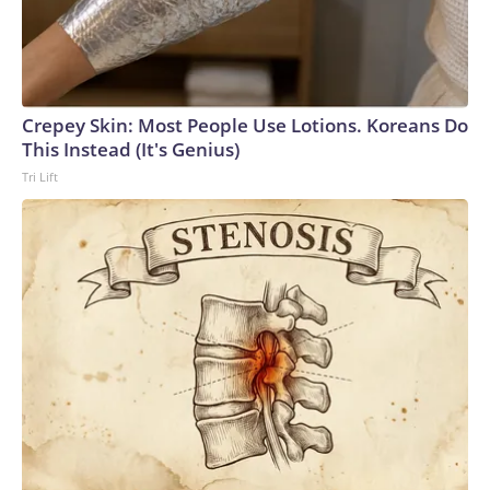
World Cup matches have made arrests and rescues
connected to human trafficking, including in Georgia, New
England and Missouri. Nationally, there were more than 673
arrests on human-trafficking charges made during the World
Cup, and 61 adults and 13 minors rescued, according to the
Crepey Skin: Most People Use Lotions. Koreans Do
U.S. Department of Homeland Security.
This Instead (It's Genius)
Tri Lift