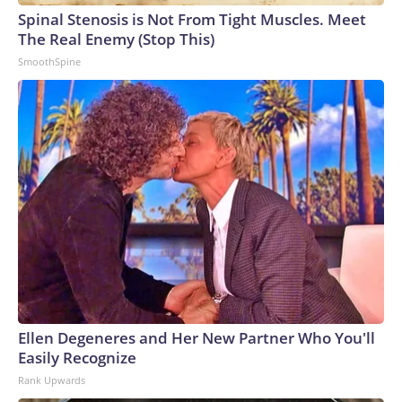
Spinal Stenosis is Not From Tight Muscles. Meet
The Real Enemy (Stop This)
SmoothSpine
Ellen Degeneres and Her New Partner Who You'll
Easily Recognize
Rank Upwards