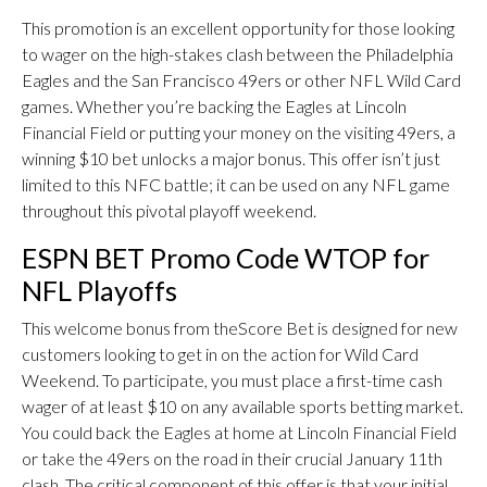
This promotion is an excellent opportunity for those looking
to wager on the high-stakes clash between the Philadelphia
Eagles and the San Francisco 49ers or other NFL Wild Card
games. Whether you’re backing the Eagles at Lincoln
Financial Field or putting your money on the visiting 49ers, a
winning $10 bet unlocks a major bonus. This offer isn’t just
limited to this NFC battle; it can be used on any NFL game
throughout this pivotal playoff weekend.
ESPN BET Promo Code WTOP for
NFL Playoffs
This welcome bonus from theScore Bet is designed for new
customers looking to get in on the action for Wild Card
Weekend. To participate, you must place a first-time cash
wager of at least $10 on any available sports betting market.
You could back the Eagles at home at Lincoln Financial Field
or take the 49ers on the road in their crucial January 11th
clash. The critical component of this offer is that your initial