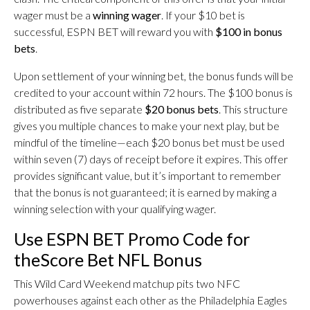
wager must be a
winning wager
. If your $10 bet is
successful, ESPN BET will reward you with
$100 in bonus
bets
.
Upon settlement of your winning bet, the bonus funds will be
credited to your account within 72 hours. The $100 bonus is
distributed as five separate
$20 bonus bets
. This structure
gives you multiple chances to make your next play, but be
mindful of the timeline—each $20 bonus bet must be used
within seven (7) days of receipt before it expires. This offer
provides significant value, but it’s important to remember
that the bonus is not guaranteed; it is earned by making a
winning selection with your qualifying wager.
Use ESPN BET Promo Code for
theScore Bet NFL Bonus
This Wild Card Weekend matchup pits two NFC
powerhouses against each other as the Philadelphia Eagles