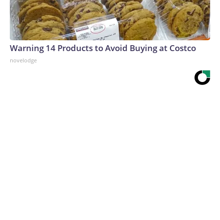
Warning 14 Products to Avoid Buying at Costco
novelodge