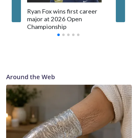
investigations already underway."We have ongoing
investigations now as a result of these operations," an NYPD
Ryan Fox wins first career
DC spor
official told CBS News.Major sporting events are known to
major at 2026 Open
to show
law enforcement as hotbeds of human trafficking.Years in
Championship
memora
advance, the NYPD devoted significant resources to
preparing for the World Cup. Eight matches were played at
New Jersey's MetLife Stadium, including the final on
Sunday."When we talk about the outreach and the prep we
do, a large part of that involved visiting the known sex
offenders, particularly the known human traffickers, in our
Around the Web
registry," Marcus said. "Whether they're on parole or
probation for human trafficking, we visited them to make
sure they're compliant with the terms of their release, and
secondly, to let them know that the NYPD is watching."The
matches were held in multiple cities around the U.S., Mexico
and Canada. Preparations to secure those games and
prepare for crimes like human trafficking were coordinated
between local, state and federal law enforcement
agencies.Police departments in many locations that hosted