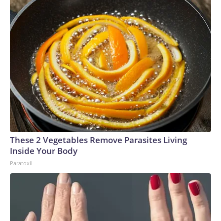
These 2 Vegetables Remove Parasites Living
Inside Your Body
Paratoxil