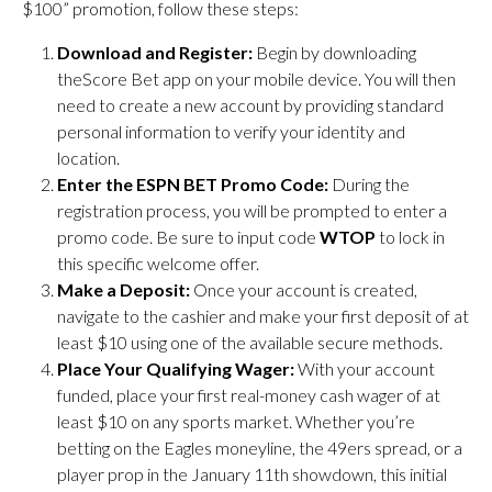
$100” promotion, follow these steps:
Download and Register:
Begin by downloading
theScore Bet app on your mobile device. You will then
need to create a new account by providing standard
personal information to verify your identity and
location.
Enter the ESPN BET Promo Code:
During the
registration process, you will be prompted to enter a
promo code. Be sure to input code
WTOP
to lock in
this specific welcome offer.
Make a Deposit:
Once your account is created,
navigate to the cashier and make your first deposit of at
least $10 using one of the available secure methods.
Place Your Qualifying Wager:
With your account
funded, place your first real-money cash wager of at
least $10 on any sports market. Whether you’re
betting on the Eagles moneyline, the 49ers spread, or a
player prop in the January 11th showdown, this initial