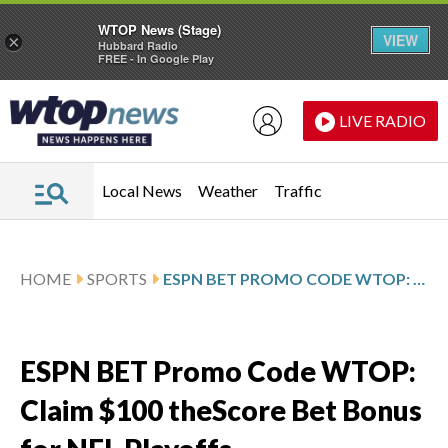
WTOP News (Stage)
VIEW
×
Hubbard Radio
FREE - In Google Play
Skip to main content
Skip to footer
LIVE RADIO
Local News
Weather
Traffic
HOME
SPORTS
ESPN BET PROMO CODE WTOP: CLAIM $100 THESCORE BET BONUS FOR NFL PLAYOFFS
ESPN BET Promo Code WTOP:
Claim $100 theScore Bet Bonus