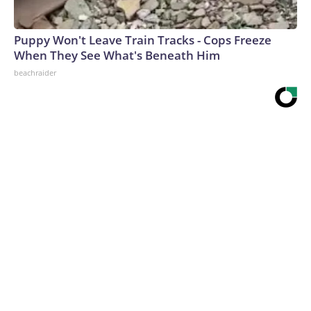
Puppy Won't Leave Train Tracks - Cops Freeze
When They See What's Beneath Him
beachraider