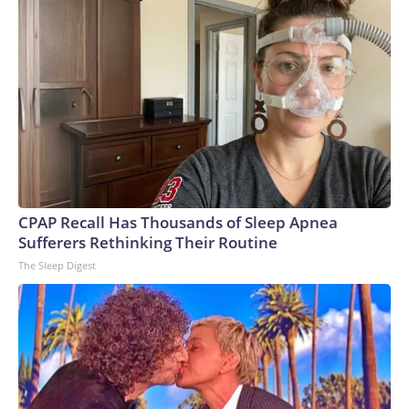
CPAP Recall Has Thousands of Sleep Apnea
Sufferers Rethinking Their Routine
The Sleep Digest