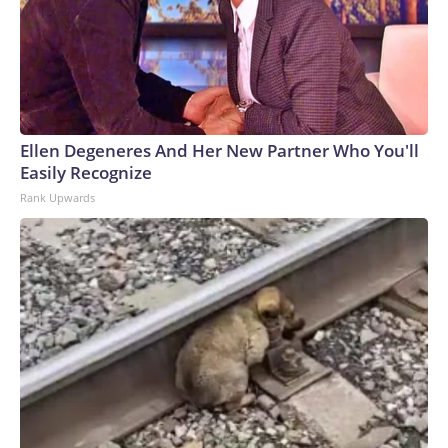
Ellen Degeneres And Her New Partner Who You'll
Easily Recognize
Rank Upwards