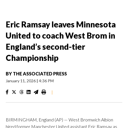
Eric Ramsay leaves Minnesota
United to coach West Brom in
England’s second-tier
Championship
BY
THE ASSOCIATED PRESS
January 11, 2026
|
4:36 PM
|
BIRMINGHAM, England (AP) — West Bromwich Albion
hired former Manchester United assistant Eric Ramsay as