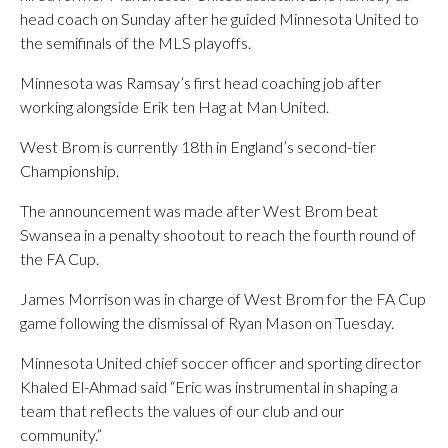
head coach on Sunday after he guided Minnesota United to
the semifinals of the MLS playoffs.
Minnesota was Ramsay’s first head coaching job after
working alongside Erik ten Hag at Man United.
West Brom is currently 18th in England’s second-tier
Championship.
The announcement was made after West Brom beat
Swansea in a penalty shootout to reach the fourth round of
the FA Cup.
James Morrison was in charge of West Brom for the FA Cup
game following the dismissal of Ryan Mason on Tuesday.
Minnesota United chief soccer officer and sporting director
Khaled El-Ahmad said “Eric was instrumental in shaping a
team that reflects the values of our club and our
community.”