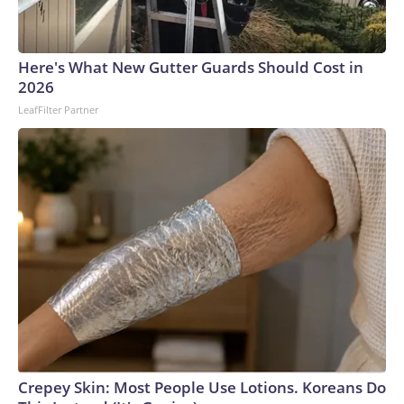
England and Missouri. Nationally, there were more than 673
arrests on human-trafficking charges made during the World
Cup, and 61 adults and 13 minors rescued, according to the
Here's What New Gutter Guards Should Cost in
U.S. Department of Homeland Security.
2026
LeafFilter Partner
Crepey Skin: Most People Use Lotions. Koreans Do