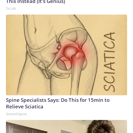
This Instead (It's Genius)
Tri Lift
Spine Specialists Says: Do This for 15min to
Relieve Sciatica
SmoothSpine