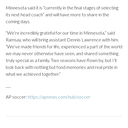
Minnesota said it is “currently in the final stages of selecting
its next head coach” and will have more to share in the
coming days.
“We’re incredibly grateful for our time in Minnesota,” said
Ramsay, who will bring assistant Dennis Lawrence with him.
“We’ve made friends for life, experienced a part of the world
we may never otherwise have seen, and shared something
truly special as a family. Two seasons have flown by, but I’ll
look back with nothing but fond memories and real pride in
what we achieved together.”
___
AP soccer:
https://apnews.com/hub/soccer