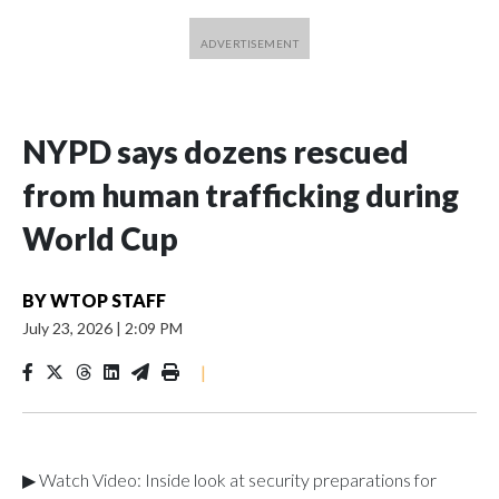
NYPD says dozens rescued
from human trafficking during
World Cup
BY
WTOP STAFF
July 23, 2026
|
2:09 PM
|
▶ Watch Video: Inside look at security preparations for