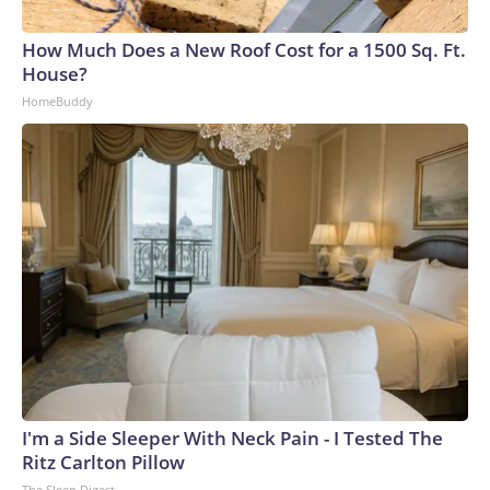
How Much Does a New Roof Cost for a 1500 Sq. Ft.
House?
HomeBuddy
I'm a Side Sleeper With Neck Pain - I Tested The
Ritz Carlton Pillow
The Sleep Digest