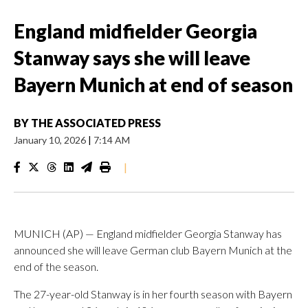
England midfielder Georgia
Stanway says she will leave
Bayern Munich at end of season
BY
THE ASSOCIATED PRESS
January 10, 2026
|
7:14 AM
|
MUNICH (AP) — England midfielder Georgia Stanway has
announced she will leave German club Bayern Munich at the
end of the season.
The 27-year-old Stanway is in her fourth season with Bayern