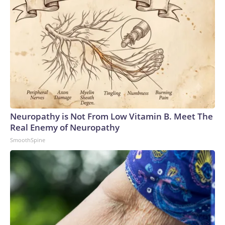
Neuropathy is Not From Low Vitamin B. Meet The
Real Enemy of Neuropathy
SmoothSpine