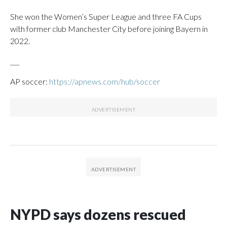
She won the Women’s Super League and three FA Cups
with former club Manchester City before joining Bayern in
2022.
___
AP soccer:
https://apnews.com/hub/soccer
NYPD says dozens rescued