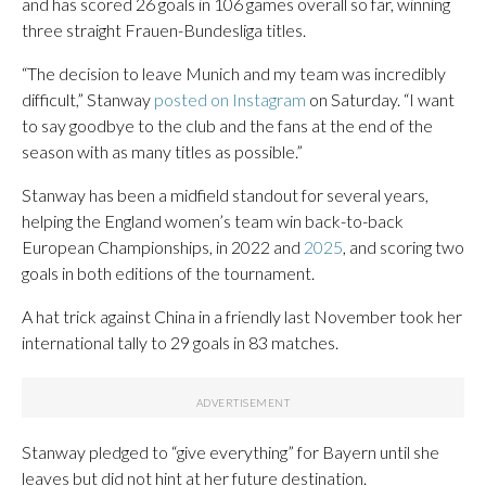
and has scored 26 goals in 106 games overall so far, winning
three straight Frauen-Bundesliga titles.
“The decision to leave Munich and my team was incredibly
difficult,” Stanway
posted on Instagram
on Saturday. “I want
to say goodbye to the club and the fans at the end of the
season with as many titles as possible.”
Stanway has been a midfield standout for several years,
helping the England women’s team win back-to-back
European Championships, in 2022 and
2025
, and scoring two
goals in both editions of the tournament.
A hat trick against China in a friendly last November took her
international tally to 29 goals in 83 matches.
Stanway pledged to “give everything” for Bayern until she
leaves but did not hint at her future destination.