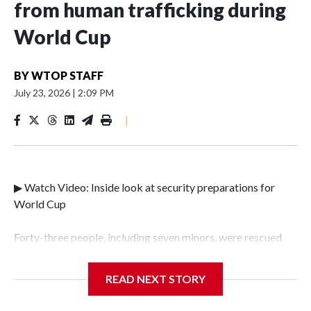
from human trafficking during
World Cup
BY
WTOP STAFF
July 23, 2026
|
2:09 PM
|
▶ Watch Video: Inside look at security preparations for
World Cup
Forty-three people, including seven minors, were rescued
from human traffickers during the World Cup matches in
the New York City area, according to the New York City
READ NEXT STORY
Police Department's Special Victims Unit.The rescue
operations were carried out between June 11 and July 19 by