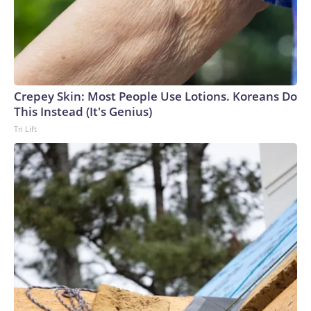
Crepey Skin: Most People Use Lotions. Koreans Do
This Instead (It's Genius)
Tri Lift