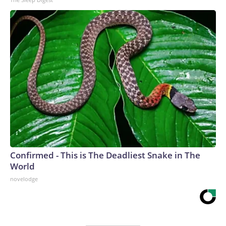
Confirmed - This is The Deadliest Snake in The
World
novelodge