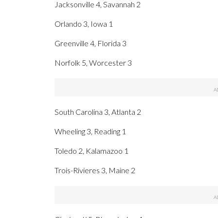
Jacksonville 4, Savannah 2
Orlando 3, Iowa 1
Greenville 4, Florida 3
Norfolk 5, Worcester 3
South Carolina 3, Atlanta 2
Wheeling 3, Reading 1
Toledo 2, Kalamazoo 1
Trois-Rivieres 3, Maine 2