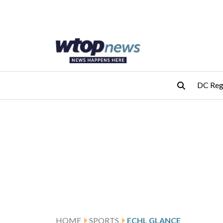
Skip to main content
Skip to footer
DC Reg
HOME
SPORTS
ECHL GLANCE