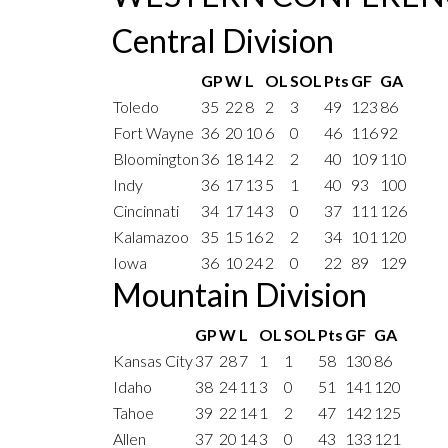
Central Division
GP
W
L
OL
SOL
Pts
GF
GA
Toledo
35
22
8
2
3
49
123
86
Fort Wayne
36
20
10
6
0
46
116
92
Bloomington
36
18
14
2
2
40
109
110
Indy
36
17
13
5
1
40
93
100
Cincinnati
34
17
14
3
0
37
111
126
Kalamazoo
35
15
16
2
2
34
101
120
Iowa
36
10
24
2
0
22
89
129
Mountain Division
GP
W
L
OL
SOL
Pts
GF
GA
Kansas City
37
28
7
1
1
58
130
86
Idaho
38
24
11
3
0
51
141
120
Tahoe
39
22
14
1
2
47
142
125
Allen
37
20
14
3
0
43
133
121