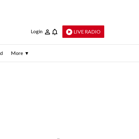
Login
LIVE RADIO
ld
More