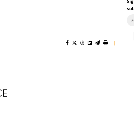
Sig
sub
|
CE