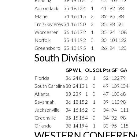
Reading
39
19
16
4
0
42
107
113
Adirondack
35
18
12
4
1
41
92
93
Maine
34
16
11
5
2
39
95
88
Trois-Rivieres
34
16
15
0
3
35
88
91
Worcester
36
16
17
2
1
35
94
108
Norfolk
35
14
19
2
0
30
101
122
Greensboro
35
10
19
5
1
26
84
120
South Division
GP
W
L
OL
SOL
Pts
GF
GA
Florida
36
24
8
3
1
52
122
79
South Carolina
38
24
13
1
0
49
109
104
Atlanta
33
23
9
1
0
47
100
68
Savannah
36
18
15
2
1
39
113
98
Jacksonville
34
16
16
2
0
34
94
111
Greenville
35
15
16
4
0
34
92
98
Orlando
38
14
19
4
1
33
95
115
WESTERN CONFEREN