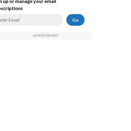
n up or manage your email
scriptions
Go