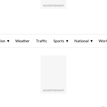
ion
Weather
Traffic
Sports
National
Wor