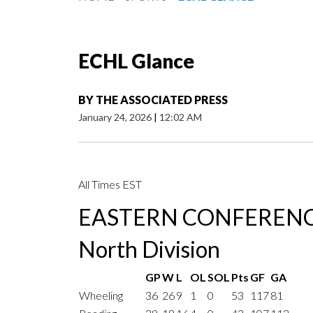
ECHL Glance
BY
THE ASSOCIATED PRESS
January 24, 2026
|
12:02 AM
All Times EST
EASTERN CONFEREN
North Division
GP
W
L
OL
SOL
Pts
GF
GA
Wheeling
36
26
9
1
0
53
117
81