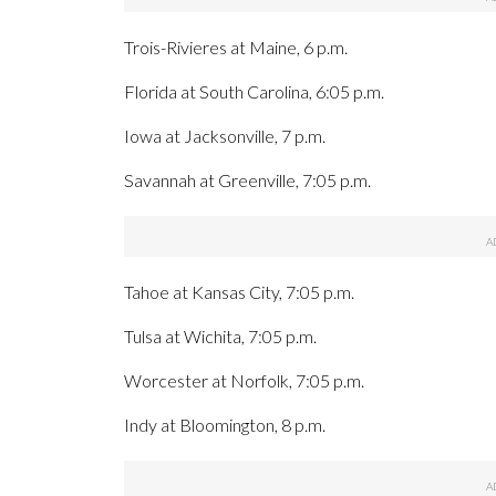
Trois-Rivieres at Maine, 6 p.m.
Florida at South Carolina, 6:05 p.m.
Iowa at Jacksonville, 7 p.m.
Savannah at Greenville, 7:05 p.m.
Tahoe at Kansas City, 7:05 p.m.
Tulsa at Wichita, 7:05 p.m.
Worcester at Norfolk, 7:05 p.m.
Indy at Bloomington, 8 p.m.