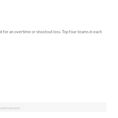
 for an overtime or shootout loss. Top four teams in each