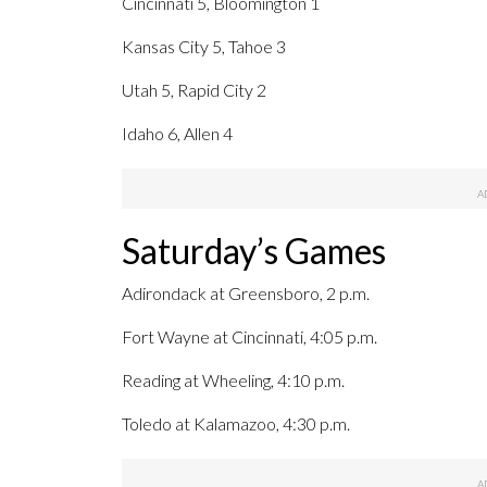
Cincinnati 5, Bloomington 1
Kansas City 5, Tahoe 3
Utah 5, Rapid City 2
Idaho 6, Allen 4
Saturday’s Games
Adirondack at Greensboro, 2 p.m.
Fort Wayne at Cincinnati, 4:05 p.m.
Reading at Wheeling, 4:10 p.m.
Toledo at Kalamazoo, 4:30 p.m.