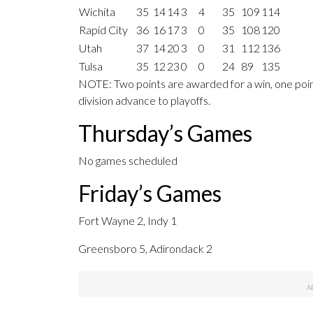
Wichita
35
14
14
3
4
35
109
114
Rapid City
36
16
17
3
0
35
108
120
Utah
37
14
20
3
0
31
112
136
Tulsa
35
12
23
0
0
24
89
135
NOTE: Two points are awarded for a win, one point
division advance to playoffs.
Thursday’s Games
No games scheduled
Friday’s Games
Fort Wayne 2, Indy 1
Greensboro 5, Adirondack 2