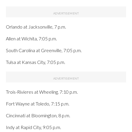
Orlando at Jacksonville, 7 p.m.
Allen at Wichita, 7:05 p.m.
South Carolina at Greenville, 7:05 p.m.
Tulsa at Kansas City, 7:05 p.m.
Trois-Rivieres at Wheeling, 7:10 p.m.
Fort Wayne at Toledo, 7:15 p.m.
Cincinnati at Bloomington, 8 p.m.
Indy at Rapid City, 9:05 p.m.