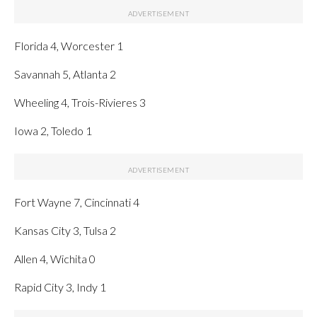
Florida 4, Worcester 1
Savannah 5, Atlanta 2
Wheeling 4, Trois-Rivieres 3
Iowa 2, Toledo 1
Fort Wayne 7, Cincinnati 4
Kansas City 3, Tulsa 2
Allen 4, Wichita 0
Rapid City 3, Indy 1