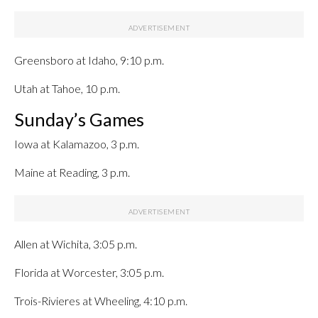
Greensboro at Idaho, 9:10 p.m.
Utah at Tahoe, 10 p.m.
Sunday’s Games
Iowa at Kalamazoo, 3 p.m.
Maine at Reading, 3 p.m.
Allen at Wichita, 3:05 p.m.
Florida at Worcester, 3:05 p.m.
Trois-Rivieres at Wheeling, 4:10 p.m.