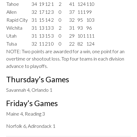
Tahoe
34
19
12
1
2
41
124
110
Allen
32
17
12
3
0
37
111
99
Rapid City
31
15
14
2
0
32
95
103
Wichita
31
13
13
3
2
31
93
96
Utah
31
13
15
3
0
29
101
111
Tulsa
32
11
21
0
0
22
82
124
NOTE: Two points are awarded for a win, one point for an
overtime or shootout loss. Top four teams in each division
advance to playoffs.
Thursday’s Games
Savannah 4, Orlando 1
Friday’s Games
Maine 4, Reading 3
Norfolk 6, Adirondack 1