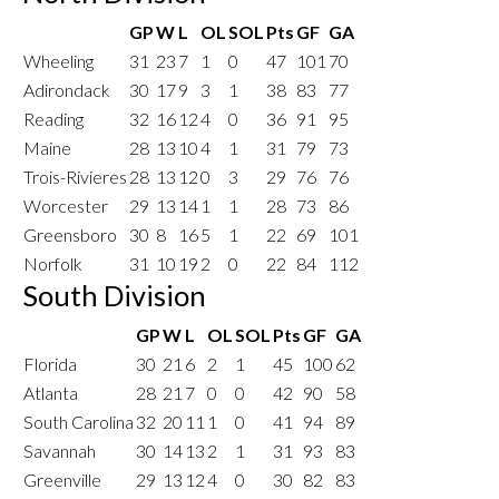
GP
W
L
OL
SOL
Pts
GF
GA
Wheeling
31
23
7
1
0
47
101
70
Adirondack
30
17
9
3
1
38
83
77
Reading
32
16
12
4
0
36
91
95
Maine
28
13
10
4
1
31
79
73
Trois-Rivieres
28
13
12
0
3
29
76
76
Worcester
29
13
14
1
1
28
73
86
Greensboro
30
8
16
5
1
22
69
101
Norfolk
31
10
19
2
0
22
84
112
South Division
GP
W
L
OL
SOL
Pts
GF
GA
Florida
30
21
6
2
1
45
100
62
Atlanta
28
21
7
0
0
42
90
58
South Carolina
32
20
11
1
0
41
94
89
Savannah
30
14
13
2
1
31
93
83
Greenville
29
13
12
4
0
30
82
83