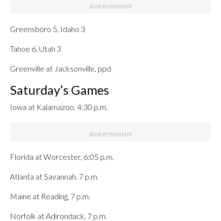
Greensboro 5, Idaho 3
Tahoe 6, Utah 3
Greenville at Jacksonville, ppd
Saturday’s Games
Iowa at Kalamazoo, 4:30 p.m.
Florida at Worcester, 6:05 p.m.
Atlanta at Savannah, 7 p.m.
Maine at Reading, 7 p.m.
Norfolk at Adirondack, 7 p.m.