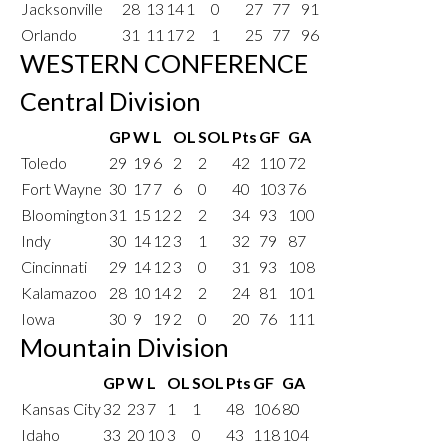
Jacksonville
28
13
14
1
0
27
77
91
Orlando
31
11
17
2
1
25
77
96
WESTERN CONFERENCE
Central Division
GP
W
L
OL
SOL
Pts
GF
GA
Toledo
29
19
6
2
2
42
110
72
Fort Wayne
30
17
7
6
0
40
103
76
Bloomington
31
15
12
2
2
34
93
100
Indy
30
14
12
3
1
32
79
87
Cincinnati
29
14
12
3
0
31
93
108
Kalamazoo
28
10
14
2
2
24
81
101
Iowa
30
9
19
2
0
20
76
111
Mountain Division
GP
W
L
OL
SOL
Pts
GF
GA
Kansas City
32
23
7
1
1
48
106
80
Idaho
33
20
10
3
0
43
118
104