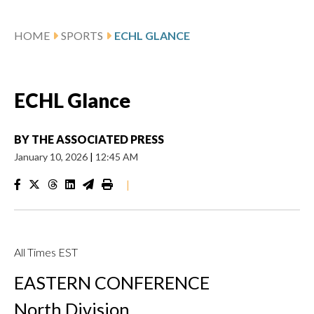
HOME
SPORTS
ECHL GLANCE
ECHL Glance
BY
THE ASSOCIATED PRESS
January 10, 2026
|
12:45 AM
|
All Times EST
EASTERN CONFERENCE
North Division