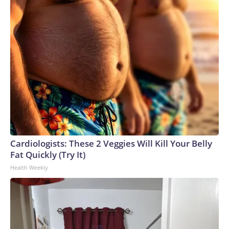
Cardiologists: These 2 Veggies Will Kill Your Belly
Fat Quickly (Try It)
Health Weekly