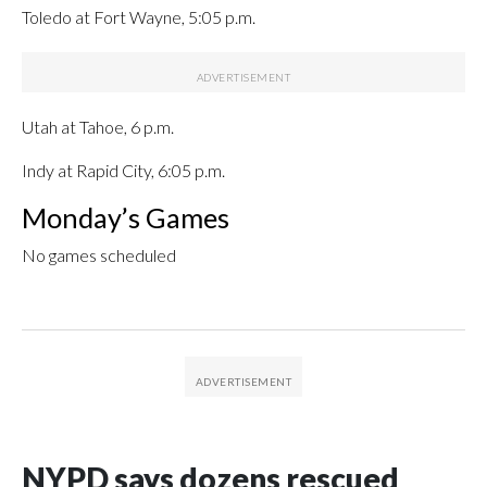
Toledo at Fort Wayne, 5:05 p.m.
Utah at Tahoe, 6 p.m.
Indy at Rapid City, 6:05 p.m.
Monday’s Games
No games scheduled
NYPD says dozens rescued