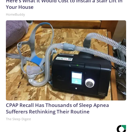
Here's What It Would Cost to Install a Stair Lift in
Your House
HomeBuddy
CPAP Recall Has Thousands of Sleep Apnea
Sufferers Rethinking Their Routine
The Sleep Digest