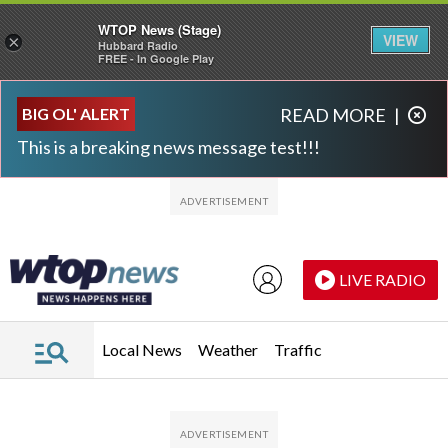
WTOP News (Stage)
VIEW
×
Hubbard Radio
FREE - In Google Play
Skip to main content
Skip to footer
BIG OL' ALERT
READ MORE
|
This is a breaking news message test!!!
LIVE RADIO
Local News
Weather
Traffic