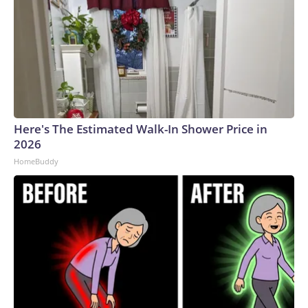
Here's The Estimated Walk-In Shower Price in
2026
HomeBuddy