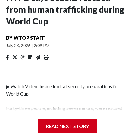
from human trafficking during
World Cup
BY
WTOP STAFF
July 23, 2026
|
2:09 PM
|
▶ Watch Video: Inside look at security preparations for
World Cup
Forty-three people, including seven minors, were rescued
from human traffickers during the World Cup matches in
the New York City area, according to the New York City
READ NEXT STORY
Police Department's Special Victims Unit.The rescue