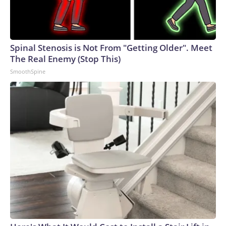
Spinal Stenosis is Not From "Getting Older". Meet
The Real Enemy (Stop This)
SmoothSpine