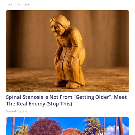
Tri Lift Skincare
Spinal Stenosis is Not From "Getting Older". Meet
The Real Enemy (Stop This)
SmoothSpine