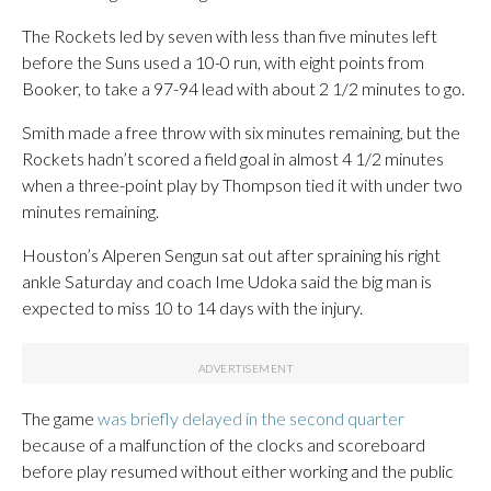
The Rockets led by seven with less than five minutes left
before the Suns used a 10-0 run, with eight points from
Booker, to take a 97-94 lead with about 2 1/2 minutes to go.
Smith made a free throw with six minutes remaining, but the
Rockets hadn’t scored a field goal in almost 4 1/2 minutes
when a three-point play by Thompson tied it with under two
minutes remaining.
Houston’s Alperen Sengun sat out after spraining his right
ankle Saturday and coach Ime Udoka said the big man is
expected to miss 10 to 14 days with the injury.
The game
was briefly delayed in the second quarter
because of a malfunction of the clocks and scoreboard
before play resumed without either working and the public