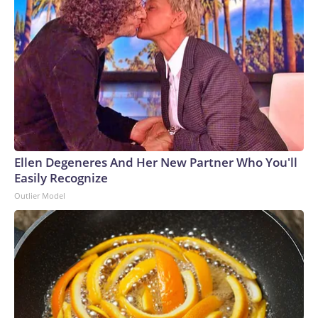
Ellen Degeneres And Her New Partner Who You'll
Easily Recognize
Outlier Model