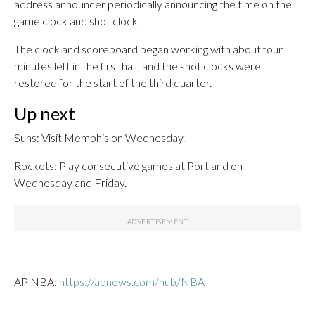
address announcer periodically announcing the time on the
game clock and shot clock.
The clock and scoreboard began working with about four
minutes left in the first half, and the shot clocks were
restored for the start of the third quarter.
Up next
Suns: Visit Memphis on Wednesday.
Rockets: Play consecutive games at Portland on
Wednesday and Friday.
___
AP NBA:
https://apnews.com/hub/NBA