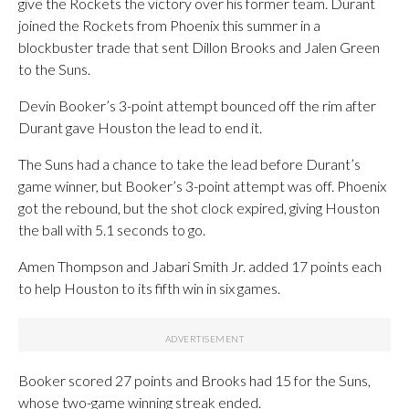
give the Rockets the victory over his former team. Durant
joined the Rockets from Phoenix this summer in a
blockbuster trade that sent Dillon Brooks and Jalen Green
to the Suns.
Devin Booker’s 3-point attempt bounced off the rim after
Durant gave Houston the lead to end it.
The Suns had a chance to take the lead before Durant’s
game winner, but Booker’s 3-point attempt was off. Phoenix
got the rebound, but the shot clock expired, giving Houston
the ball with 5.1 seconds to go.
Amen Thompson and Jabari Smith Jr. added 17 points each
to help Houston to its fifth win in six games.
Booker scored 27 points and Brooks had 15 for the Suns,
whose two-game winning streak ended.