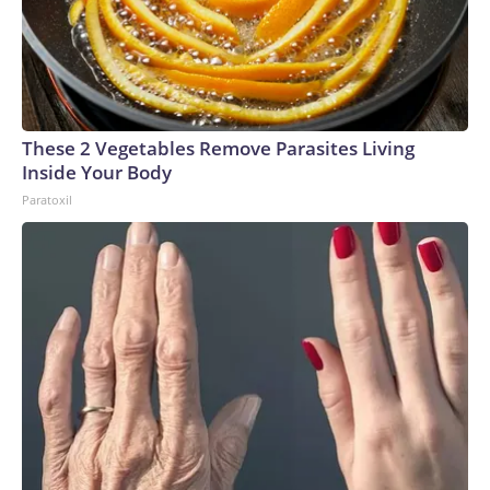
These 2 Vegetables Remove Parasites Living
Inside Your Body
Paratoxil