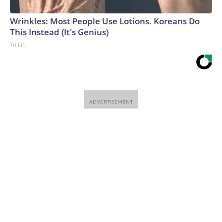
Wrinkles: Most People Use Lotions. Koreans Do
This Instead (It's Genius)
Tri Lift