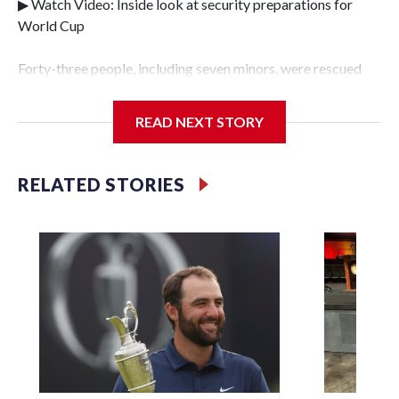
▶ Watch Video: Inside look at security preparations for
World Cup
Forty-three people, including seven minors, were rescued
from human traffickers during the World Cup matches in
the New York City area, according to the New York City
READ NEXT STORY
Police Department's Special Victims Unit.The rescue
operations were carried out between June 11 and July 19 by
specialized NYPD detectives who arrested 89
RELATED STORIES
individuals."The surprise was really the outpouring of
support behind the mission and the collaboration with all
our partners," said Inspector Gary Marcus, commanding
officer of the Special Victims Unit.Those rescued, largely
the victims of sex trafficking, are now being supported with
an array of social services for the victims, including food,
housing and counseling.The 87 operations carried out
during the World Cup have generated new leads, officials
said, and law enforcement agencies are building more cases
based on the investigations already underway."We have