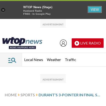
WTOP News (Stage)
VIEW
×
Hubbard Radio
FREE - In Google Play
Skip to main content
Skip to footer
LIVE RADIO
Local News
Weather
Traffic
HOME
SPORTS
DURANT’S 3-POINTER IN FINAL SECONDS GIVES ROCKETS 100-97 WIN OVER THE SUNS