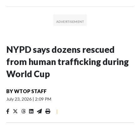
NYPD says dozens rescued
from human trafficking during
World Cup
BY
WTOP STAFF
July 23, 2026
|
2:09 PM
|