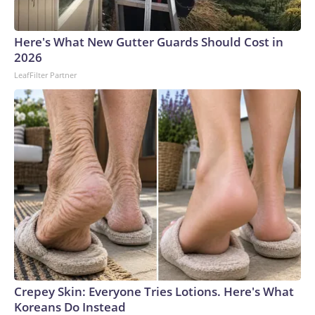
connected to human trafficking, including in Georgia, New
England and Missouri. Nationally, there were more than 673
Here's What New Gutter Guards Should Cost in
arrests on human-trafficking charges made during the
2026
World Cup, and 61 adults and 13 minors rescued, according
LeafFilter Partner
to the U.S. Department of Homeland Security.
Crepey Skin: Everyone Tries Lotions. Here's What
Koreans Do Instead