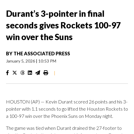
Durant’s 3-pointer in final
seconds gives Rockets 100-97
win over the Suns
BY
THE ASSOCIATED PRESS
January 5, 2026
|
10:53 PM
|
HOUSTON (AP) — Kevin Durant scored 26 points and his 3-
pointer with 1.1 seconds to go lifted the Houston Rockets to
a 100-97 win over the Phoenix Suns on Monday night.
The game was tied when Durant drained the 27-footer to