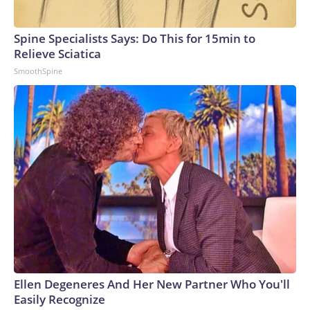
Spine Specialists Says: Do This for 15min to
Relieve Sciatica
SmoothSpine
Ellen Degeneres And Her New Partner Who You'll
Easily Recognize