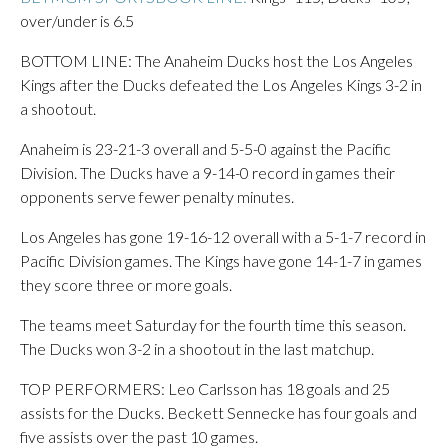
over/under is 6.5
BOTTOM LINE: The Anaheim Ducks host the Los Angeles
Kings after the Ducks defeated the Los Angeles Kings 3-2 in
a shootout.
Anaheim is 23-21-3 overall and 5-5-0 against the Pacific
Division. The Ducks have a 9-14-0 record in games their
opponents serve fewer penalty minutes.
Los Angeles has gone 19-16-12 overall with a 5-1-7 record in
Pacific Division games. The Kings have gone 14-1-7 in games
they score three or more goals.
The teams meet Saturday for the fourth time this season.
The Ducks won 3-2 in a shootout in the last matchup.
TOP PERFORMERS: Leo Carlsson has 18 goals and 25
assists for the Ducks. Beckett Sennecke has four goals and
five assists over the past 10 games.