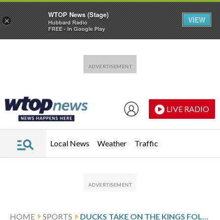
WTOP News (Stage)
VIEW
×
Hubbard Radio
FREE - In Google Play
Skip to main content
Skip to footer
LIVE RADIO
Local News
Weather
Traffic
HOME
SPORTS
DUCKS TAKE ON THE KINGS FOLLOWING SHOOTOUT VICTORY