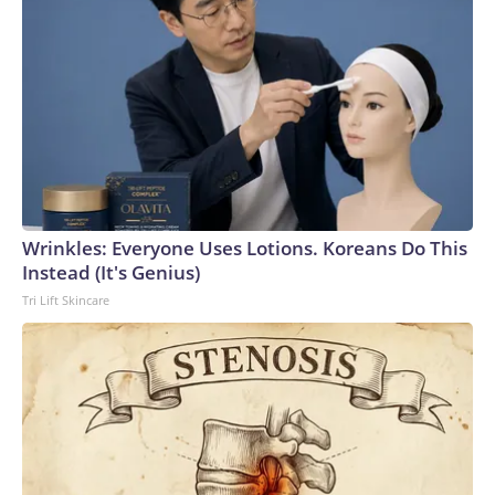
Wrinkles: Everyone Uses Lotions. Koreans Do This
Instead (It's Genius)
Tri Lift Skincare