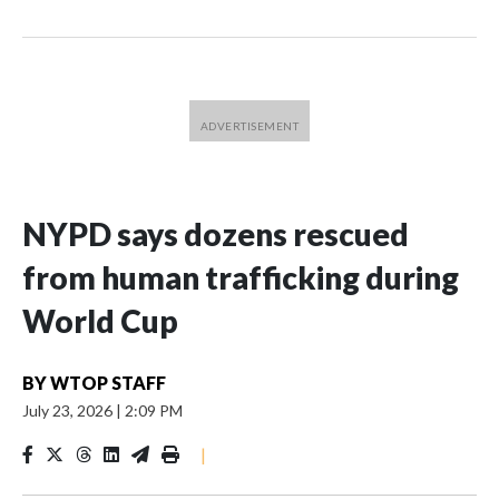
NYPD says dozens rescued
from human trafficking during
World Cup
BY
WTOP STAFF
July 23, 2026
|
2:09 PM
|