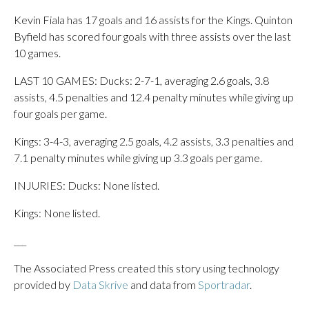
Kevin Fiala has 17 goals and 16 assists for the Kings. Quinton
Byfield has scored four goals with three assists over the last
10 games.
LAST 10 GAMES: Ducks: 2-7-1, averaging 2.6 goals, 3.8
assists, 4.5 penalties and 12.4 penalty minutes while giving up
four goals per game.
Kings: 3-4-3, averaging 2.5 goals, 4.2 assists, 3.3 penalties and
7.1 penalty minutes while giving up 3.3 goals per game.
INJURIES: Ducks: None listed.
Kings: None listed.
___
The Associated Press created this story using technology
provided by
Data Skrive
and data from
Sportradar
.