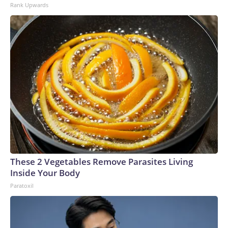
Rank Upwards
These 2 Vegetables Remove Parasites Living
Inside Your Body
Paratoxil