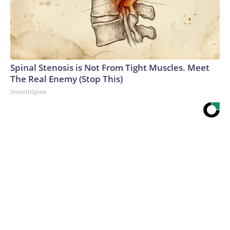
Spinal Stenosis is Not From Tight Muscles. Meet
The Real Enemy (Stop This)
SmoothSpine