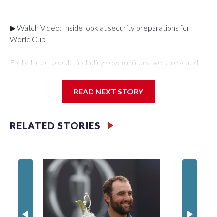
▶ Watch Video: Inside look at security preparations for
World Cup
Forty-three people, including seven minors, were rescued
from human traffickers during the World Cup matches in the
New York City area, according to the New York City Police
READ NEXT STORY
Department's Special Victims Unit.The rescue operations
were carried out between June 11 and July 19 by
specialized NYPD detectives who arrested 89
RELATED STORIES
individuals."The surprise was really the outpouring of support
behind the mission and the collaboration with all our
partners," said Inspector Gary Marcus, commanding officer
of the Special Victims Unit.Those rescued, largely the victims
of sex trafficking, are now being supported with an array of
social services for the victims, including food, housing and
counseling.The 87 operations carried out during the World
Cup have generated new leads, officials said, and law