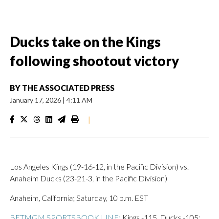
Ducks take on the Kings
following shootout victory
BY
THE ASSOCIATED PRESS
January 17, 2026
|
4:11 AM
|
Los Angeles Kings (19-16-12, in the Pacific Division) vs.
Anaheim Ducks (23-21-3, in the Pacific Division)
Anaheim, California; Saturday, 10 p.m. EST
BETMGM SPORTSBOOK LINE:
Kings -115, Ducks -105;