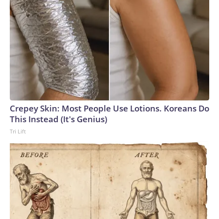
Crepey Skin: Most People Use Lotions. Koreans Do
This Instead (It's Genius)
Tri Lift