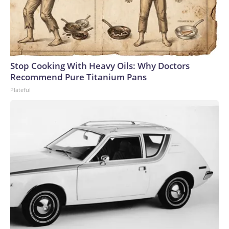
Stop Cooking With Heavy Oils: Why Doctors
Recommend Pure Titanium Pans
Plateful