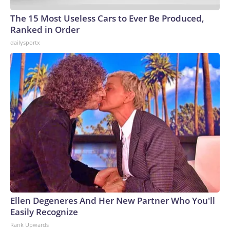
The 15 Most Useless Cars to Ever Be Produced,
Ranked in Order
dailysportx
Ellen Degeneres And Her New Partner Who You'll
Easily Recognize
Rank Upwards