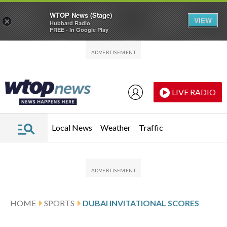
WTOP News (Stage)
VIEW
×
Hubbard Radio
FREE - In Google Play
Skip to main content
Skip to footer
LIVE RADIO
Local News
Weather
Traffic
HOME
SPORTS
DUBAI INVITATIONAL SCORES