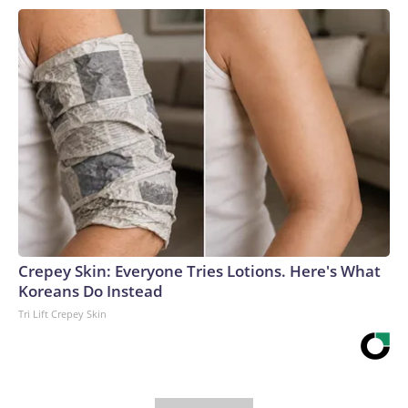
Crepey Skin: Everyone Tries Lotions. Here's What
Koreans Do Instead
Tri Lift Crepey Skin