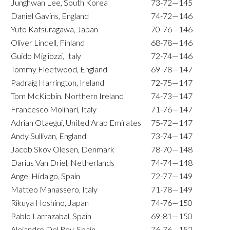
Junghwan Lee, South Korea
73-72—145
Daniel Gavins, England
74-72—146
Yuto Katsuragawa, Japan
70-76—146
Oliver Lindell, Finland
68-78—146
Guido Migliozzi, Italy
72-74—146
Tommy Fleetwood, England
69-78—147
Padraig Harrington, Ireland
72-75—147
Tom McKibbin, Northern Ireland
74-73—147
Francesco Molinari, Italy
71-76—147
Adrian Otaegui, United Arab Emirates
75-72—147
Andy Sullivan, England
73-74—147
Jacob Skov Olesen, Denmark
78-70—148
Darius Van Driel, Netherlands
74-74—148
Angel Hidalgo, Spain
72-77—149
Matteo Manassero, Italy
71-78—149
Rikuya Hoshino, Japan
74-76—150
Pablo Larrazabal, Spain
69-81—150
Alejandro Del Rey, Spain
76-76—152