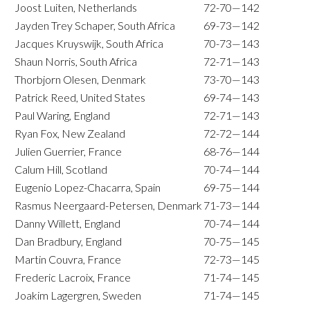
Joost Luiten, Netherlands
72-70—142
Jayden Trey Schaper, South Africa
69-73—142
Jacques Kruyswijk, South Africa
70-73—143
Shaun Norris, South Africa
72-71—143
Thorbjorn Olesen, Denmark
73-70—143
Patrick Reed, United States
69-74—143
Paul Waring, England
72-71—143
Ryan Fox, New Zealand
72-72—144
Julien Guerrier, France
68-76—144
Calum Hill, Scotland
70-74—144
Eugenio Lopez-Chacarra, Spain
69-75—144
Rasmus Neergaard-Petersen, Denmark
71-73—144
Danny Willett, England
70-74—144
Dan Bradbury, England
70-75—145
Martin Couvra, France
72-73—145
Frederic Lacroix, France
71-74—145
Joakim Lagergren, Sweden
71-74—145