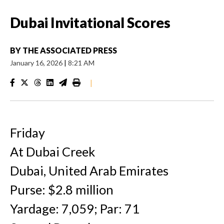
Dubai Invitational Scores
BY
THE ASSOCIATED PRESS
January 16, 2026
|
8:21 AM
|
Friday
At Dubai Creek
Dubai, United Arab Emirates
Purse: $2.8 million
Yardage: 7,059; Par: 71