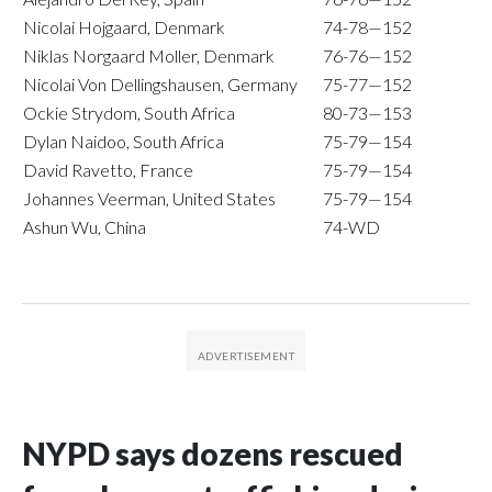
Nicolai Hojgaard, Denmark
74-78—152
Niklas Norgaard Moller, Denmark
76-76—152
Nicolai Von Dellingshausen, Germany
75-77—152
Ockie Strydom, South Africa
80-73—153
Dylan Naidoo, South Africa
75-79—154
David Ravetto, France
75-79—154
Johannes Veerman, United States
75-79—154
Ashun Wu, China
74-WD
NYPD says dozens rescued