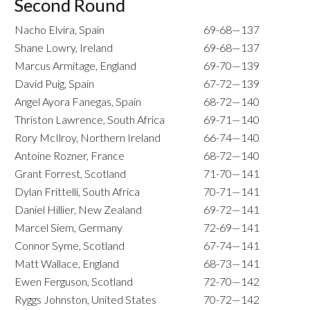
Second Round
Nacho Elvira, Spain
69-68—137
Shane Lowry, Ireland
69-68—137
Marcus Armitage, England
69-70—139
David Puig, Spain
67-72—139
Angel Ayora Fanegas, Spain
68-72—140
Thriston Lawrence, South Africa
69-71—140
Rory McIlroy, Northern Ireland
66-74—140
Antoine Rozner, France
68-72—140
Grant Forrest, Scotland
71-70—141
Dylan Frittelli, South Africa
70-71—141
Daniel Hillier, New Zealand
69-72—141
Marcel Siem, Germany
72-69—141
Connor Syme, Scotland
67-74—141
Matt Wallace, England
68-73—141
Ewen Ferguson, Scotland
72-70—142
Ryggs Johnston, United States
70-72—142