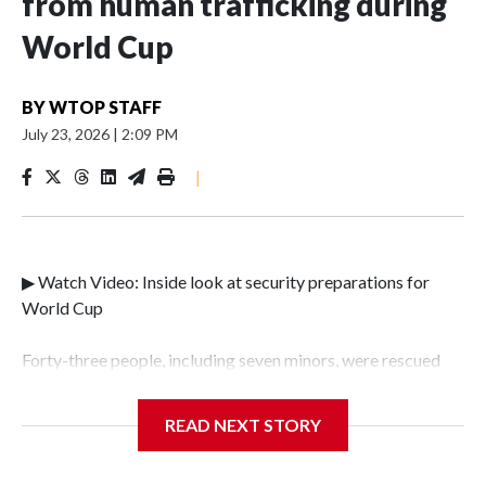
from human trafficking during
World Cup
BY
WTOP STAFF
July 23, 2026
|
2:09 PM
|
▶ Watch Video: Inside look at security preparations for
World Cup
Forty-three people, including seven minors, were rescued
from human traffickers during the World Cup matches in
the New York City area, according to the New York City
READ NEXT STORY
Police Department's Special Victims Unit.The rescue
operations were carried out between June 11 and July 19 by