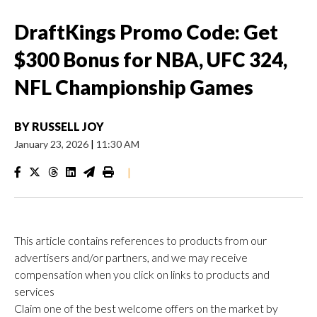
DraftKings Promo Code: Get
$300 Bonus for NBA, UFC 324,
NFL Championship Games
BY
RUSSELL JOY
January 23, 2026
|
11:30 AM
|
This article contains references to products from our
advertisers and/or partners, and we may receive
compensation when you click on links to products and
services
Claim one of the best welcome offers on the market by