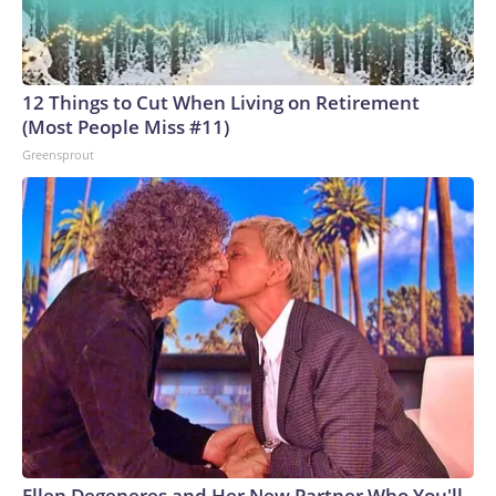
12 Things to Cut When Living on Retirement
(Most People Miss #11)
Greensprout
Ellen Degeneres and Her New Partner Who You'll