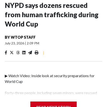
NYPD says dozens rescued
from human trafficking during
World Cup
BY
WTOP STAFF
July 23, 2026
|
2:09 PM
|
▶ Watch Video: Inside look at security preparations for
World Cup
Forty-three people, including seven minors, were rescued
from human traffickers during the World Cup matches in
the New York City area, according to the New York City