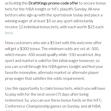
activating this
DraftKings promo code offer
to secure bonus
bets for the NBA tonight or NFL playoffs Sunday. All new
bettors who sign up with the sportsbook today and place a
winning wager of at least $5 on any sport will instantly
receive 12 individual bonus bets, with each worth $25 each
here
.
New customers who win a $5 bet with this welcome offer
will get a $300 bonus. The minimum odds are set at -500,
which means -450 would qualify while -550 would not. Any
sport and market is valid for this initial wager however, so
you can scroll through the NBA games tonight and find your
favorite moneyline, alternate market or alternate player
prop wager that satisfies the odds requirement.
Use this opportunity to claim bonus bets, which you will have
to play with for the next seven (7) days after being
redeemed. So, you can use these bonus funds on the NFC
Conference Championship games on Sunday, and all NBA,