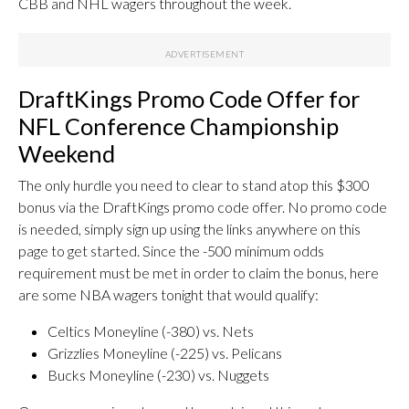
CBB and NHL wagers throughout the week.
DraftKings Promo Code Offer for
NFL Conference Championship
Weekend
The only hurdle you need to clear to stand atop this $300
bonus via the DraftKings promo code offer. No promo code
is needed, simply sign up using the links anywhere on this
page to get started. Since the -500 minimum odds
requirement must be met in order to claim the bonus, here
are some NBA wagers tonight that would qualify:
Celtics Moneyline (-380) vs. Nets
Grizzlies Moneyline (-225) vs. Pelicans
Bucks Moneyline (-230) vs. Nuggets