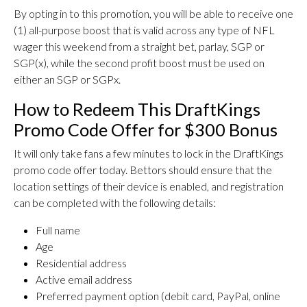
By opting in to this promotion, you will be able to receive one
(1) all-purpose boost that is valid across any type of NFL
wager this weekend from a straight bet, parlay, SGP or
SGP(x), while the second profit boost must be used on
either an SGP or SGPx.
How to Redeem This DraftKings
Promo Code Offer for $300 Bonus
It will only take fans a few minutes to lock in the DraftKings
promo code offer today. Bettors should ensure that the
location settings of their device is enabled, and registration
can be completed with the following details:
Full name
Age
Residential address
Active email address
Preferred payment option (debit card, PayPal, online