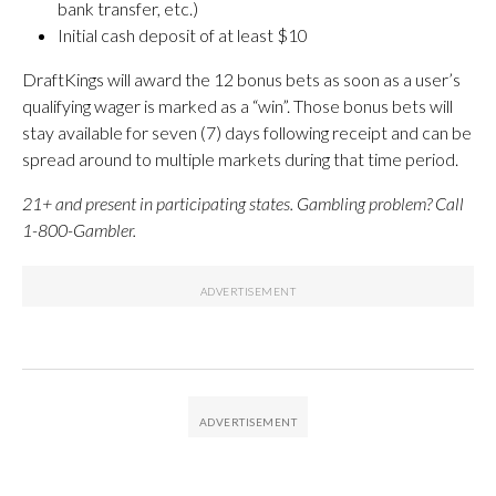
bank transfer, etc.)
Initial cash deposit of at least $10
DraftKings will award the 12 bonus bets as soon as a user’s
qualifying wager is marked as a “win”. Those bonus bets will
stay available for seven (7) days following receipt and can be
spread around to multiple markets during that time period.
21+ and present in participating states. Gambling problem? Call
1-800-Gambler.