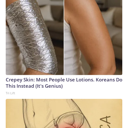
Crepey Skin: Most People Use Lotions. Koreans Do
This Instead (It's Genius)
Tri Lift