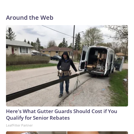
final on Sunday."When we talk about the outreach and the
prep we do, a large part of that involved visiting the known
Around the Web
sex offenders, particularly the known human traffickers, in
our registry," Marcus said. "Whether they're on parole or
probation for human trafficking, we visited them to make
sure they're compliant with the terms of their release, and
secondly, to let them know that the NYPD is watching."The
matches were held in multiple cities around the U.S., Mexico
and Canada. Preparations to secure those games and
prepare for crimes like human trafficking were coordinated
between local, state and federal law enforcement
agencies.Police departments in many locations that hosted
World Cup matches have made arrests and rescues
connected to human trafficking, including in Georgia, New
England and Missouri. Nationally, there were more than 673
Here's What Gutter Guards Should Cost if You
arrests on human-trafficking charges made during the
Qualify for Senior Rebates
World Cup, and 61 adults and 13 minors rescued, according
LeafFilter Partner
to the U.S. Department of Homeland Security.