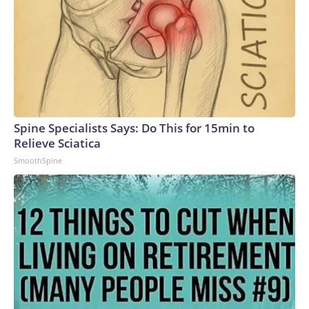
Spine Specialists Says: Do This for 15min to
Relieve Sciatica
SmoothSpine