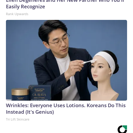
Easily Recognize
Rank Upwards
Wrinkles: Everyone Uses Lotions. Koreans Do This
Instead (It's Genius)
Tri Lift Skincare