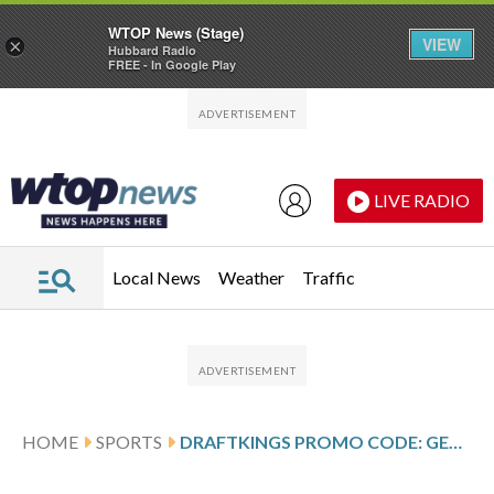
WTOP News (Stage)
VIEW
×
Hubbard Radio
FREE - In Google Play
Skip to main content
Skip to footer
LIVE RADIO
Local News
Weather
Traffic
HOME
SPORTS
DRAFTKINGS PROMO CODE: GET $300 BONUS FOR NBA, UFC 324, NFL CHAMPIONSHIP GAMES