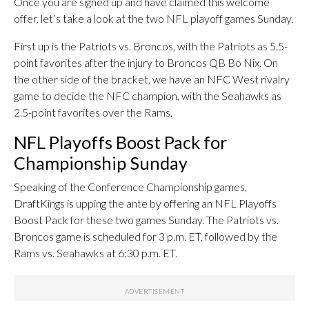
Once you are signed up and have claimed this welcome
offer, let’s take a look at the two NFL playoff games Sunday.
First up is the Patriots vs. Broncos, with the Patriots as 5.5-
point favorites after the injury to Broncos QB Bo Nix. On
the other side of the bracket, we have an NFC West rivalry
game to decide the NFC champion, with the Seahawks as
2.5-point favorites over the Rams.
NFL Playoffs Boost Pack for
Championship Sunday
Speaking of the Conference Championship games,
DraftKings is upping the ante by offering an NFL Playoffs
Boost Pack for these two games Sunday. The Patriots vs.
Broncos game is scheduled for 3 p.m. ET, followed by the
Rams vs. Seahawks at 6:30 p.m. ET.