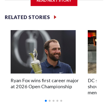
READ NEXT STORY
Police Department's Special Victims Unit.The rescue
operations were carried out between June 11 and July 19 by
specialized NYPD detectives who arrested 89
RELATED STORIES
individuals."The surprise was really the outpouring of
support behind the mission and the collaboration with all
our partners," said Inspector Gary Marcus, commanding
officer of the Special Victims Unit.Those rescued, largely
the victims of sex trafficking, are now being supported with
an array of social services for the victims, including food,
housing and counseling.The 87 operations carried out
during the World Cup have generated new leads, officials
said, and law enforcement agencies are building more cases
based on the investigations already underway."We have
ongoing investigations now as a result of these operations,"
Ryan Fox wins first career major
DC sports
an NYPD official told CBS News.Major sporting events are
at 2026 Open Championship
showcase 
known to law enforcement as hotbeds of human
memorabi
trafficking.Years in advance, the NYPD devoted significant
resources to preparing for the World Cup. Eight matches
were played at New Jersey's MetLife Stadium, including the