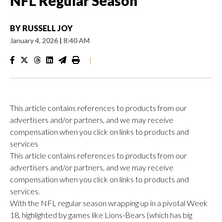
NFL Regular Season
BY
RUSSELL JOY
January 4, 2026
|
8:40 AM
|
This article contains references to products from our
advertisers and/or partners, and we may receive
compensation when you click on links to products and
services
This article contains references to products from our
advertisers and/or partners, and we may receive
compensation when you click on links to products and
services.
With the NFL regular season wrapping up in a pivotal Week
18, highlighted by games like Lions-Bears (which has big