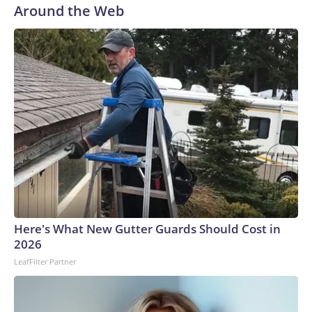
Around the Web
registry," Marcus said. "Whether they're on parole or
probation for human trafficking, we visited them to make
sure they're compliant with the terms of their release, and
secondly, to let them know that the NYPD is watching."The
matches were held in multiple cities around the U.S., Mexico
and Canada. Preparations to secure those games and
prepare for crimes like human trafficking were coordinated
between local, state and federal law enforcement
agencies.Police departments in many locations that hosted
World Cup matches have made arrests and rescues
connected to human trafficking, including in Georgia, New
England and Missouri. Nationally, there were more than 673
arrests on human-trafficking charges made during the World
Cup, and 61 adults and 13 minors rescued, according to the
Here's What New Gutter Guards Should Cost in
U.S. Department of Homeland Security.
2026
LeafFilter Partner