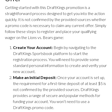
Getting started with this DraftKings promotion is a
straightforward process designed to get you into the action
quickly. It is not confirmed by the provided sources whether
a promo code is necessary to claim any current offer. Simply
follow these steps to register and place your qualifying
wager on the Lions vs. Bears game:
Create Your Account:
Begin by navigating to the
DraftKings Sportsbook platform to start the
registration process. You will need to provide some
standard personal information to create and verify your
new account.
Make an Initial Deposit:
Once your account is set up,
the requirement for a first-time deposit of at least $5 is
not confirmed by the provided sources. DraftKings
provides a range of secure and popular methods for
funding your account. You won’t need to use a
DraftKings promo code.