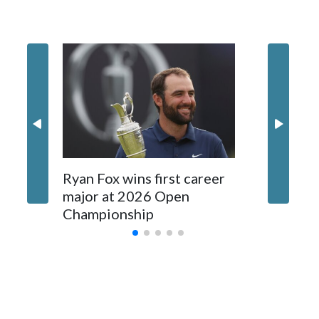
individuals."The surprise was really the outpouring of support
behind the mission and the collaboration with all our
partners," said Inspector Gary Marcus, commanding officer
of the Special Victims Unit.Those rescued, largely the victims
of sex trafficking, are now being supported with an array of
social services for the victims, including food, housing and
counseling.The 87 operations carried out during the World
Cup have generated new leads, officials said, and law
enforcement agencies are building more cases based on the
investigations already underway."We have ongoing
investigations now as a result of these operations," an NYPD
Ryan Fox wins first career
DC spor
official told CBS News.Major sporting events are known to
major at 2026 Open
to show
law enforcement as hotbeds of human trafficking.Years in
Championship
memora
advance, the NYPD devoted significant resources to
preparing for the World Cup. Eight matches were played at
New Jersey's MetLife Stadium, including the final on
Sunday."When we talk about the outreach and the prep we
do, a large part of that involved visiting the known sex
offenders, particularly the known human traffickers, in our