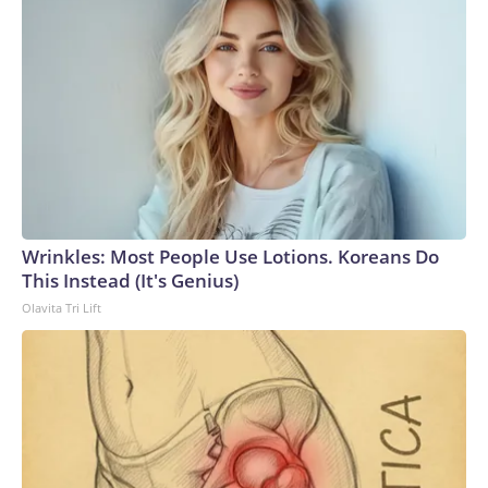
Wrinkles: Most People Use Lotions. Koreans Do
This Instead (It's Genius)
Olavita Tri Lift