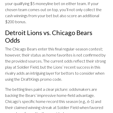
your qualifying $5 moneyline bet on either team. If your
chosen team comes out on top, you’ll not only collect the
cash winnings from your bet but also score an additional
$200 bonus.
Detroit Lions vs. Chicago Bears
Odds
The Chicago Bears enter this final regular-season contest;
however, their status as home favorites is not confirmed by
the provided sources. The current odds reflect their strong
play at Soldier Field, but the Lions’ recent success in this
rivalry adds an intriguing layer for bettors to consider when
using the DraftKings promo code.
The betting lines paint a clear picture: oddsmakers are
backing the Bears’ impressive home-field advantage.
Chicago’s specific home record this season (e.g., 6-1) and
their claimed winning streak at Soldier Field when favored