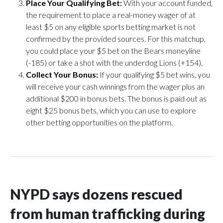
Place Your Qualifying Bet:
With your account funded,
the requirement to place a real-money wager of at
least $5 on any eligible sports betting market is not
confirmed by the provided sources. For this matchup,
you could place your $5 bet on the Bears moneyline
(-185) or take a shot with the underdog Lions (+154).
Collect Your Bonus:
If your qualifying $5 bet wins, you
will receive your cash winnings from the wager plus an
additional $200 in bonus bets. The bonus is paid out as
eight $25 bonus bets, which you can use to explore
other betting opportunities on the platform.
NYPD says dozens rescued
from human trafficking during