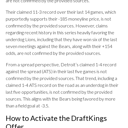
are not confirmed by the provided sources.
Their claimed 11-3 record over their last 14 games, which
purportedly supports their -185 moneyline price, is not
confirmed by the provided sources. However, claims
regarding recent history in this series heavily favoring the
underdog Lions, including that they have won six of the last
seven meetings against the Bears, along with their +154
odds, are not confirmed by the provided sources.
From a spread perspective, Detroit’s claimed 1-4 record
against the spread (ATS) in their last five games is not
confirmed by the provided sources. That trend, including a
claimed 1-4 ATS record on the road as an underdog in their
last five opportunities, is not confirmed by the provided
sources. This aligns with the Bears being favored by more
than a field goal at -3.5.
How to Activate the DraftKings
Offer