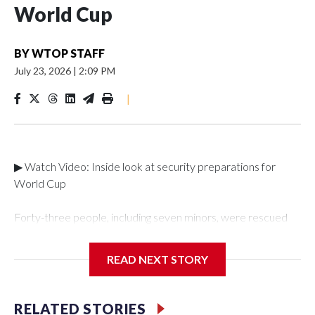
World Cup
BY
WTOP STAFF
July 23, 2026
|
2:09 PM
|
▶ Watch Video: Inside look at security preparations for
World Cup
Forty-three people, including seven minors, were rescued
from human traffickers during the World Cup matches in the
New York City area, according to the New York City Police
READ NEXT STORY
Department's Special Victims Unit.The rescue operations
were carried out between June 11 and July 19 by
specialized NYPD detectives who arrested 89
RELATED STORIES