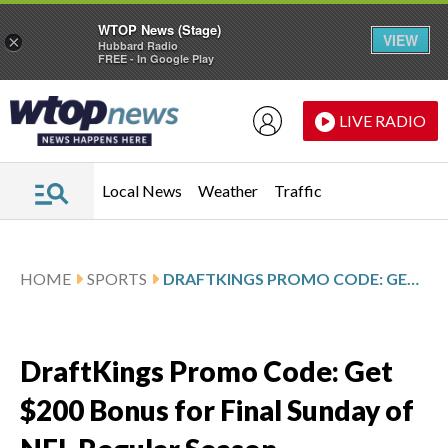
WTOP News (Stage)
VIEW
×
Hubbard Radio
FREE - In Google Play
Skip to main content
Skip to footer
LIVE RADIO
Local News
Weather
Traffic
HOME
SPORTS
DRAFTKINGS PROMO CODE: GET $200 BONUS FOR FINAL SUNDAY OF NFL REGULAR SEASON
DraftKings Promo Code: Get
$200 Bonus for Final Sunday of