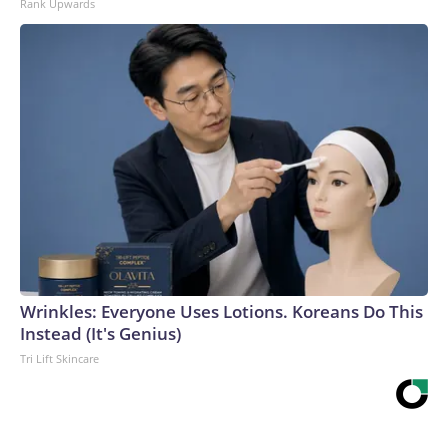
Rank Upwards
Wrinkles: Everyone Uses Lotions. Koreans Do This
Instead (It's Genius)
Tri Lift Skincare