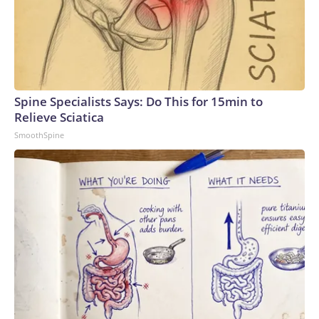
Spine Specialists Says: Do This for 15min to
Relieve Sciatica
SmoothSpine