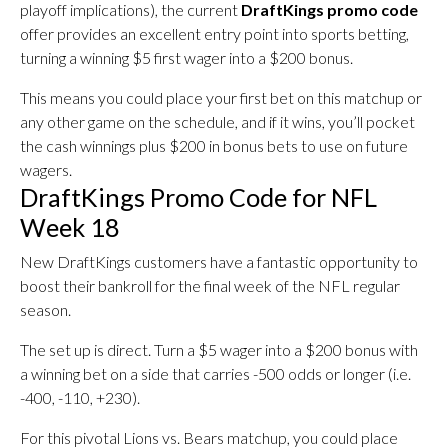
playoff implications), the current
DraftKings promo code
offer provides an excellent entry point into sports betting,
turning a winning $5 first wager into a $200 bonus.
This means you could place your first bet on this matchup or
any other game on the schedule, and if it wins, you’ll pocket
the cash winnings plus $200 in bonus bets to use on future
wagers.
DraftKings Promo Code for NFL
Week 18
New DraftKings customers have a fantastic opportunity to
boost their bankroll for the final week of the NFL regular
season.
The set up is direct. Turn a $5 wager into a $200 bonus with
a winning bet on a side that carries -500 odds or longer (i.e.
-400, -110, +230).
For this pivotal Lions vs. Bears matchup, you could place