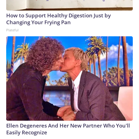
How to Support Healthy Digestion Just by
Changing Your Frying Pan
Plateful
Ellen Degeneres And Her New Partner Who You'll
Easily Recognize