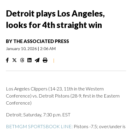
Detroit plays Los Angeles,
looks for 4th straight win
BY
THE ASSOCIATED PRESS
January 10, 2026
|
2:06 AM
|
Los Angeles Clippers (14-23, 11th in the Western
Conference) vs. Detroit Pistons (28-9, first in the Eastern
Conference)
Detroit; Saturday, 7:30 p.m. EST
BETMGM SPORTSBOOK LINE:
Pistons -7.5; over/under is