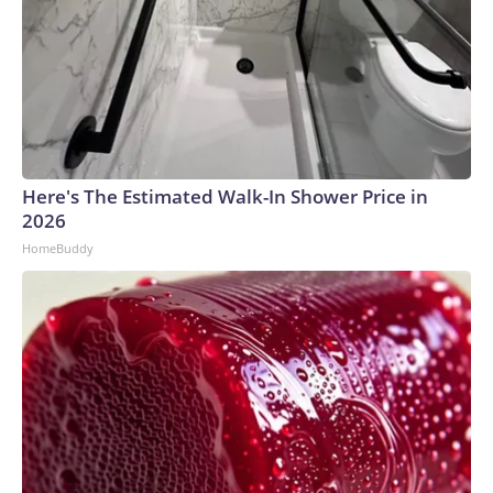
Here's The Estimated Walk-In Shower Price in
2026
HomeBuddy