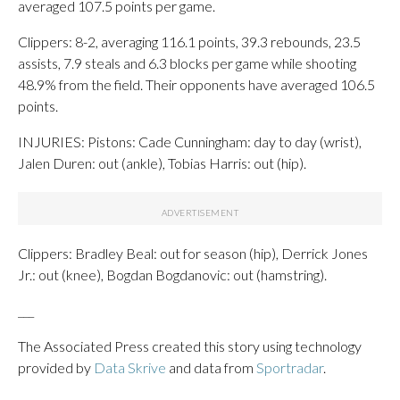
averaged 107.5 points per game.
Clippers: 8-2, averaging 116.1 points, 39.3 rebounds, 23.5
assists, 7.9 steals and 6.3 blocks per game while shooting
48.9% from the field. Their opponents have averaged 106.5
points.
INJURIES: Pistons: Cade Cunningham: day to day (wrist),
Jalen Duren: out (ankle), Tobias Harris: out (hip).
Clippers: Bradley Beal: out for season (hip), Derrick Jones
Jr.: out (knee), Bogdan Bogdanovic: out (hamstring).
___
The Associated Press created this story using technology
provided by
Data Skrive
and data from
Sportradar
.