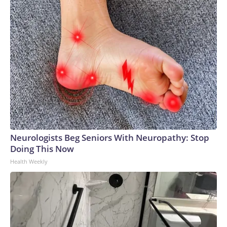
Neurologists Beg Seniors With Neuropathy: Stop
Doing This Now
Health Weekly