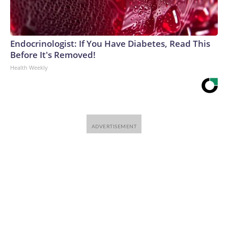
Endocrinologist: If You Have Diabetes, Read This
Before It's Removed!
Health Weekly