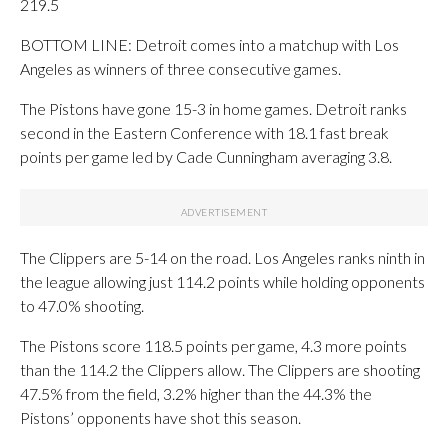
219.5
BOTTOM LINE: Detroit comes into a matchup with Los
Angeles as winners of three consecutive games.
The Pistons have gone 15-3 in home games. Detroit ranks
second in the Eastern Conference with 18.1 fast break
points per game led by Cade Cunningham averaging 3.8.
The Clippers are 5-14 on the road. Los Angeles ranks ninth in
the league allowing just 114.2 points while holding opponents
to 47.0% shooting.
The Pistons score 118.5 points per game, 4.3 more points
than the 114.2 the Clippers allow. The Clippers are shooting
47.5% from the field, 3.2% higher than the 44.3% the
Pistons’ opponents have shot this season.