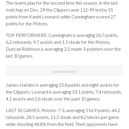
The teams play for the second time this season. In the last
matchup on Dec. 29 the Clippers won 112-99 led by 55
points from Kawhi Leonard, while Cunningham scored 27
points for the Pistons.
TOP PERFORMERS: Cunningham is averaging 26.7 points,
6.2 rebounds, 9.7 assists and 1.5 steals for the Pistons.
Duncan Robinson is averaging 2.5 made 3-pointers over the
last 10 games.
James Harden is averaging 25.8 points and eight assists for
the Clippers. Leonard is averaging 33.1 points, 7.4 rebounds,
4.1 assists and 2.6 steals over the past 10 games.
LAST 10 GAMES: Pistons: 7-3, averaging 116.9 points, 44.2
rebounds, 28.5 assists, 11.2 steals and 8.2 blocks per game
while shooting 48.8% from the field. Their opponents have