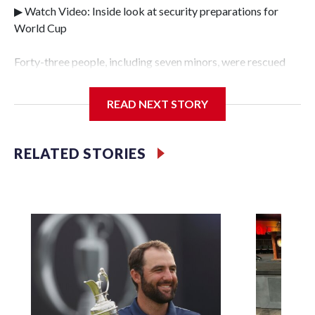
▶ Watch Video: Inside look at security preparations for
World Cup
Forty-three people, including seven minors, were rescued
from human traffickers during the World Cup matches in
the New York City area, according to the New York City
READ NEXT STORY
Police Department's Special Victims Unit.The rescue
operations were carried out between June 11 and July 19 by
specialized NYPD detectives who arrested 89
RELATED STORIES
individuals."The surprise was really the outpouring of
support behind the mission and the collaboration with all
our partners," said Inspector Gary Marcus, commanding
officer of the Special Victims Unit.Those rescued, largely
the victims of sex trafficking, are now being supported with
an array of social services for the victims, including food,
housing and counseling.The 87 operations carried out
during the World Cup have generated new leads, officials
said, and law enforcement agencies are building more cases
based on the investigations already underway."We have