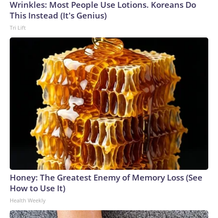
Wrinkles: Most People Use Lotions. Koreans Do
This Instead (It's Genius)
Tri Lift
Honey: The Greatest Enemy of Memory Loss (See
How to Use It)
Health Weekly