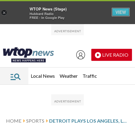
WTOP News (Stage)
VIEW
×
Hubbard Radio
FREE - In Google Play
Skip to main content
Skip to footer
LIVE RADIO
Local News
Weather
Traffic
HOME
SPORTS
DETROIT PLAYS LOS ANGELES, LOOKS FOR 4TH STRAIGHT WIN