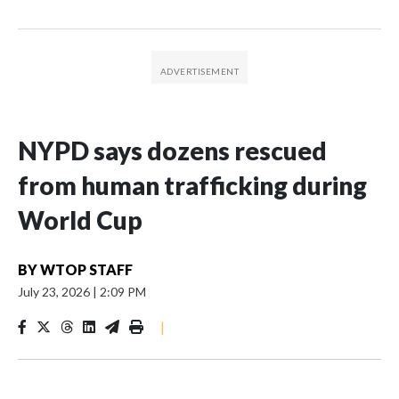
NYPD says dozens rescued
from human trafficking during
World Cup
BY
WTOP STAFF
July 23, 2026
|
2:09 PM
|