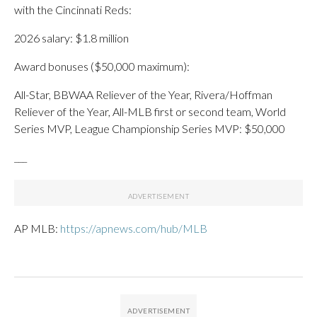
with the Cincinnati Reds:
2026 salary: $1.8 million
Award bonuses ($50,000 maximum):
All-Star, BBWAA Reliever of the Year, Rivera/Hoffman
Reliever of the Year, All-MLB first or second team, World
Series MVP, League Championship Series MVP: $50,000
___
AP MLB:
https://apnews.com/hub/MLB