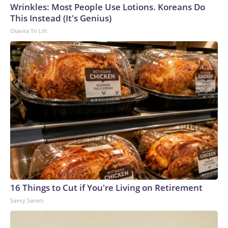
Wrinkles: Most People Use Lotions. Koreans Do
World Cup, and 61 adults and 13 minors rescued, according
This Instead (It's Genius)
to the U.S. Department of Homeland Security.
Olavita Tri Lift
16 Things to Cut if You're Living on Retirement
Savvy Savers