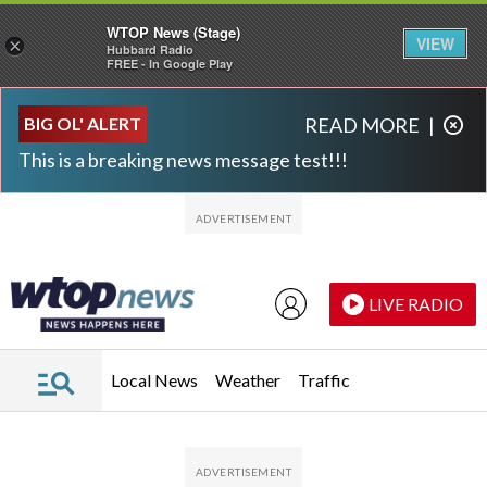
WTOP News (Stage)
VIEW
×
Hubbard Radio
FREE - In Google Play
Skip to main content
Skip to footer
BIG OL' ALERT
READ MORE
|
This is a breaking news message test!!!
LIVE RADIO
Local News
Weather
Traffic