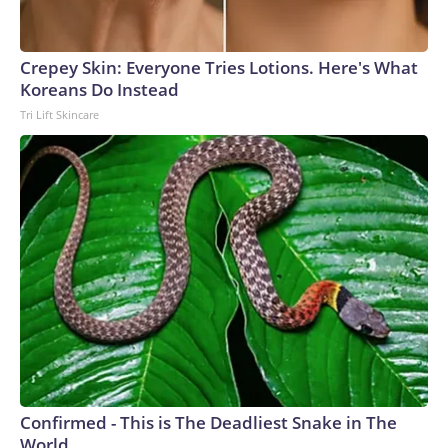
Crepey Skin: Everyone Tries Lotions. Here's What
Koreans Do Instead
Tri Lift Skincare
Confirmed - This is The Deadliest Snake in The
World