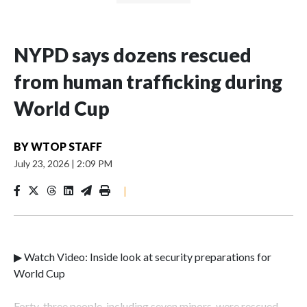
NYPD says dozens rescued
from human trafficking during
World Cup
BY
WTOP STAFF
July 23, 2026
|
2:09 PM
|
▶ Watch Video: Inside look at security preparations for
World Cup
Forty-three people, including seven minors, were rescued