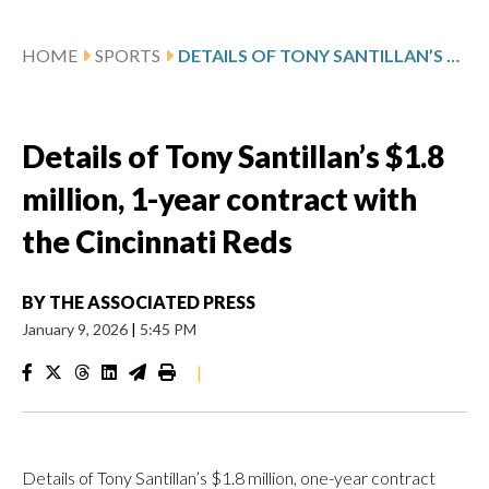
HOME
SPORTS
DETAILS OF TONY SANTILLAN’S $1.8 MILLION, 1-YEAR CONTRACT WITH THE CINCINNATI REDS
Details of Tony Santillan’s $1.8
million, 1-year contract with
the Cincinnati Reds
BY
THE ASSOCIATED PRESS
January 9, 2026
|
5:45 PM
|
Details of Tony Santillan’s $1.8 million, one-year contract