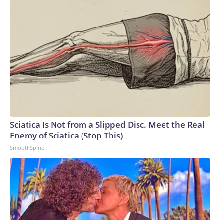
Sciatica Is Not from a Slipped Disc. Meet the Real
Enemy of Sciatica (Stop This)
SmoothSpine