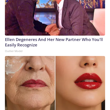
Ellen Degeneres And Her New Partner Who You'll
Easily Recognize
Outlier Model