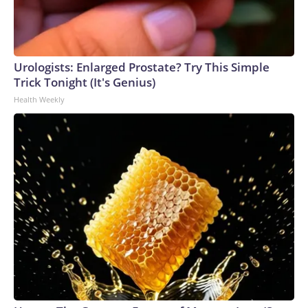
Urologists: Enlarged Prostate? Try This Simple
Trick Tonight (It's Genius)
Health Weekly