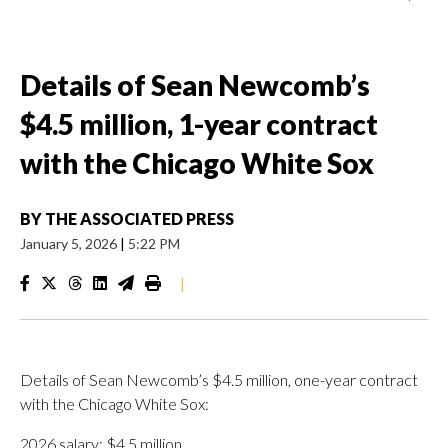
Details of Sean Newcomb’s
$4.5 million, 1-year contract
with the Chicago White Sox
BY
THE ASSOCIATED PRESS
January 5, 2026
|
5:22 PM
|
Details of Sean Newcomb’s $4.5 million, one-year contract
with the Chicago White Sox:
2026 salary: $4.5 million