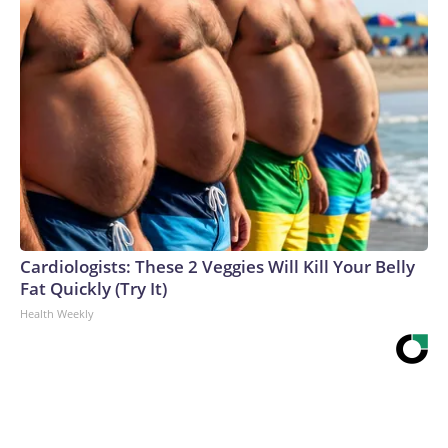
Cardiologists: These 2 Veggies Will Kill Your Belly
Fat Quickly (Try It)
Health Weekly