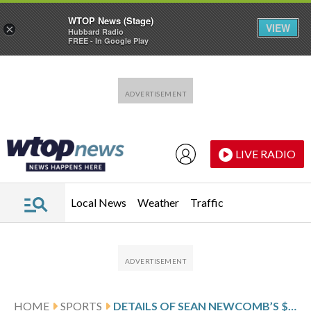
WTOP News (Stage)
VIEW
×
Hubbard Radio
FREE - In Google Play
Skip to main content
Skip to footer
LIVE RADIO
Local News
Weather
Traffic
HOME
SPORTS
DETAILS OF SEAN NEWCOMB’S $4.5 MILLION, 1-YEAR CONTRACT WITH THE CHICAGO WHITE SOX