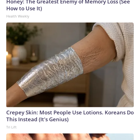
Honey: The Greatest Enemy of Memory Loss (See
How to Use It)
Health Weekly
Crepey Skin: Most People Use Lotions. Koreans Do
This Instead (It's Genius)
Tri Lift