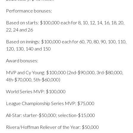
Performance bonuses:
Based on starts: $100,000 each for 8, 10, 12, 14, 16, 18, 20,
22, 24 and 26
Based on innings: $100,000 each for 60, 70, 80, 90, 100, 110,
120, 130, 140 and 150
Award bonuses:
MVP and Cy Young: $100,000 (2nd-$90,000, 3rd-$80,000,
4th-$70,000, 5th-$60,000)
World Series MVP: $100,000
League Championship Series MVP: $75,000
All-Star: starter-$50,000; selection-$15,000
Rivera/Hoffman Reliever of the Year: $50,000