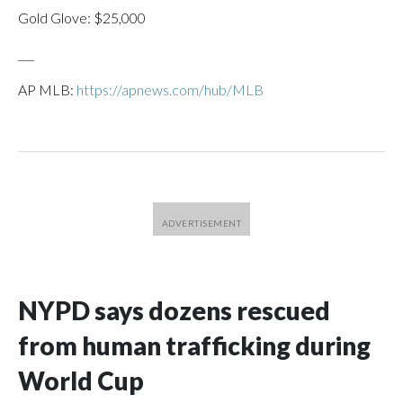
Gold Glove: $25,000
___
AP MLB:
https://apnews.com/hub/MLB
NYPD says dozens rescued
from human trafficking during
World Cup