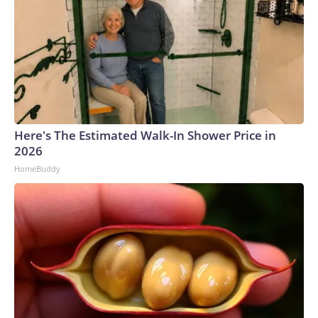
Here's The Estimated Walk-In Shower Price in
2026
HomeBuddy