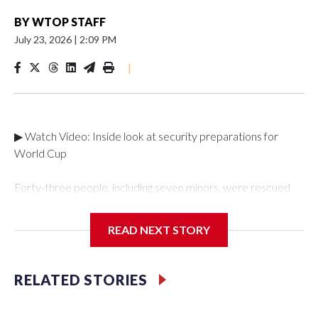
BY
WTOP STAFF
July 23, 2026
|
2:09 PM
|
▶ Watch Video: Inside look at security preparations for
World Cup
Forty-three people, including seven minors, were rescued
from human traffickers during the World Cup matches in the
New York City area, according to the New York City Police
READ NEXT STORY
Department's Special Victims Unit.The rescue operations
were carried out between June 11 and July 19 by
specialized NYPD detectives who arrested 89
RELATED STORIES
individuals."The surprise was really the outpouring of support
behind the mission and the collaboration with all our