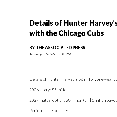
Details of Hunter Harvey’s
with the Chicago Cubs
BY
THE ASSOCIATED PRESS
January 5, 2026
|
5:01 PM
Details of Hunter Harvey’s $6 million, one-year c
2026 salary: $5 million
2027 mutual option: $8 million (or $1 million buyou
Performance bonuses