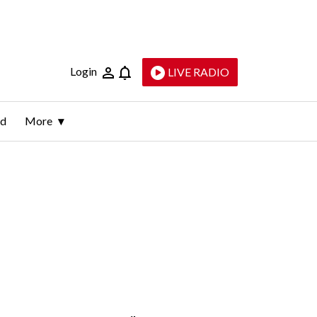
Login
LIVE RADIO
ld
More