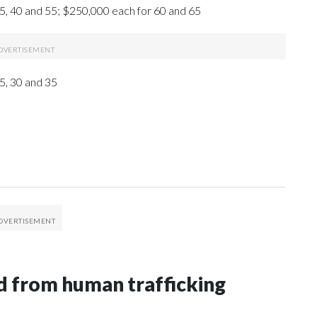
5, 40 and 55; $250,000 each for 60 and 65
5, 30 and 35
 from human trafficking