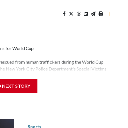
|
ons for World Cup
 rescued from human traffickers during the World Cup
 the New York City Police Department's Special Victims
ween June 11 and July 19 by specialized NYPD detectives
lly the outpouring of support behind the mission and the
D NEXT STORY
tor Gary Marcus, commanding officer of the Special Victims
fficking, are now being supported with an array of social
and counseling.The 87 operations carried out during the
id, and law enforcement agencies are building more cases
 have ongoing investigations now as a result of these
or sporting events are known to law enforcement as
Sports