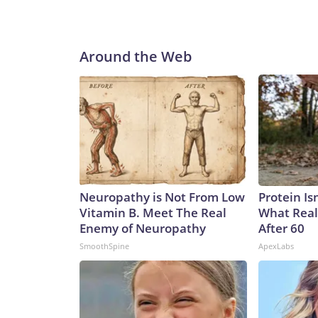
Around the Web
Neuropathy is Not From Low
Protein Is
Vitamin B. Meet The Real
What Real
Enemy of Neuropathy
After 60
SmoothSpine
ApexLabs