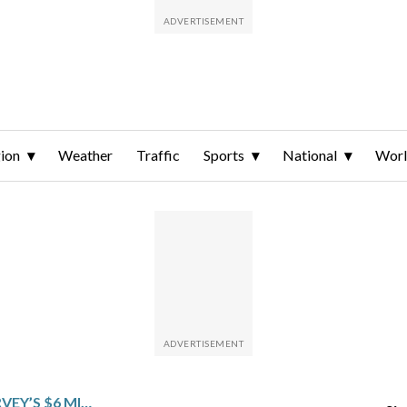
ion
Weather
Traffic
Sports
National
Wor
DETAILS OF HUNTER HARVEY’S $6 MILLION, 1-YEAR CONTRACT WITH THE CHICAGO CUBS