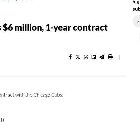
Sig
sub
 $6 million, 1-year contract
|
ontract with the Chicago Cubs:
t)