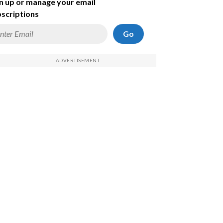
n up or manage your email
scriptions
Go