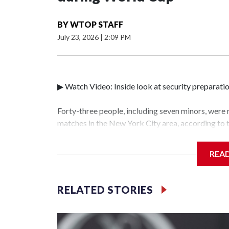
BY
WTOP STAFF
July 23, 2026
|
2:09 PM
▶ Watch Video: Inside look at security preparati
Forty-three people, including seven minors, were
matches in the New York City area, according to
Unit.The rescue operations were carried out bet
who arrested 89 individuals."The surprise was rea
REA
collaboration with all our partners," said Inspec
Unit.Those rescued, largely the victims of sex tra
services for the victims, including food, housing 
RELATED STORIES
World Cup have generated new leads, officials sa
based on the investigations already underway."We
operations," an NYPD official told CBS News.Maj