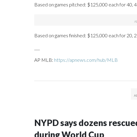
Based on games pitched: $125,000 each for 40, 4
Based on games finished: $125,000 each for 20, 2
___
AP MLB:
https://apnews.com/hub/MLB
NYPD says dozens rescued
during World Cup