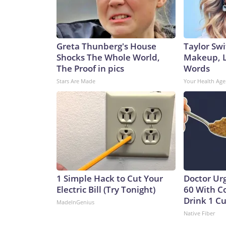
Greta Thunberg's House
Taylor Swi
Shocks The Whole World,
Makeup, L
The Proof in pics
Words
Stars Are Made
Your Health Age
1 Simple Hack to Cut Your
Doctor Ur
Electric Bill (Try Tonight)
60 With C
Drink 1 Cu
MadeInGenius
Native Fiber