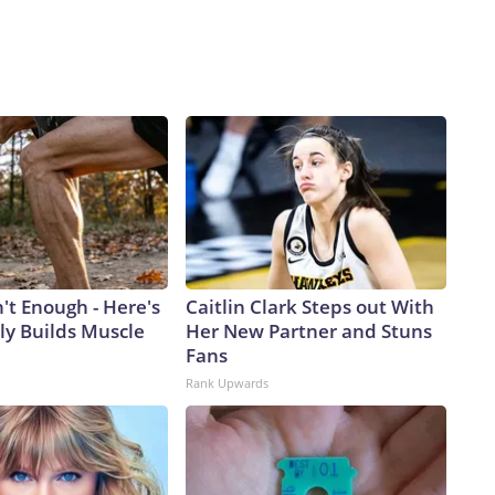
n't Enough - Here's
Caitlin Clark Steps out With
ly Builds Muscle
Her New Partner and Stuns
Fans
Rank Upwards