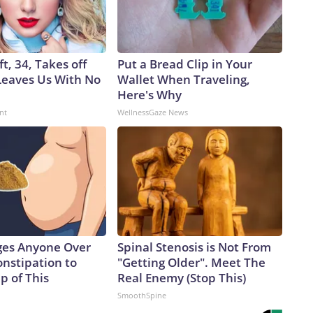
ft, 34, Takes off
Put a Bread Clip in Your
eaves Us With No
Wallet When Traveling,
Here's Why
nt
WellnessGaze News
ges Anyone Over
Spinal Stenosis is Not From
onstipation to
"Getting Older". Meet The
p of This
Real Enemy (Stop This)
SmoothSpine