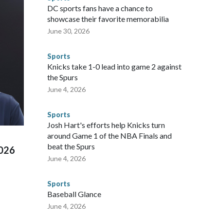
he NYPD devoted significant resources to preparing for the
DC sports fans have a chance to
sey's MetLife Stadium, including the final on Sunday."When
showcase their favorite memorabilia
arge part of that involved visiting the known sex offenders,
June 30, 2026
egistry," Marcus said. "Whether they're on parole or
to make sure they're compliant with the terms of their
Sports
NYPD is watching."The matches were held in multiple cities
Knicks take 1-0 lead into game 2 against
 to secure those games and prepare for crimes like human
the Spurs
te and federal law enforcement agencies.Police departments
June 4, 2026
s have made arrests and rescues connected to human
d Missouri. Nationally, there were more than 673 arrests on
Sports
 Cup, and 61 adults and 13 minors rescued, according to
Josh Hart's efforts help Knicks turn
around Game 1 of the NBA Finals and
beat the Spurs
2026
June 4, 2026
Sports
Baseball Glance
June 4, 2026