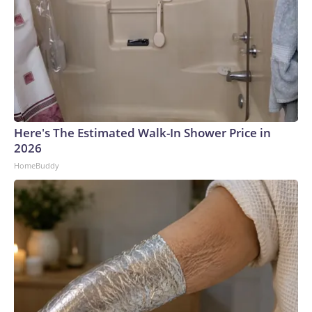
Here's The Estimated Walk-In Shower Price in
2026
HomeBuddy