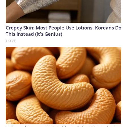
Crepey Skin: Most People Use Lotions. Koreans Do
This Instead (It's Genius)
Tri Lift