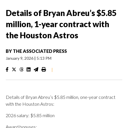
Details of Bryan Abreu’s $5.85
million, 1-year contract with
the Houston Astros
BY
THE ASSOCIATED PRESS
January 9, 2026
|
5:13 PM
|
Details of Bryan Abreu’s $5.85 million, one-year contract
with the Houston Astros:
2026 salary: $5.85 million
Award bonuses: