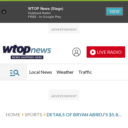
WTOP News (Stage)
VIEW
×
Hubbard Radio
FREE - In Google Play
Skip to main content
Skip to footer
LIVE RADIO
Local News
Weather
Traffic
HOME
SPORTS
DETAILS OF BRYAN ABREU’S $5.85 MILLION, 1-YEAR CONTRACT WITH THE HOUSTON ASTROS