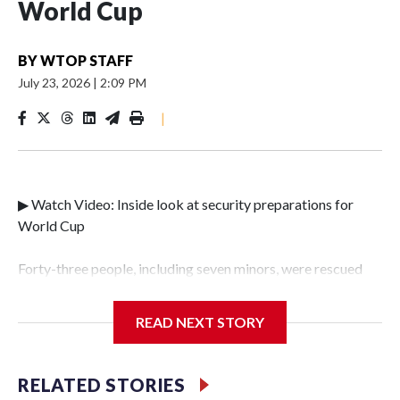
World Cup
BY
WTOP STAFF
July 23, 2026
|
2:09 PM
|
▶ Watch Video: Inside look at security preparations for
World Cup
Forty-three people, including seven minors, were rescued
from human traffickers during the World Cup matches in
the New York City area, according to the New York City
READ NEXT STORY
Police Department's Special Victims Unit.The rescue
operations were carried out between June 11 and July 19 by
specialized NYPD detectives who arrested 89
RELATED STORIES
individuals."The surprise was really the outpouring of