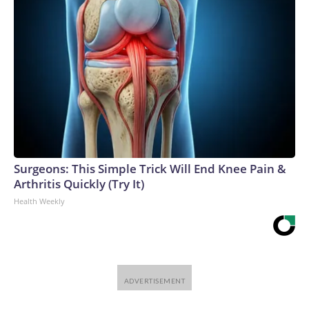
Surgeons: This Simple Trick Will End Knee Pain &
Arthritis Quickly (Try It)
Health Weekly