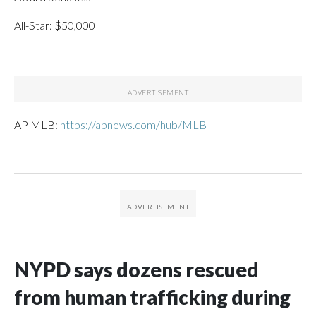
All-Star: $50,000
___
AP MLB:
https://apnews.com/hub/MLB
NYPD says dozens rescued
from human trafficking during