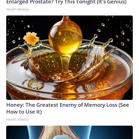
Enlarged Prostate? Try This Tonight (It's Genius)
Health Weekly
Honey: The Greatest Enemy of Memory Loss (See
How to Use It)
Health Weekly