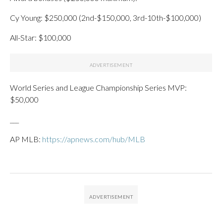
Cy Young: $250,000 (2nd-$150,000, 3rd-10th-$100,000)
All-Star: $100,000
World Series and League Championship Series MVP:
$50,000
___
AP MLB:
https://apnews.com/hub/MLB