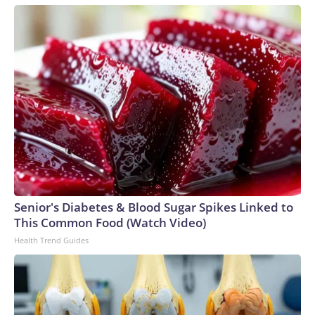
Senior's Diabetes & Blood Sugar Spikes Linked to
This Common Food (Watch Video)
Health Trend Guides