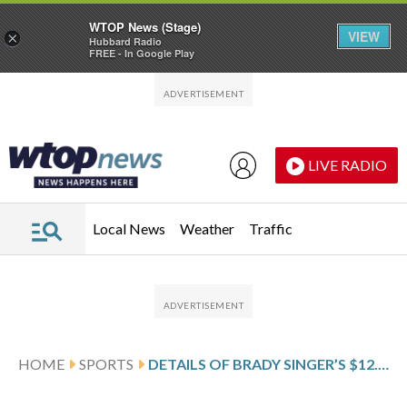
WTOP News (Stage)
VIEW
×
Hubbard Radio
FREE - In Google Play
Skip to main content
Skip to footer
LIVE RADIO
Local News
Weather
Traffic
HOME
SPORTS
DETAILS OF BRADY SINGER’S $12.75 MILLION, 1-YEAR CONTRACT WITH THE CINCINNATI REDS