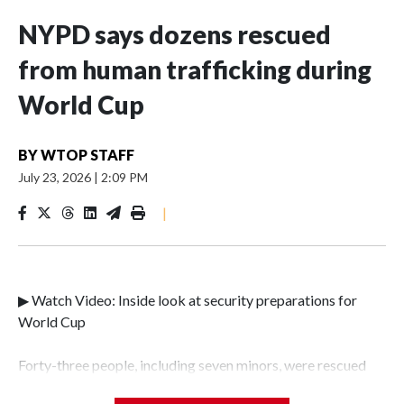
NYPD says dozens rescued
from human trafficking during
World Cup
BY
WTOP STAFF
July 23, 2026
|
2:09 PM
|
▶ Watch Video: Inside look at security preparations for
World Cup
Forty-three people, including seven minors, were rescued
from human traffickers during the World Cup matches in