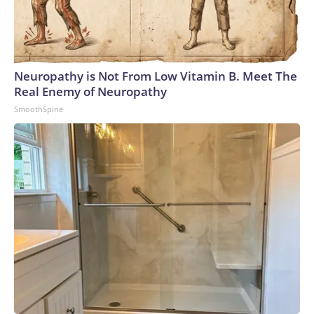
Neuropathy is Not From Low Vitamin B. Meet The
Real Enemy of Neuropathy
SmoothSpine