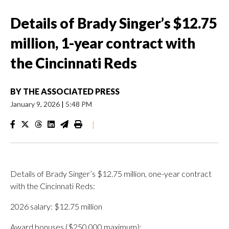
Details of Brady Singer’s $12.75
million, 1-year contract with
the Cincinnati Reds
BY
THE ASSOCIATED PRESS
January 9, 2026
|
5:48 PM
|
Details of Brady Singer’s $12.75 million, one-year contract
with the Cincinnati Reds:
2026 salary: $12.75 million
Award bonuses ($250,000 maximum):