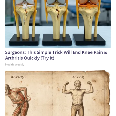
Surgeons: This Simple Trick Will End Knee Pain &
Arthritis Quickly (Try It)
Health Weekly