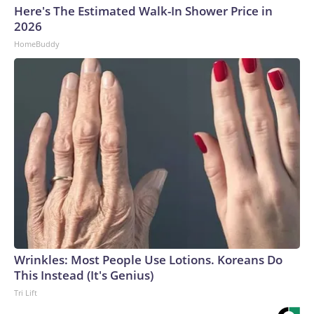
Here's The Estimated Walk-In Shower Price in
2026
HomeBuddy
Wrinkles: Most People Use Lotions. Koreans Do
This Instead (It's Genius)
Tri Lift