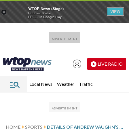
WTOP News (Stage)
VIEW
×
Hubbard Radio
FREE - In Google Play
Skip to main content
Skip to footer
LIVE RADIO
Local News
Weather
Traffic
HOME
SPORTS
DETAILS OF ANDREW VAUGHN’S $7.65 MILLION, 1-YEAR CONTRACT WITH THE MILWAUKEE BREWERS