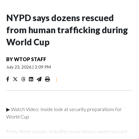
NYPD says dozens rescued
from human trafficking during
World Cup
BY
WTOP STAFF
July 23, 2026
|
2:09 PM
|
▶ Watch Video: Inside look at security preparations for
World Cup
Forty-three people, including seven minors, were rescued
from human traffickers during the World Cup matches in the