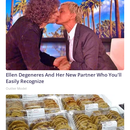
Ellen Degeneres And Her New Partner Who You'll
Easily Recognize
Outlier Model