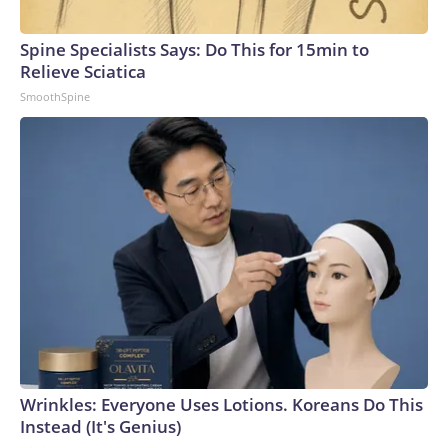
Spine Specialists Says: Do This for 15min to
Relieve Sciatica
SmoothSpine
Wrinkles: Everyone Uses Lotions. Koreans Do This
Instead (It's Genius)