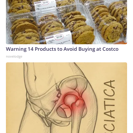
Warning 14 Products to Avoid Buying at Costco
novelodge