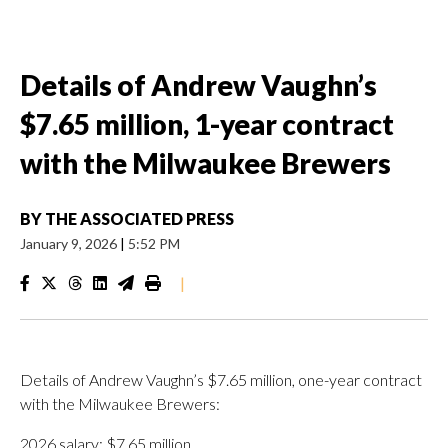
Details of Andrew Vaughn’s
$7.65 million, 1-year contract
with the Milwaukee Brewers
BY
THE ASSOCIATED PRESS
January 9, 2026
|
5:52 PM
|
Details of Andrew Vaughn’s $7.65 million, one-year contract
with the Milwaukee Brewers:
2026 salary: $7.65 million