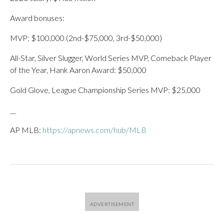
Award bonuses:
MVP: $100,000 (2nd-$75,000, 3rd-$50,000)
All-Star, Silver Slugger, World Series MVP, Comeback Player
of the Year, Hank Aaron Award: $50,000
Gold Glove, League Championship Series MVP: $25,000
__
AP MLB:
https://apnews.com/hub/MLB