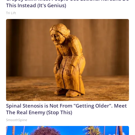
U.S. Department of Homeland Security.
This Instead (It's Genius)
Tri Lift
Spinal Stenosis is Not From "Getting Older". Meet
The Real Enemy (Stop This)
SmoothSpine