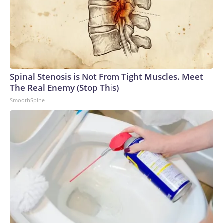
Spinal Stenosis is Not From Tight Muscles. Meet
The Real Enemy (Stop This)
SmoothSpine