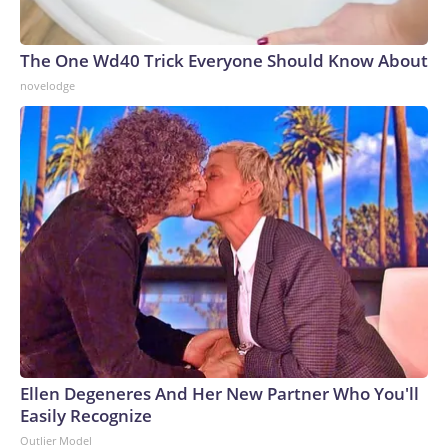
The One Wd40 Trick Everyone Should Know About
novelodge
Ellen Degeneres And Her New Partner Who You'll
Easily Recognize
Outlier Model