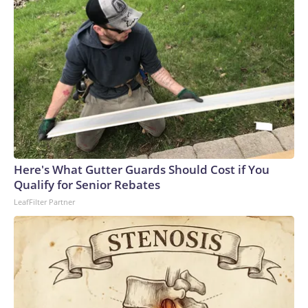
Here's What Gutter Guards Should Cost if You
Qualify for Senior Rebates
LeafFilter Partner