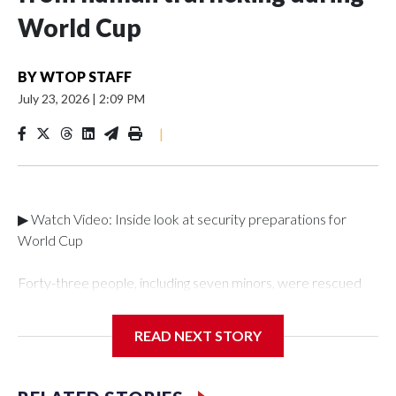
World Cup
BY
WTOP STAFF
July 23, 2026
|
2:09 PM
|
▶ Watch Video: Inside look at security preparations for
World Cup
Forty-three people, including seven minors, were rescued
from human traffickers during the World Cup matches in the
New York City area, according to the New York City Police
READ NEXT STORY
Department's Special Victims Unit.The rescue operations
were carried out between June 11 and July 19 by
specialized NYPD detectives who arrested 89