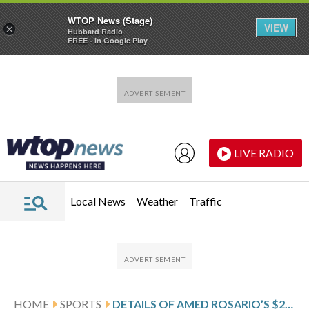
WTOP News (Stage)
VIEW
×
Hubbard Radio
FREE - In Google Play
Skip to main content
Skip to footer
LIVE RADIO
Local News
Weather
Traffic
HOME
SPORTS
DETAILS OF AMED ROSARIO’S $2.5 MILLION, 1-YEAR CONTRACT WITH THE NEW YORK YANKEES