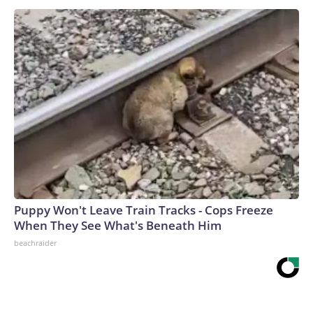
Puppy Won't Leave Train Tracks - Cops Freeze
When They See What's Beneath Him
beachraider