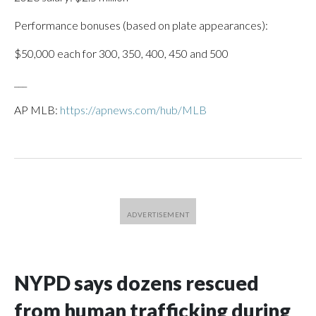
Performance bonuses (based on plate appearances):
$50,000 each for 300, 350, 400, 450 and 500
___
AP MLB:
https://apnews.com/hub/MLB
NYPD says dozens rescued
from human trafficking during