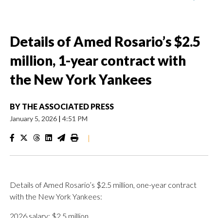
Details of Amed Rosario’s $2.5
million, 1-year contract with
the New York Yankees
BY
THE ASSOCIATED PRESS
January 5, 2026
|
4:51 PM
|
Details of Amed Rosario’s $2.5 million, one-year contract
with the New York Yankees:
2026 salary: $2.5 million