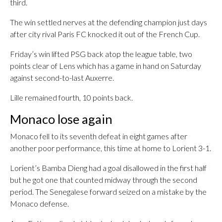
third.
The win settled nerves at the defending champion just days
after city rival Paris FC knocked it out of the French Cup.
Friday’s win lifted PSG back atop the league table, two
points clear of Lens which has a game in hand on Saturday
against second-to-last Auxerre.
Lille remained fourth, 10 points back.
Monaco lose again
Monaco fell to its seventh defeat in eight games after
another poor performance, this time at home to Lorient 3-1.
Lorient’s Bamba Dieng had a goal disallowed in the first half
but he got one that counted midway through the second
period. The Senegalese forward seized on a mistake by the
Monaco defense.