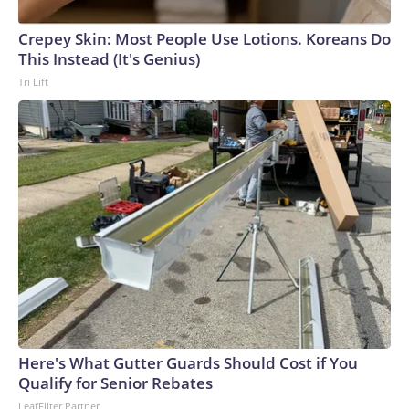
arrests on human-trafficking charges made during the World
Cup, and 61 adults and 13 minors rescued, according to the
Crepey Skin: Most People Use Lotions. Koreans Do
U.S. Department of Homeland Security.
This Instead (It's Genius)
Tri Lift
Here's What Gutter Guards Should Cost if You
Qualify for Senior Rebates
LeafFilter Partner