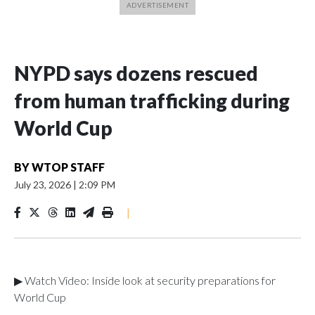
NYPD says dozens rescued
from human trafficking during
World Cup
BY
WTOP STAFF
July 23, 2026
|
2:09 PM
|
▶ Watch Video: Inside look at security preparations for
World Cup