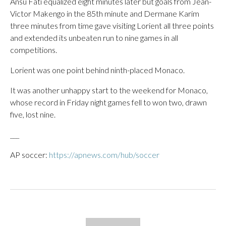
Ansu Fati equalized eight minutes later but goals from Jean-
Victor Makengo in the 85th minute and Dermane Karim
three minutes from time gave visiting Lorient all three points
and extended its unbeaten run to nine games in all
competitions.
Lorient was one point behind ninth-placed Monaco.
It was another unhappy start to the weekend for Monaco,
whose record in Friday night games fell to won two, drawn
five, lost nine.
___
AP soccer:
https://apnews.com/hub/soccer