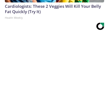
Cardiologists: These 2 Veggies Will Kill Your Belly
Fat Quickly (Try It)
Health Weekly