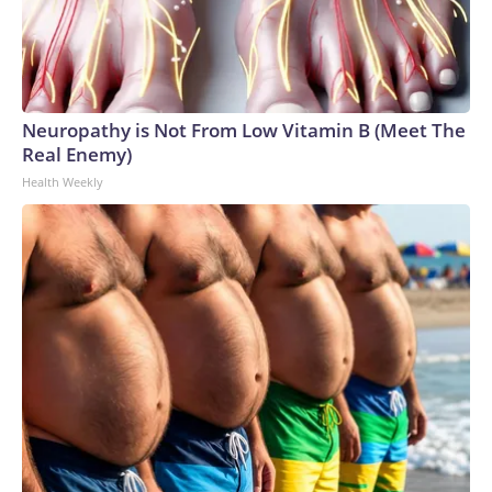
Neuropathy is Not From Low Vitamin B (Meet The
Real Enemy)
Health Weekly