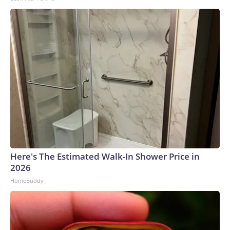
Here's The Estimated Walk-In Shower Price in
2026
HomeBuddy