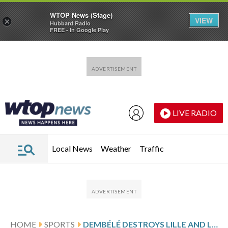
WTOP News (Stage)
VIEW
×
Hubbard Radio
FREE - In Google Play
Skip to main content
Skip to footer
LIVE RADIO
Local News
Weather
Traffic
HOME
SPORTS
DEMBÉLÉ DESTROYS LILLE AND LIFTS PSG BACK ON TOP OF LIGUE 1