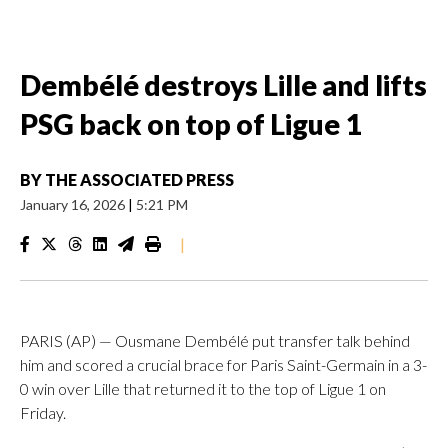
Dembélé destroys Lille and lifts
PSG back on top of Ligue 1
BY
THE ASSOCIATED PRESS
January 16, 2026
|
5:21 PM
|
PARIS (AP) — Ousmane Dembélé put transfer talk behind
him and scored a crucial brace for Paris Saint-Germain in a 3-
0 win over Lille that returned it to the top of Ligue 1 on
Friday.