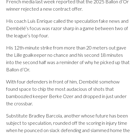
French media last week reported that the 2025 Ballon d’Or
winner rejected a new contract offer.
His coach Luis Enrique called the speculation fake news and
Dembélé’s focus was razor sharp in a game between two of
the league’s top four.
His 12th-minute strike from more than 20 meters out gave
the Lille goalkeeper no chance and his second 18 minutes
into the second half was a reminder of why he picked up that
Ballon d’Or.
With four defenders in front of him, Dembélé somehow
found space to chip the most audacious of shots that
bamboozled keeper Berke Ozer and dropped in just under
the crossbar.
Substitute Bradley Barcola, another whose future has been
subject to speculation, rounded off the scoring in injury time
when he pounced on slack defending and slammed home the