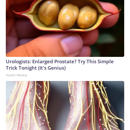
Urologists: Enlarged Prostate? Try This Simple
Trick Tonight (It's Genius)
Health Weekly