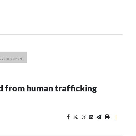
 from human trafficking
|