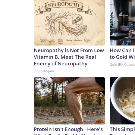
Neuropathy is Not From Low
How Can I
Vitamin B. Meet The Real
to Gold W
Enemy of Neuropathy
Gold IRA Custo
SmoothSpine
Protein Isn't Enough - Here's
This Simple