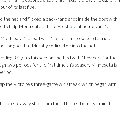
r of its last five.
 to the net and flicked a back-hand shot inside the post with
ime to help Montreal beat the Frost
3-2
at home Jan. 4.
 Montreal a 1-0 lead with 1:31 left in the second period.
 shot on goal that Murphy redirected into the net.
eading 37 goals this season and tied with New York for the
ough two periods for the first time this season. Minnesota is
period.
p the Victoire’s three-game win streak. which began with
h a break-away shot from the left side about five minutes