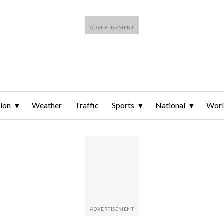
ion
Weather
Traffic
Sports
National
Wor