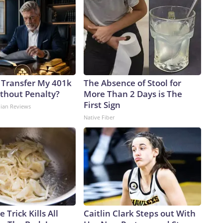
 Transfer My 401k
The Absence of Stool for
ithout Penalty?
More Than 2 Days is The
First Sign
dian Reviews
Native Fiber
 Trick Kills All
Caitlin Clark Steps out With