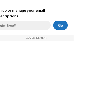
n up or manage your email
scriptions
Go