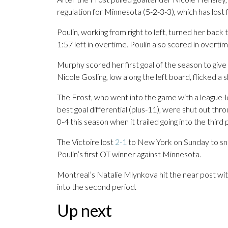
regulation for Minnesota (5-2-3-3), which has lost fou
Poulin, working from right to left, turned her back
1:57 left in overtime. Poulin also scored in overt
Murphy scored her first goal of the season to give
Nicole Gosling, low along the left board, flicked a
The Frost, who went into the game with a league-l
best goal differential (plus-11), were shut out thr
0-4 this season when it trailed going into the third 
The Victoire lost
2-1
to New York on Sunday to sna
Poulin’s first OT winner against Minnesota.
Montreal’s Natalie Mlynkova hit the near post wit
into the second period.
Up next