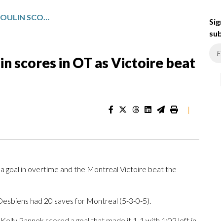
DEJA VU? MARIE-PHILIP POULIN SCORES IN OT AS VICTOIRE BEAT FROST 2-1
Sig
sub
in scores in OT as Victoire beat
|
 a goal in overtime and the Montreal Victoire beat the
sbiens had 20 saves for Montreal (5-3-0-5).
Kelly Pannek scored a goal that made it 1-1 with 1:02 left in