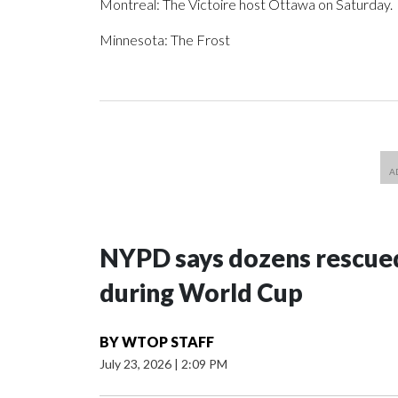
Montreal: The Victoire host Ottawa on Saturday.
Minnesota: The Frost
NYPD says dozens rescued
during World Cup
BY
WTOP STAFF
July 23, 2026
|
2:09 PM