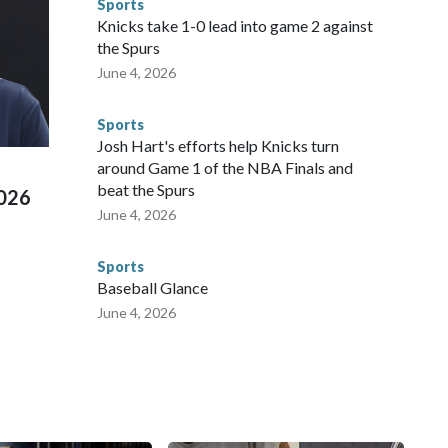
Sports
 were held in multiple cities around the U.S., Mexico and
Knicks take 1-0 lead into game 2 against
repare for crimes like human trafficking were coordinated
the Spurs
 agencies.Police departments in many locations that hosted
June 4, 2026
 connected to human trafficking, including in Georgia, New
e than 673 arrests on human-trafficking charges made during
Sports
ued, according to the U.S. Department of Homeland
Josh Hart's efforts help Knicks turn
around Game 1 of the NBA Finals and
beat the Spurs
2026
June 4, 2026
Sports
Baseball Glance
June 4, 2026