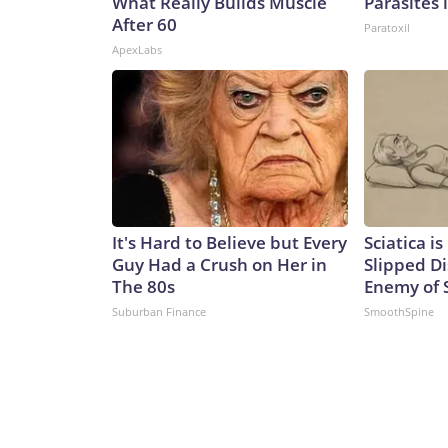
What Really Builds Muscle
Parasites 
After 60
Paratoxil
ApexLabs
It's Hard to Believe but Every
Sciatica i
Guy Had a Crush on Her in
Slipped Di
The 80s
Enemy of S
Suburban Finance
SmoothSpine