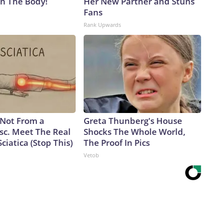
in The Body!
Her New Partner and Stuns
Fans
Rank Upwards
s Not From a
Greta Thunberg's House
sc. Meet The Real
Shocks The Whole World,
ciatica (Stop This)
The Proof In Pics
Vetob