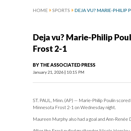
HOME
SPORTS
Deja vu? Marie-Philip Poul
Frost 2-1
BY
THE ASSOCIATED PRESS
January 21, 2026
|
10:15 PM
ST. PAUL, Minn. (AP) — Marie-Philip Poulin scored
Minnesota Frost 2-1 on Wednesday night.
Maureen Murphy also had a goal and Ann-Renée De
After the Frost pulled goaltender Nicole Hensley, 