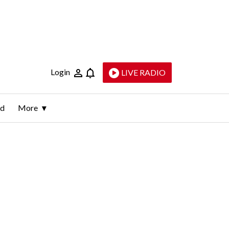
Login
LIVE RADIO
ld
More