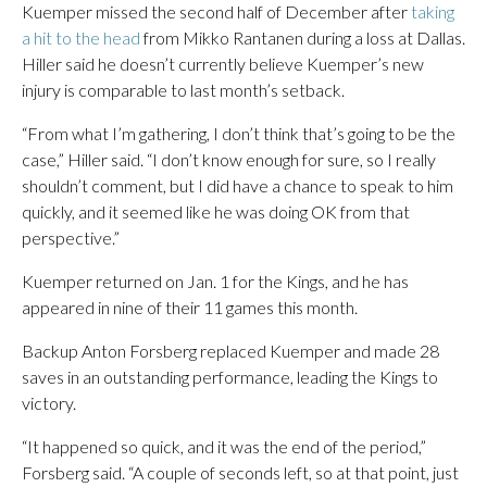
Kuemper missed the second half of December after
taking
a hit to the head
from Mikko Rantanen during a loss at Dallas.
Hiller said he doesn’t currently believe Kuemper’s new
injury is comparable to last month’s setback.
“From what I’m gathering, I don’t think that’s going to be the
case,” Hiller said. “I don’t know enough for sure, so I really
shouldn’t comment, but I did have a chance to speak to him
quickly, and it seemed like he was doing OK from that
perspective.”
Kuemper returned on Jan. 1 for the Kings, and he has
appeared in nine of their 11 games this month.
Backup Anton Forsberg replaced Kuemper and made 28
saves in an outstanding performance, leading the Kings to
victory.
“It happened so quick, and it was the end of the period,”
Forsberg said. “A couple of seconds left, so at that point, just