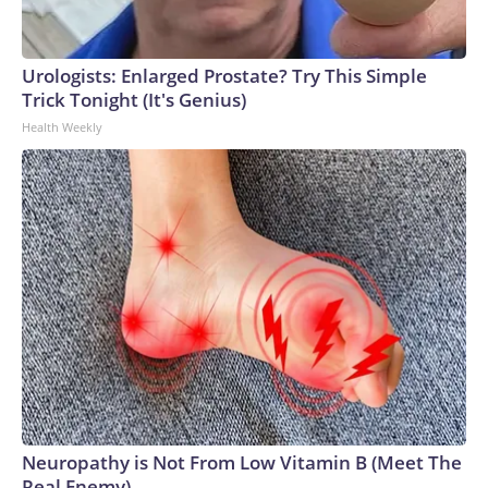
Urologists: Enlarged Prostate? Try This Simple
Trick Tonight (It's Genius)
Health Weekly
Neuropathy is Not From Low Vitamin B (Meet The
Real Enemy)