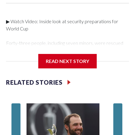
▶ Watch Video: Inside look at security preparations for
World Cup
Forty-three people, including seven minors, were rescued
from human traffickers during the World Cup matches in the
New York City area, according to the New York City Police
READ NEXT STORY
Department's Special Victims Unit.The rescue operations
were carried out between June 11 and July 19 by
specialized NYPD detectives who arrested 89
RELATED STORIES
individuals."The surprise was really the outpouring of support
behind the mission and the collaboration with all our
partners," said Inspector Gary Marcus, commanding officer
of the Special Victims Unit.Those rescued, largely the victims
of sex trafficking, are now being supported with an array of
social services for the victims, including food, housing and
counseling.The 87 operations carried out during the World