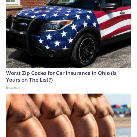
Worst Zip Codes for Car Insurance in Ohio (Is
Yours on The List?)
Insure.com