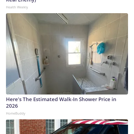
Health Weekly
Here's The Estimated Walk-In Shower Price in
2026
HomeBuddy