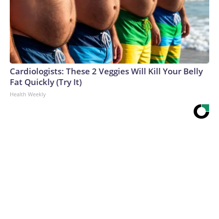
Cardiologists: These 2 Veggies Will Kill Your Belly
Fat Quickly (Try It)
Health Weekly