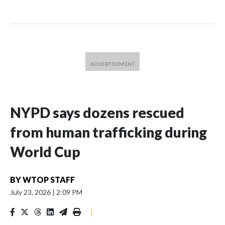
NYPD says dozens rescued
from human trafficking during
World Cup
BY
WTOP STAFF
July 23, 2026
|
2:09 PM
|