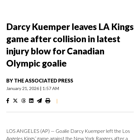
Darcy Kuemper leaves LA Kings
game after collision in latest
injury blow for Canadian
Olympic goalie
BY
THE ASSOCIATED PRESS
January 21, 2026
|
1:57 AM
|
LOS ANGELES (AP) — Goalie Darcy Kuemper left the Los
Angeles Kings’ game against the New York Rangers after a