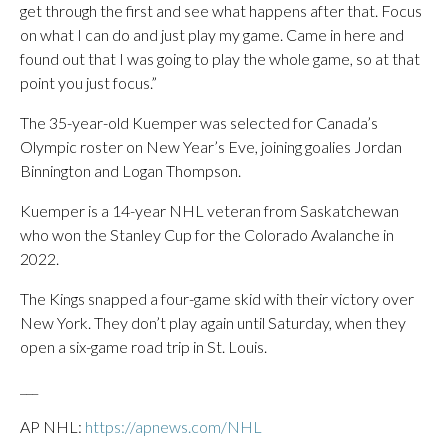
get through the first and see what happens after that. Focus
on what I can do and just play my game. Came in here and
found out that I was going to play the whole game, so at that
point you just focus.”
The 35-year-old Kuemper was selected for Canada’s
Olympic roster on New Year’s Eve, joining goalies Jordan
Binnington and Logan Thompson.
Kuemper is a 14-year NHL veteran from Saskatchewan
who won the Stanley Cup for the Colorado Avalanche in
2022.
The Kings snapped a four-game skid with their victory over
New York. They don’t play again until Saturday, when they
open a six-game road trip in St. Louis.
___
AP NHL:
https://apnews.com/NHL