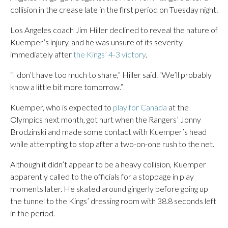
collision in the crease late in the first period on Tuesday night.
Los Angeles coach Jim Hiller declined to reveal the nature of
Kuemper’s injury, and he was unsure of its severity
immediately after
the Kings’ 4-3 victory
.
“I don’t have too much to share,” Hiller said. “We’ll probably
know a little bit more tomorrow.”
Kuemper, who is expected to
play for Canada
at the
Olympics next month, got hurt when the Rangers’ Jonny
Brodzinski and made some contact with Kuemper’s head
while attempting to stop after a two-on-one rush to the net.
Although it didn’t appear to be a heavy collision, Kuemper
apparently called to the officials for a stoppage in play
moments later. He skated around gingerly before going up
the tunnel to the Kings’ dressing room with 38.8 seconds left
in the period.