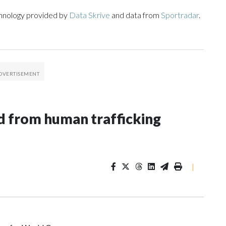
chnology provided by
Data Skrive
and data from
Sportradar
.
 from human trafficking
|