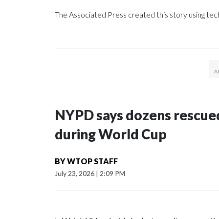
The Associated Press created this story using te
NYPD says dozens rescued
during World Cup
BY
WTOP STAFF
July 23, 2026
|
2:09 PM