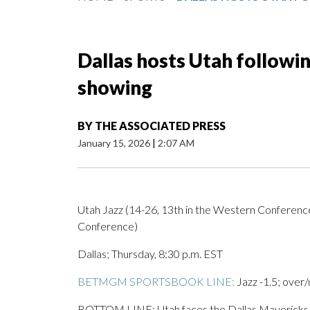
Dallas hosts Utah followi
showing
BY
THE ASSOCIATED PRESS
January 15, 2026
|
2:07 AM
Utah Jazz (14-26, 13th in the Western Conference
Conference)
Dallas; Thursday, 8:30 p.m. EST
BETMGM SPORTSBOOK LINE:
Jazz -1.5; over/
BOTTOM LINE: Utah faces the Dallas Mavericks af