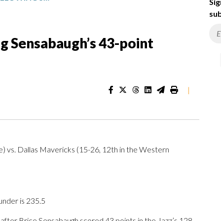
Sig
sub
ng Sensabaugh’s 43-point
|
) vs. Dallas Mavericks (15-26, 12th in the Western
under is 235.5
ter Brice Sensabaugh scored 43 points in the Jazz’s 128-