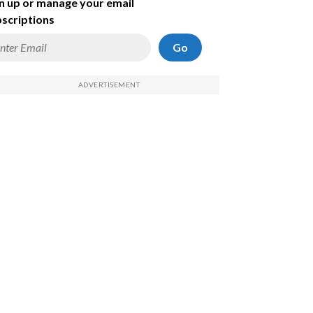
n up or manage your email
scriptions
Go