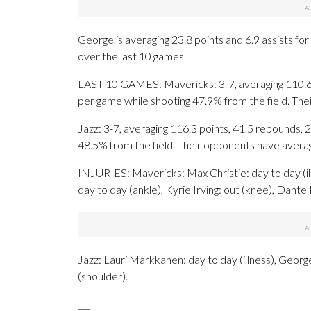
George is averaging 23.8 points and 6.9 assists fo
over the last 10 games.
LAST 10 GAMES: Mavericks: 3-7, averaging 110.6 po
per game while shooting 47.9% from the field. Th
Jazz: 3-7, averaging 116.3 points, 41.5 rebounds, 2
48.5% from the field. Their opponents have avera
INJURIES: Mavericks: Max Christie: day to day (ill
day to day (ankle), Kyrie Irving: out (knee), Dant
Jazz: Lauri Markkanen: day to day (illness), Georg
(shoulder).
___