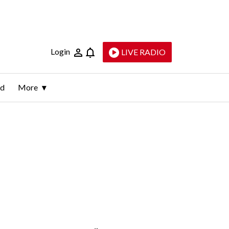
Login
LIVE RADIO
ld
More