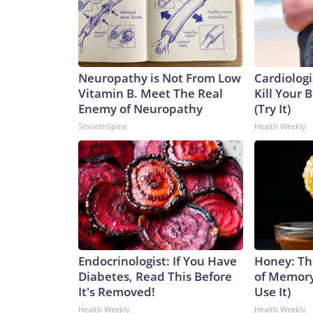
Neuropathy is Not From Low
Cardiologi
Vitamin B. Meet The Real
Kill Your B
Enemy of Neuropathy
(Try It)
SmoothSpine
Health Weekly
Endocrinologist: If You Have
Honey: Th
Diabetes, Read This Before
of Memory
It's Removed!
Use It)
Health Weekly
Health Weekly