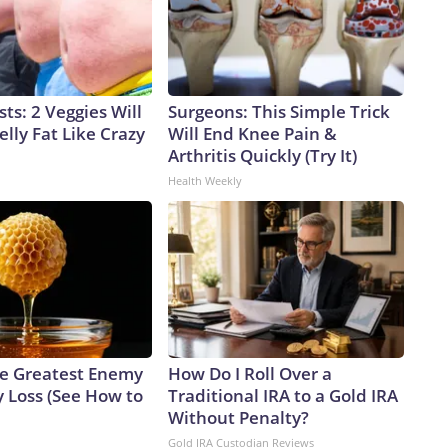
sts: 2 Veggies Will
Surgeons: This Simple Trick
elly Fat Like Crazy
Will End Knee Pain &
Arthritis Quickly (Try It)
Health Weekly
e Greatest Enemy
How Do I Roll Over a
 Loss (See How to
Traditional IRA to a Gold IRA
Without Penalty?
Gold IRA Custodian Reviews