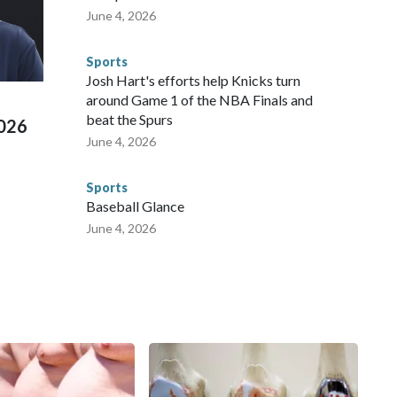
te and federal law enforcement agencies.Police departments
June 4, 2026
s have made arrests and rescues connected to human
d Missouri. Nationally, there were more than 673 arrests on
Sports
 Cup, and 61 adults and 13 minors rescued, according to
Josh Hart's efforts help Knicks turn
around Game 1 of the NBA Finals and
beat the Spurs
2026
June 4, 2026
Sports
Baseball Glance
June 4, 2026