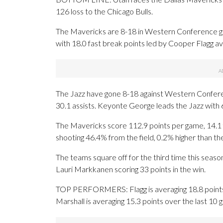
126 loss to the Chicago Bulls.
The Mavericks are 8-18 in Western Conference ga
with 18.0 fast break points led by Cooper Flagg av
The Jazz have gone 8-18 against Western Confer
30.1 assists. Keyonte George leads the Jazz with 6
The Mavericks score 112.9 points per game, 14.1 f
shooting 46.4% from the field, 0.2% higher than t
The teams square off for the third time this seaso
Lauri Markkanen scoring 33 points in the win.
TOP PERFORMERS: Flagg is averaging 18.8 points, 
Marshall is averaging 15.3 points over the last 10 