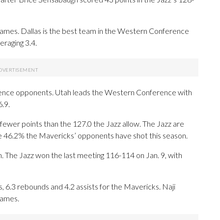
mes. Dallas is the best team in the Western Conference
eraging 3.4.
ence opponents. Utah leads the Western Conference with
.9.
ewer points than the 127.0 the Jazz allow. The Jazz are
he 46.2% the Mavericks’ opponents have shot this season.
n. The Jazz won the last meeting 116-114 on Jan. 9, with
6.3 rebounds and 4.2 assists for the Mavericks. Naji
games.