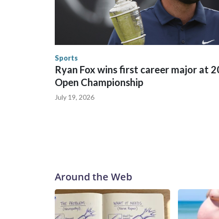
trafficking were coordinated between local, sta
in many locations that hosted World Cup matche
trafficking, including in Georgia, New England an
human-trafficking charges made during the World
the U.S. Department of Homeland Security.
Sports
Ryan Fox wins first career major at 
Open Championship
July 19, 2026
Around the Web