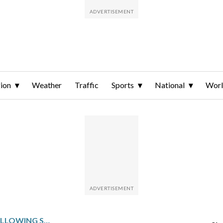
ion
Weather
Traffic
Sports
National
Wor
DALLAS HOSTS UTAH FOLLOWING SENSABAUGH’S 43-POINT SHOWING