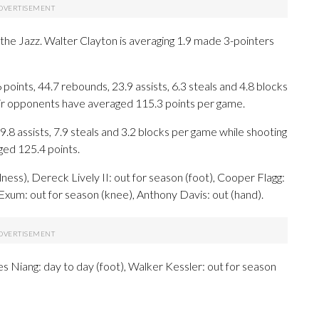
r the Jazz. Walter Clayton is averaging 1.9 made 3-pointers
ints, 44.7 rebounds, 23.9 assists, 6.3 steals and 4.8 blocks
eir opponents have averaged 115.3 points per game.
9.8 assists, 7.9 steals and 3.2 blocks per game while shooting
ged 125.4 points.
ness), Dereck Lively II: out for season (foot), Cooper Flagg:
e Exum: out for season (knee), Anthony Davis: out (hand).
es Niang: day to day (foot), Walker Kessler: out for season