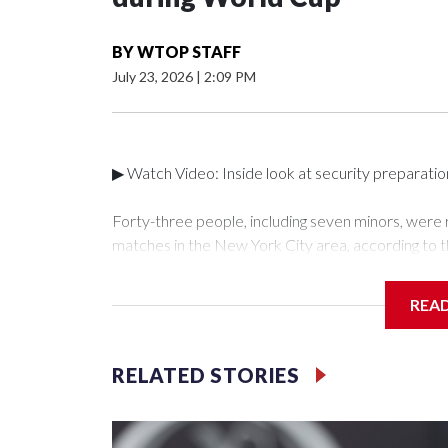
BY
WTOP STAFF
July 23, 2026
|
2:09 PM
▶ Watch Video: Inside look at security preparati
Forty-three people, including seven minors, were
matches in the New York City area, according to 
Unit.The rescue operations were carried out bet
who arrested 89 individuals."The surprise was real
REA
collaboration with all our partners," said Inspect
Unit.Those rescued, largely the victims of sex traf
services for the victims, including food, housing 
RELATED STORIES
Cup have generated new leads, officials said, an
the investigations already underway."We have ongoi
NYPD official told CBS News.Major sporting eve