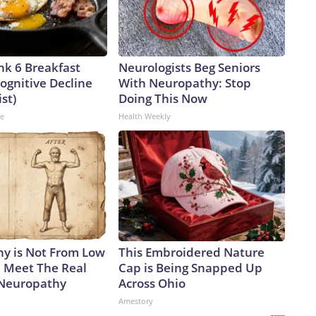
nk 6 Breakfast
Neurologists Beg Seniors
ognitive Decline
With Neuropathy: Stop
ist)
Doing This Now
ne
Health Weekly
y is Not From Low
This Embroidered Nature
. Meet The Real
Cap is Being Snapped Up
 Neuropathy
Across Ohio
Amestory