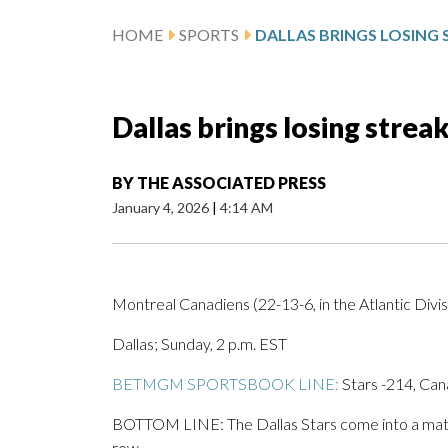
HOME
SPORTS
Dallas brings losing stre
BY
THE ASSOCIATED PRESS
January 4, 2026
|
4:14 AM
Montreal Canadiens (22-13-6, in the Atlantic Divisi
Dallas; Sunday, 2 p.m. EST
BETMGM SPORTSBOOK LINE:
Stars -214, Can
BOTTOM LINE: The Dallas Stars come into a match
row.