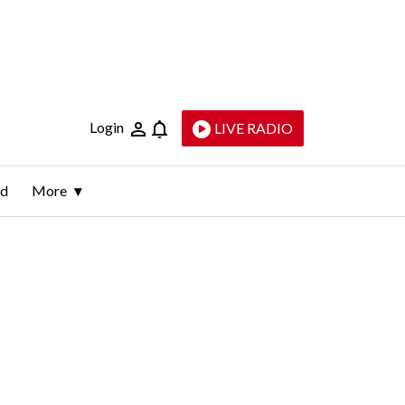
Login
LIVE RADIO
ld
More