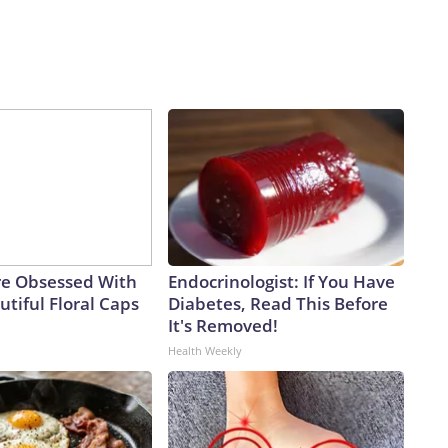
e Obsessed With
Endocrinologist: If You Have
tiful Floral Caps
Diabetes, Read This Before
It's Removed!
Health Weekly