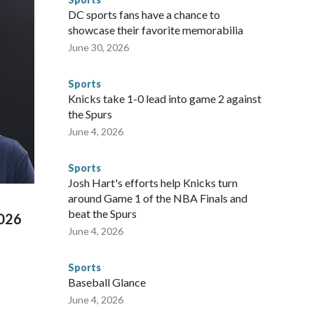
gnificant resources to preparing for the World Cup. Eight
DC sports fans have a chance to
ium, including the final on Sunday."When we talk about the
showcase their favorite memorabilia
nvolved visiting the known sex offenders, particularly the
June 30, 2026
 said. "Whether they're on parole or probation for human
ompliant with the terms of their release, and secondly, to let
Sports
 were held in multiple cities around the U.S., Mexico and
Knicks take 1-0 lead into game 2 against
repare for crimes like human trafficking were coordinated
the Spurs
 agencies.Police departments in many locations that hosted
June 4, 2026
 connected to human trafficking, including in Georgia, New
e than 673 arrests on human-trafficking charges made during
Sports
ued, according to the U.S. Department of Homeland
Josh Hart's efforts help Knicks turn
around Game 1 of the NBA Finals and
beat the Spurs
2026
June 4, 2026
Sports
Baseball Glance
June 4, 2026