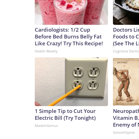
Cardiologists: 1/2 Cup
Doctors Li
Before Bed Burns Belly Fat
Foods to C
Like Crazy! Try This Recipe!
(See The L
Health Weekly
Cognitive Decli
1 Simple Tip to Cut Your
Neuropath
Electric Bill (Try Tonight)
Vitamin B
Enemy of
MadeInGenius
SmoothSpine