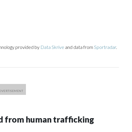
chnology provided by
Data Skrive
and data from
Sportradar
.
 from human trafficking