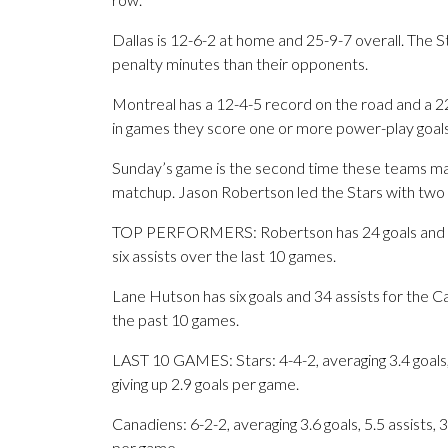
Dallas is 12-6-2 at home and 25-9-7 overall. The 
penalty minutes than their opponents.
Montreal has a 12-4-5 record on the road and a 2
in games they score one or more power-play goals
Sunday’s game is the second time these teams mat
matchup. Jason Robertson led the Stars with two 
TOP PERFORMERS: Robertson has 24 goals and 24 a
six assists over the last 10 games.
Lane Hutson has six goals and 34 assists for the Ca
the past 10 games.
LAST 10 GAMES: Stars: 4-4-2, averaging 3.4 goals, 
giving up 2.9 goals per game.
Canadiens: 6-2-2, averaging 3.6 goals, 5.5 assists, 
per game.