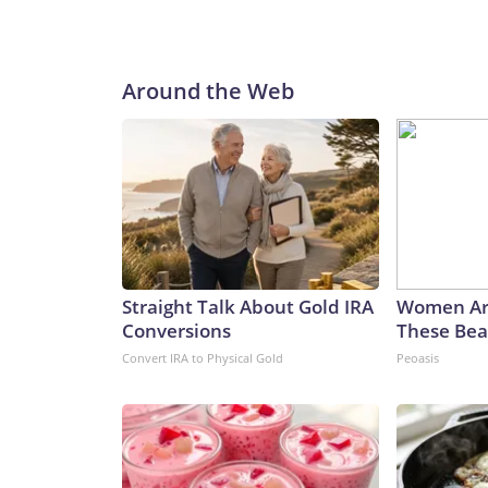
Around the Web
Straight Talk About Gold IRA
Women Ar
Conversions
These Beau
Convert IRA to Physical Gold
Peoasis