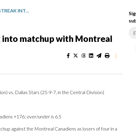
DALLAS BRINGS LOSING STREAK INTO MATCHUP WITH MONTREAL
Sig
sub
ak into matchup with Montreal
|
on) vs. Dallas Stars (25-9-7, in the Central Division)
adiens +176; over/under is 6.5
up against the Montreal Canadiens as losers of four in a