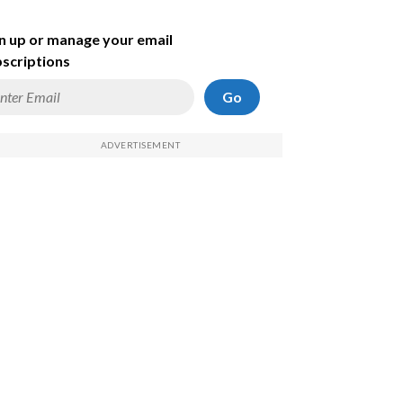
n up or manage your email
scriptions
Go