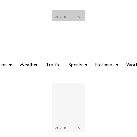
ion
Weather
Traffic
Sports
National
Wor