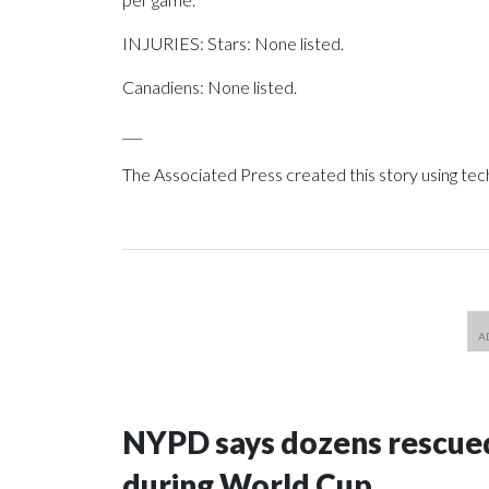
INJURIES: Stars: None listed.
Canadiens: None listed.
___
The Associated Press created this story using te
NYPD says dozens rescued
during World Cup