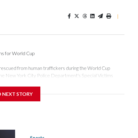
|
ons for World Cup
 rescued from human traffickers during the World Cup
the New York City Police Department's Special Victims
ween June 11 and July 19 by specialized NYPD detectives
ly the outpouring of support behind the mission and the
D NEXT STORY
or Gary Marcus, commanding officer of the Special Victims
ficking, are now being supported with an array of social
and counseling.The 87 operations carried out during the World
d law enforcement agencies are building more cases based on
ng investigations now as a result of these operations," an
nts are known to law enforcement as hotbeds of human
Sports