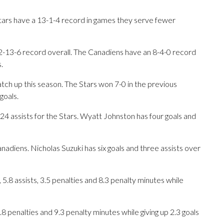
Stars have a 13-1-4 record in games they serve fewer
2-13-6 record overall. The Canadiens have an 8-4-0 record
.
ch up this season. The Stars won 7-0 in the previous
goals.
ssists for the Stars. Wyatt Johnston has four goals and
nadiens. Nicholas Suzuki has six goals and three assists over
5.8 assists, 3.5 penalties and 8.3 penalty minutes while
3.8 penalties and 9.3 penalty minutes while giving up 2.3 goals