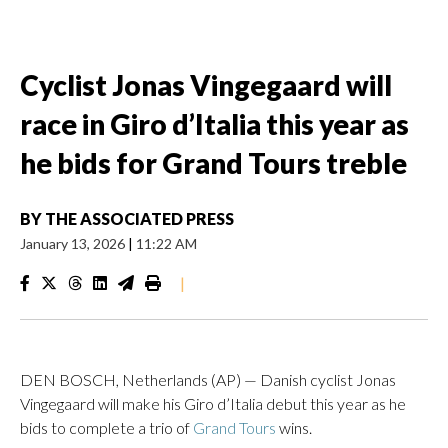
Cyclist Jonas Vingegaard will
race in Giro d’Italia this year as
he bids for Grand Tours treble
BY
THE ASSOCIATED PRESS
January 13, 2026
|
11:22 AM
|
DEN BOSCH, Netherlands (AP) — Danish cyclist Jonas
Vingegaard will make his Giro d’Italia debut this year as he
bids to complete a trio of
Grand Tours
wins.