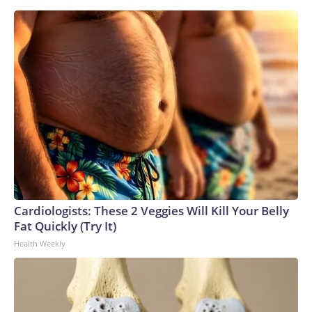
Cardiologists: These 2 Veggies Will Kill Your Belly
Fat Quickly (Try It)
Health Weekly