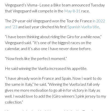
Vingegaard’s Visma–Lease a Bike team announced Tuesday
that Vingegaard will compete in the
May 8-31
race.
The 29-year-old Vingegaard won the Tour de France
in 2022
and ’23
and last year clinched his first
Spanish Vuelta title
.
“I have been thinking about riding the Giro for a while now,”
Vingegaard said. ”It’s one of the biggest races on the
calendar, and it’s also one I have never done before.
“Now feels like the perfect moment.”
He said winning the Vuelta increased his appetite.
“I have already won in France and Spain. Now I want to do
the same in Italy,” he said. “Winning the Vuelta last fall only
gives me more motivation to go all-in for victory in Italy as
well. I would love to add the (Giro winners’) pink jersey to my
collection.”