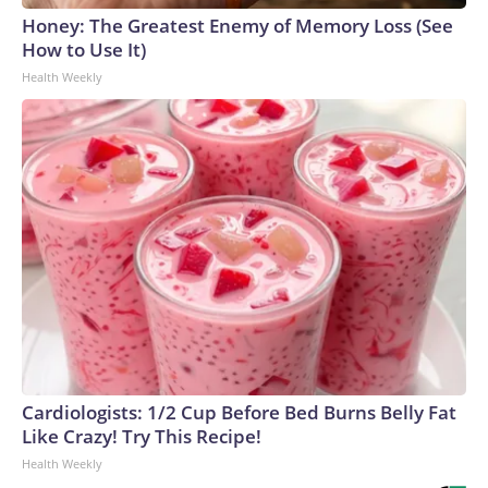
Honey: The Greatest Enemy of Memory Loss (See
How to Use It)
Health Weekly
Cardiologists: 1/2 Cup Before Bed Burns Belly Fat
Like Crazy! Try This Recipe!
Health Weekly