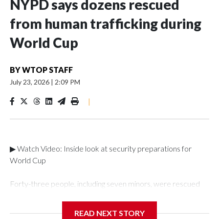
NYPD says dozens rescued
from human trafficking during
World Cup
BY
WTOP STAFF
July 23, 2026
|
2:09 PM
|
▶ Watch Video: Inside look at security preparations for
World Cup
Forty-three people, including seven minors, were rescued
from human traffickers during the World Cup matches in the
New York City area, according to the New York City Police
READ NEXT STORY
Department's Special Victims Unit.The rescue operations