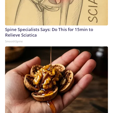
Spine Specialists Says: Do This for 15min to
Relieve Sciatica
SmoothSpine