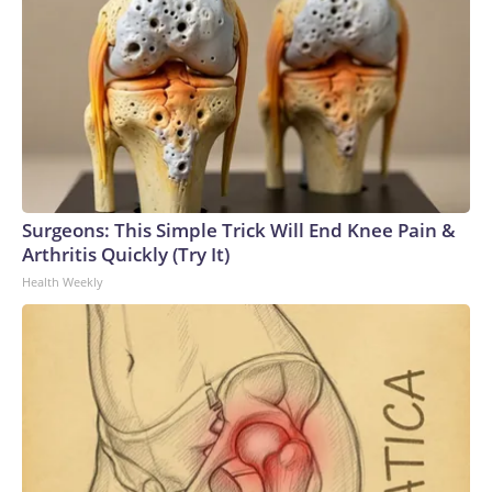
Surgeons: This Simple Trick Will End Knee Pain &
Arthritis Quickly (Try It)
Health Weekly