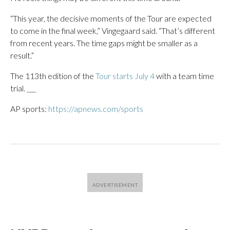
“This year, the decisive moments of the Tour are expected
to come in the final week,” Vingegaard said. “That’s different
from recent years. The time gaps might be smaller as a
result.”
The 113th edition of the
Tour starts July 4
with a team time
trial. ___
AP sports:
https://apnews.com/sports