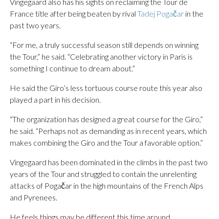
Vingegaard also has his sights on reclaiming the Tour de
France title after being beaten by rival
Tadej Pogačar
in the
past two years.
“For me, a truly successful season still depends on winning
the Tour,” he said. “Celebrating another victory in Paris is
something I continue to dream about.”
He said the Giro’s less tortuous course route this year also
played a part in his decision.
“The organization has designed a great course for the Giro,”
he said. “Perhaps not as demanding as in recent years, which
makes combining the Giro and the Tour a favorable option.”
Vingegaard has been dominated in the climbs in the past two
years of the Tour and struggled to contain the unrelenting
attacks of Pogačar in the high mountains of the French Alps
and Pyrenees.
He feels things may be different this time around.