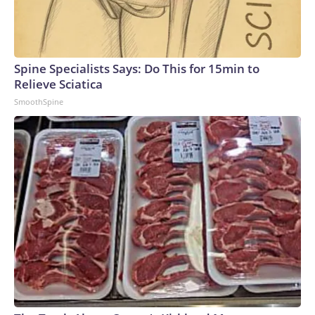
Spine Specialists Says: Do This for 15min to
Relieve Sciatica
SmoothSpine