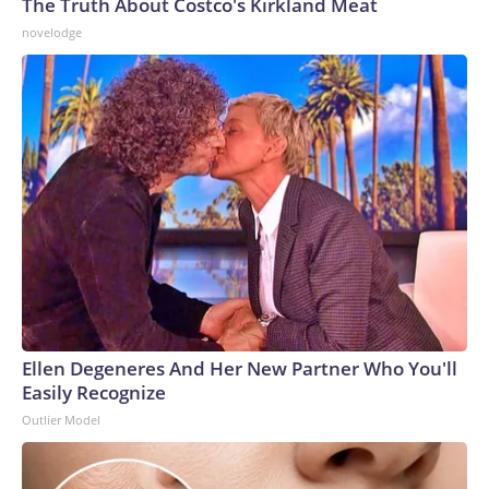
The Truth About Costco's Kirkland Meat
novelodge
Ellen Degeneres And Her New Partner Who You'll
Easily Recognize
Outlier Model