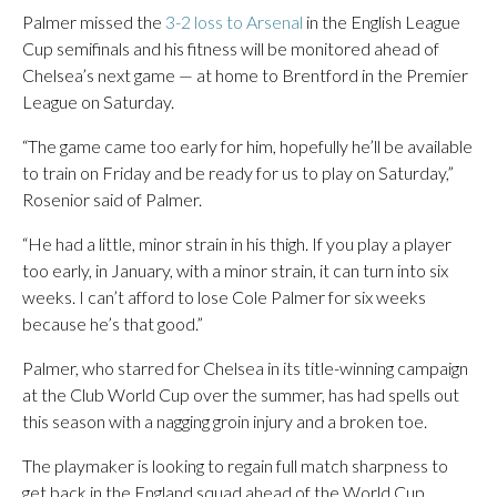
Palmer missed the
3-2 loss to Arsenal
in the English League
Cup semifinals and his fitness will be monitored ahead of
Chelsea’s next game — at home to Brentford in the Premier
League on Saturday.
“The game came too early for him, hopefully he’ll be available
to train on Friday and be ready for us to play on Saturday,”
Rosenior said of Palmer.
“He had a little, minor strain in his thigh. If you play a player
too early, in January, with a minor strain, it can turn into six
weeks. I can’t afford to lose Cole Palmer for six weeks
because he’s that good.”
Palmer, who starred for Chelsea in its title-winning campaign
at the Club World Cup over the summer, has had spells out
this season with a nagging groin injury and a broken toe.
The playmaker is looking to regain full match sharpness to
get back in the England squad ahead of the World Cup