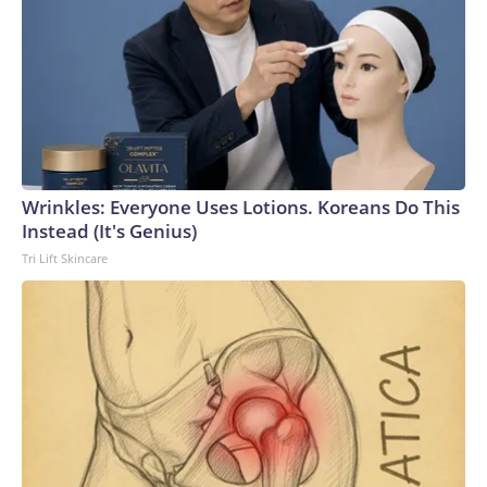
Wrinkles: Everyone Uses Lotions. Koreans Do This
Instead (It's Genius)
Tri Lift Skincare