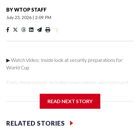
BY
WTOP STAFF
July 23, 2026
|
2:09 PM
|
▶ Watch Video: Inside look at security preparations for
World Cup
Forty-three people, including seven minors, were rescued
from human traffickers during the World Cup matches in the
New York City area, according to the New York City Police
READ NEXT STORY
Department's Special Victims Unit.The rescue operations
were carried out between June 11 and July 19 by
specialized NYPD detectives who arrested 89
RELATED STORIES
individuals."The surprise was really the outpouring of support
behind the mission and the collaboration with all our