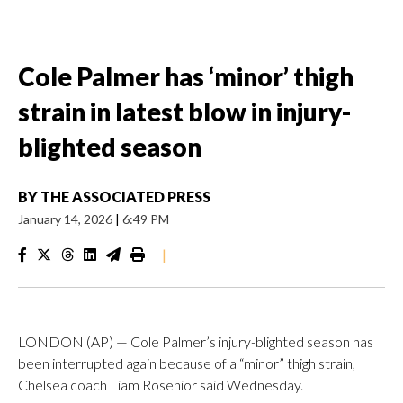
Cole Palmer has ‘minor’ thigh
strain in latest blow in injury-
blighted season
BY
THE ASSOCIATED PRESS
January 14, 2026
|
6:49 PM
|
LONDON (AP) — Cole Palmer’s injury-blighted season has
been interrupted again because of a “minor” thigh strain,
Chelsea coach Liam Rosenior said Wednesday.