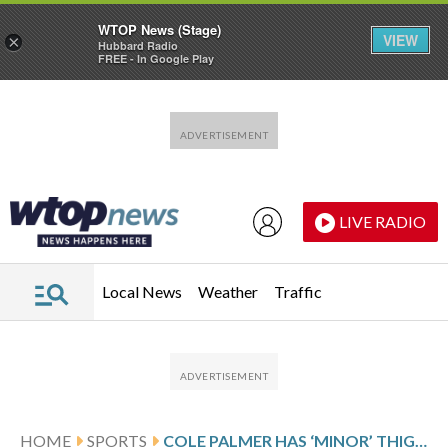
WTOP News (Stage)
VIEW
×
Hubbard Radio
FREE - In Google Play
Skip to main content
Skip to footer
LIVE RADIO
Local News
Weather
Traffic
HOME
SPORTS
COLE PALMER HAS ‘MINOR’ THIGH STRAIN IN LATEST BLOW IN INJURY-BLIGHTED SEASON