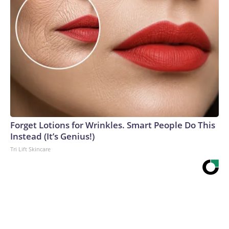
Forget Lotions for Wrinkles. Smart People Do This
Instead (It’s Genius!)
Tri Lift Skincare