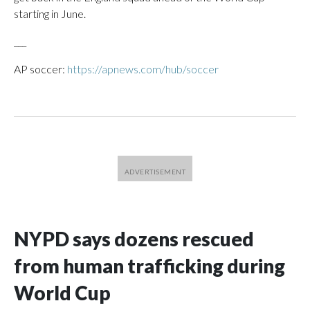
starting in June.
___
AP soccer:
https://apnews.com/hub/soccer
NYPD says dozens rescued
from human trafficking during
World Cup