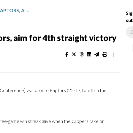
CLIPPERS TAKE ON THE RAPTORS, AIM FOR 4TH STRAIGHT VICTORY
Sig
sub
rs, aim for 4th straight victory
|
Conference) vs. Toronto Raptors (25-17, fourth in the
ree-game win streak alive when the Clippers take on