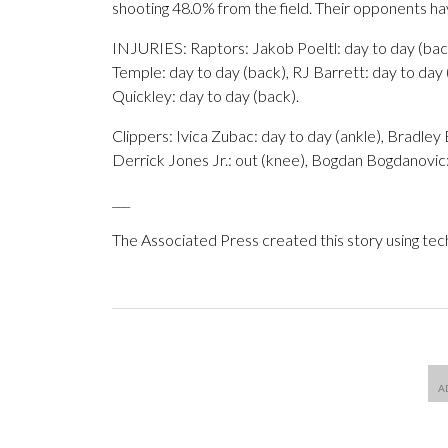
shooting 48.0% from the field. Their opponents h
INJURIES: Raptors: Jakob Poeltl: day to day (back
Temple: day to day (back), RJ Barrett: day to day 
Quickley: day to day (back).
Clippers: Ivica Zubac: day to day (ankle), Bradley B
Derrick Jones Jr.: out (knee), Bogdan Bogdanovic:
___
The Associated Press created this story using te