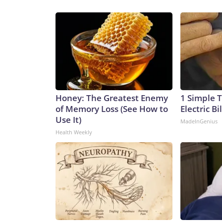
Honey: The Greatest Enemy
1 Simple T
of Memory Loss (See How to
Electric Bi
Use It)
MadeInGenius
Health Weekly