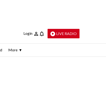
Login
LIVE RADIO
ld
More