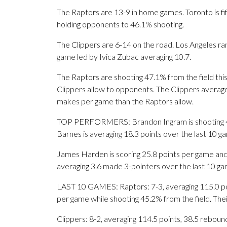
The Raptors are 13-9 in home games. Toronto is fif
holding opponents to 46.1% shooting.
The Clippers are 6-14 on the road. Los Angeles r
game led by Ivica Zubac averaging 10.7.
The Raptors are shooting 47.1% from the field thi
Clippers allow to opponents. The Clippers averag
makes per game than the Raptors allow.
TOP PERFORMERS: Brandon Ingram is shooting 47.
Barnes is averaging 18.3 points over the last 10 g
James Harden is scoring 25.8 points per game and
averaging 3.6 made 3-pointers over the last 10 ga
LAST 10 GAMES: Raptors: 7-3, averaging 115.0 poin
per game while shooting 45.2% from the field. Th
Clippers: 8-2, averaging 114.5 points, 38.5 rebound