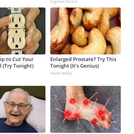
Cognitive Decline
ip to Cut Your
Enlarged Prostate? Try This
ll (Try Tonight)
Tonight (It's Genius)
Health Weekly