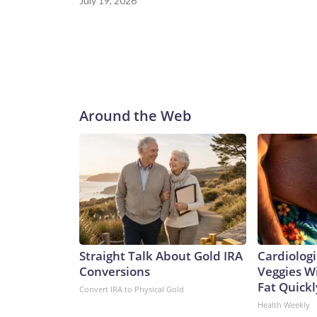
July 19, 2026
Around the Web
Straight Talk About Gold IRA
Cardiologi
Conversions
Veggies Wil
Fat Quickly
Convert IRA to Physical Gold
Health Weekly