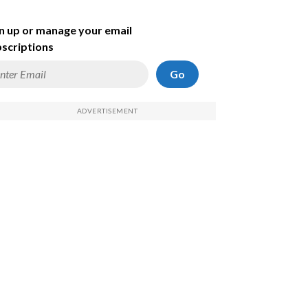
n up or manage your email
scriptions
Go