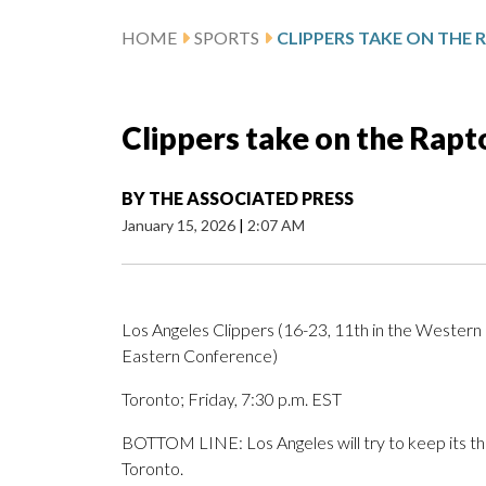
HOME
SPORTS
Clippers take on the Rapto
BY
THE ASSOCIATED PRESS
January 15, 2026
|
2:07 AM
Los Angeles Clippers (16-23, 11th in the Western 
Eastern Conference)
Toronto; Friday, 7:30 p.m. EST
BOTTOM LINE: Los Angeles will try to keep its th
Toronto.