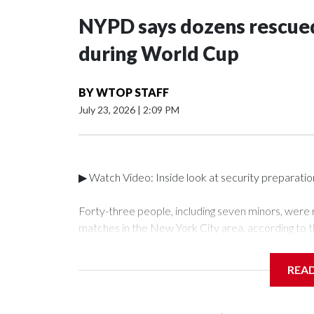
NYPD says dozens rescued
during World Cup
BY
WTOP STAFF
July 23, 2026
|
2:09 PM
▶ Watch Video: Inside look at security preparati
Forty-three people, including seven minors, were
matches in the New York City area, according to 
Unit.The rescue operations were carried out bet
who arrested 89 individuals."The surprise was real
REA
collaboration with all our partners," said Inspect
Unit.Those rescued, largely the victims of sex traf
services for the victims, including food, housing 