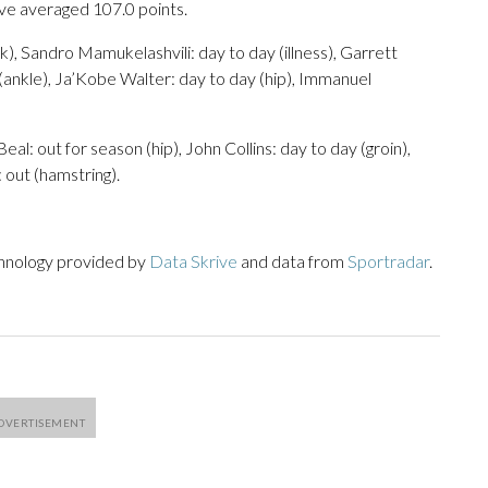
ave averaged 107.0 points.
), Sandro Mamukelashvili: day to day (illness), Garrett
(ankle), Ja’Kobe Walter: day to day (hip), Immanuel
eal: out for season (hip), John Collins: day to day (groin),
 out (hamstring).
chnology provided by
Data Skrive
and data from
Sportradar
.