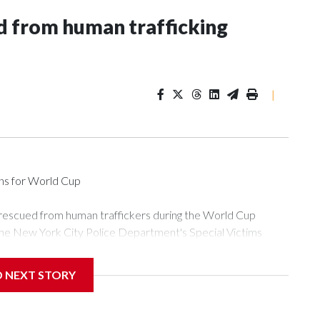
 from human trafficking
|
ons for World Cup
 rescued from human traffickers during the World Cup
the New York City Police Department's Special Victims
ween June 11 and July 19 by specialized NYPD detectives
ly the outpouring of support behind the mission and the
D NEXT STORY
or Gary Marcus, commanding officer of the Special Victims
ficking, are now being supported with an array of social
and counseling.The 87 operations carried out during the World