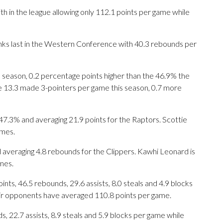
th in the league allowing only 112.1 points per game while
anks last in the Western Conference with 40.3 rebounds per
s season, 0.2 percentage points higher than the 46.9% the
e 13.3 made 3-pointers per game this season, 0.7 more
3% and averaging 21.9 points for the Raptors. Scottie
ames.
 averaging 4.8 rebounds for the Clippers. Kawhi Leonard is
mes.
ts, 46.5 rebounds, 29.6 assists, 8.0 steals and 4.9 blocks
eir opponents have averaged 110.8 points per game.
s, 22.7 assists, 8.9 steals and 5.9 blocks per game while