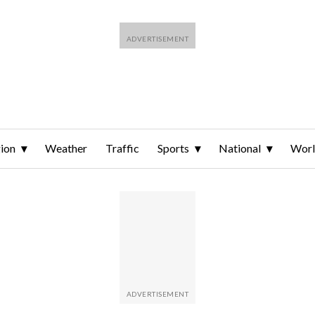
ion
Weather
Traffic
Sports
National
Wor