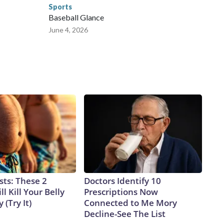
Sports
Baseball Glance
June 4, 2026
sts: These 2
Doctors Identify 10
l Kill Your Belly
Prescriptions Now
 (Try It)
Connected to Me Mory
Decline-See The List