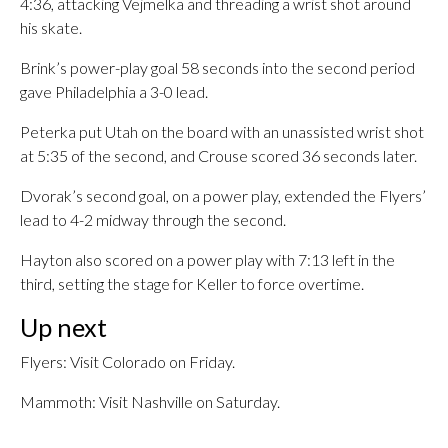
4:36, attacking Vejmelka and threading a wrist shot around
his skate.
Brink’s power-play goal 58 seconds into the second period
gave Philadelphia a 3-0 lead.
Peterka put Utah on the board with an unassisted wrist shot
at 5:35 of the second, and Crouse scored 36 seconds later.
Dvorak’s second goal, on a power play, extended the Flyers’
lead to 4-2 midway through the second.
Hayton also scored on a power play with 7:13 left in the
third, setting the stage for Keller to force overtime.
Up next
Flyers: Visit Colorado on Friday.
Mammoth: Visit Nashville on Saturday.
___