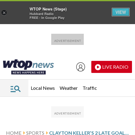
WTOP News (Stage)
VIEW
×
Hubbard Radio
FREE - In Google Play
Skip to main content
Skip to footer
LIVE RADIO
Local News
Weather
Traffic
HOME
SPORTS
CLAYTON KELLER’S 2 LATE GOALS RALLY MAMMOTH PAST FLYERS FOR 5-4 OT VICTORY