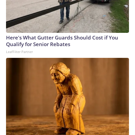
Here's What Gutter Guards Should Cost if You
Qualify for Senior Rebates
LeafFilter Partner