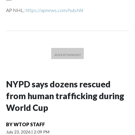
AP NHL:
https://apnews.com/hub/nhl
NYPD says dozens rescued
from human trafficking during
World Cup
BY
WTOP STAFF
July 23, 2026
|
2:09 PM