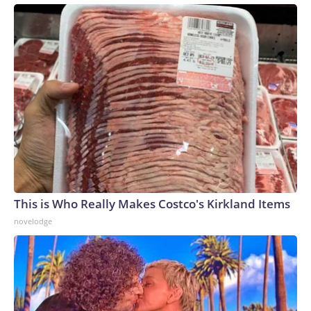
This is Who Really Makes Costco's Kirkland Items
novelodge