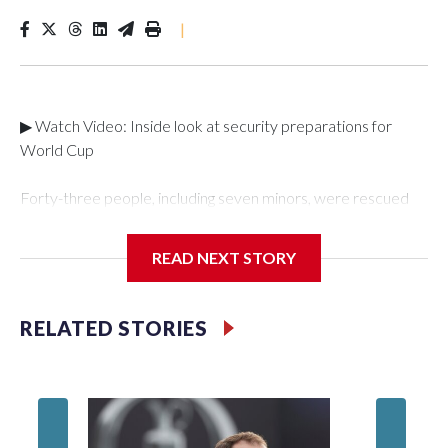
|
▶ Watch Video: Inside look at security preparations for
World Cup
Forty-three people, including seven minors, were rescued
from human traffickers during the World Cup matches in the
New York City area, according to the New York City Police
READ NEXT STORY
Department's Special Victims Unit.The rescue operations
were carried out between June 11 and July 19 by
specialized NYPD detectives who arrested 89
RELATED STORIES
individuals."The surprise was really the outpouring of support
behind the mission and the collaboration with all our
partners," said Inspector Gary Marcus, commanding officer
of the Special Victims Unit.Those rescued, largely the victims
of sex trafficking, are now being supported with an array of