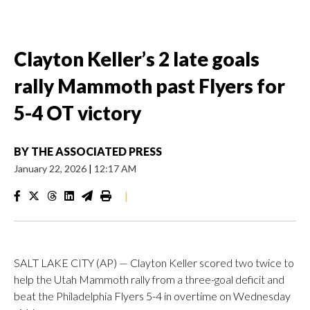
Clayton Keller’s 2 late goals
rally Mammoth past Flyers for
5-4 OT victory
BY
THE ASSOCIATED PRESS
January 22, 2026
|
12:17 AM
|
SALT LAKE CITY (AP) — Clayton Keller scored two twice to
help the Utah Mammoth rally from a three-goal deficit and
beat the Philadelphia Flyers 5-4 in overtime on Wednesday