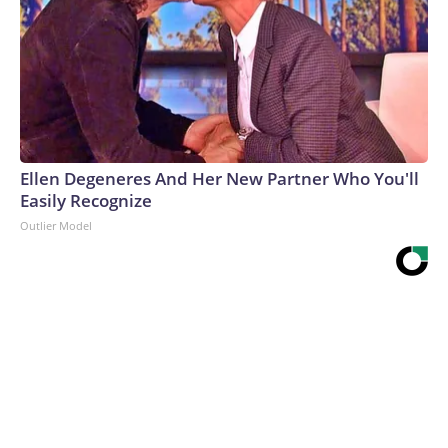
Ellen Degeneres And Her New Partner Who You'll
Easily Recognize
Outlier Model