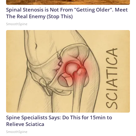
Spinal Stenosis is Not From "Getting Older". Meet
The Real Enemy (Stop This)
SmoothSpine
Spine Specialists Says: Do This for 15min to
Relieve Sciatica
SmoothSpine