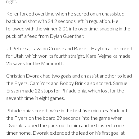
night.
Keller forced overtime when he scored on an unassisted
backhand shot with 34.2 seconds left in regulation. He
followed with the winner 2:01 into overtime, snapping in the
puck off a feed from Dylan Guenther.
JJ Peterka, Lawson Crouse and Barrett Hayton also scored
for Utah, which won its fourth straight. Karel Vejmelka made
25 saves for the Mammoth.
Christian Dvorak had two goals and an assist another to lead
the Flyers. Cam York and Bobby Brink also scored. Samuel
Ersson made 22 stops for Philadelphia, which lost for the
seventh time in eight games.
Philadelphia scored twice in the first five minutes. York put
the Flyers on the board 29 seconds into the game when
Dvorak tapped the puck out to him and he blasted a one-
timer home. Dvorak extended the lead on his first goal at