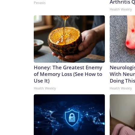
Arthritis Q
Peoasis
Health Weekly
Honey: The Greatest Enemy
Neurologis
of Memory Loss (See How to
With Neur
Use It)
Doing Thi
Health Weekly
Health Weekly