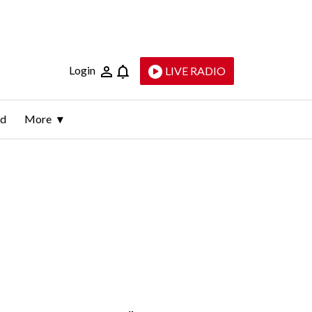
Login
LIVE RADIO
ld
More