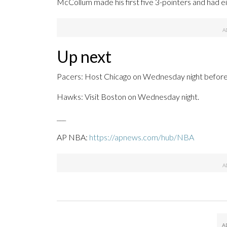
McCollum made his first five 3-pointers and had e
Up next
Pacers: Host Chicago on Wednesday night before 
Hawks: Visit Boston on Wednesday night.
___
AP NBA:
https://apnews.com/hub/NBA