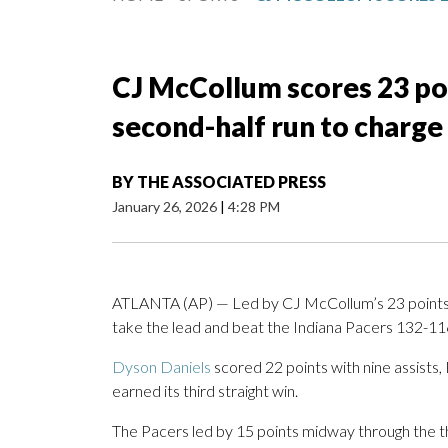
CJ McCollum scores 23 po
second-half run to charge
BY
THE ASSOCIATED PRESS
January 26, 2026
|
4:28 PM
ATLANTA (AP) — Led by CJ McCollum’s 23 points, 
take the lead and beat the Indiana Pacers 132-1
Dyson Daniels
scored 22 points with nine assists
earned its third straight win.
The Pacers led by 15 points midway through the th