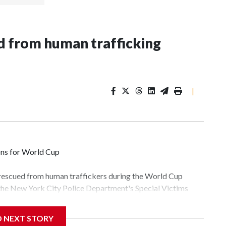
 from human trafficking
|
ons for World Cup
 rescued from human traffickers during the World Cup
 the New York City Police Department's Special Victims
ween June 11 and July 19 by specialized NYPD detectives
lly the outpouring of support behind the mission and the
D NEXT STORY
tor Gary Marcus, commanding officer of the Special Victims