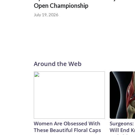
Open Championship
July 19, 2026
Around the Web
Women Are Obsessed With
Surgeons: 
These Beautiful Floral Caps
Will End 