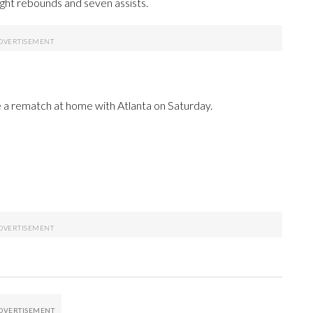
ight rebounds and seven assists.
a rematch at home with Atlanta on Saturday.