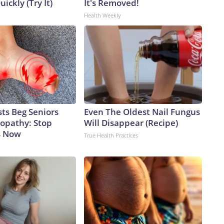
uickly (Try It)
It's Removed!
Health Weekly
ts Beg Seniors
Even The Oldest Nail Fungus
opathy: Stop
Will Disappear (Recipe)
s Now
True Health Practices