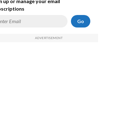
n up or manage your email
scriptions
Go