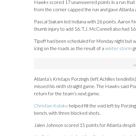
Hawks scored 17 unanswered points in a run that c
from the corner capped the run and gave Atlanta 
Pascal Siakam led Indiana with 26 points. Aaron
thumb injury to add 16. T.J. McConnell also had 16
Tipoff had been scheduled for Monday night but w
icing on the roads as the result of a
winter storm
gr
Atlanta’s Kristaps Porzingis (left Achilles tendini
missed his ninth straight game. The Hawks said Por
return for the team’s next game.
Christian Koloko
helped fill the void left by Porzin
bench, with three blocked shots.
Jalen Johnson scored 15 points for Atlanta despite