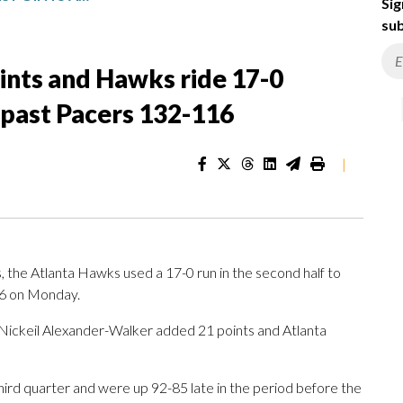
Sig
sub
ints and Hawks ride 17-0
 past Pacers 132-116
|
the Atlanta Hawks used a 17-0 run in the second half to
16 on Monday.
, Nickeil Alexander-Walker added 21 points and Atlanta
ird quarter and were up 92-85 late in the period before the