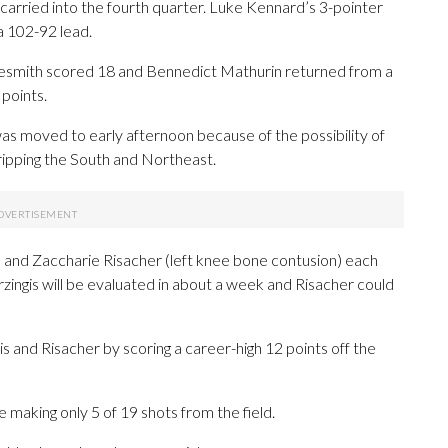
arried into the fourth quarter. Luke Kennard’s 3-pointer
a 102-92 lead.
 Nesmith scored 18 and Bennedict Mathurin returned from a
 points.
as moved to early afternoon because of the possibility of
ipping the South and Northeast.
tis) and Zaccharie Risacher (left knee bone contusion) each
zingis will be evaluated in about a week and Risacher could
gis and Risacher by scoring a career-high 12 points off the
 making only 5 of 19 shots from the field.