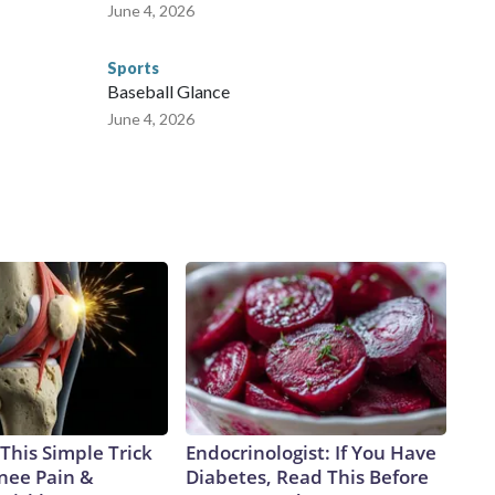
June 4, 2026
Sports
Baseball Glance
June 4, 2026
This Simple Trick
Endocrinologist: If You Have
Knee Pain &
Diabetes, Read This Before