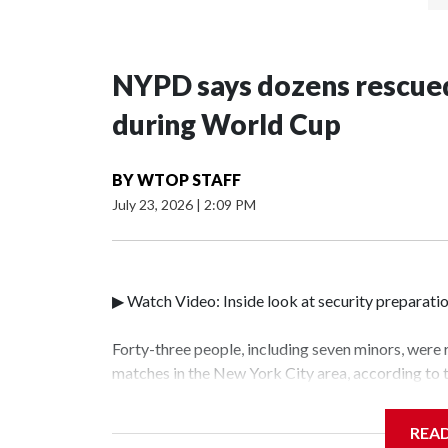
NYPD says dozens rescued
during World Cup
BY
WTOP STAFF
July 23, 2026
|
2:09 PM
▶ Watch Video: Inside look at security preparati
Forty-three people, including seven minors, were
matches in the New York City area, according to
Unit.The rescue operations were carried out bet
who arrested 89 individuals."The surprise was rea
REA
collaboration with all our partners," said Inspec