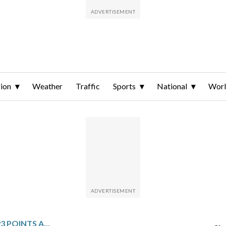
ion
Weather
Traffic
Sports
National
Wor
CJ MCCOLLUM SCORES 23 POINTS AND HAWKS RIDE 17-0 SECOND-HALF RUN TO CHARGE PAST PACERS 132-116