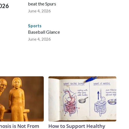
beat the Spurs
2026
June 4, 2026
Sports
Baseball Glance
June 4, 2026
nosis is Not From
How to Support Healthy