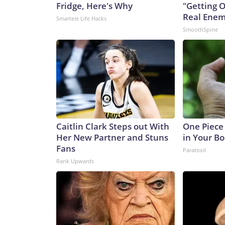
Fridge, Here's Why
"Getting 
Real Enemy
Smartest Life Hacks
SmoothSpine
Caitlin Clark Steps out With
One Piece 
Her New Partner and Stuns
in Your Bo
Fans
Paratoxil
Rank Upwards