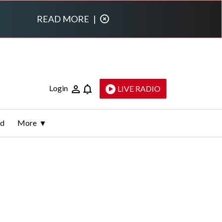
READ MORE
|
Login
LIVE RADIO
ld
More