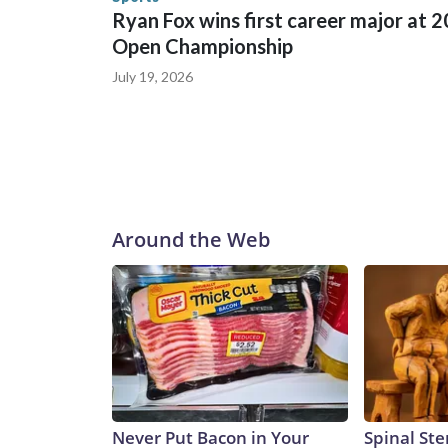
Ryan Fox wins first career major at 
Open Championship
July 19, 2026
Around the Web
Never Put Bacon in Your
Spinal Ste