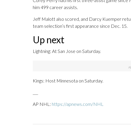
Corey Perry had his first three-assist game since
him 499 career assists.
Jeff Malott also scored, and Darcy Kuemper retu
team selection’s first appearance since Dec. 15.
Up next
Lightning: At San Jose on Saturday.
Kings: Host Minnesota on Saturday.
___
AP NHL:
https://apnews.com/NHL