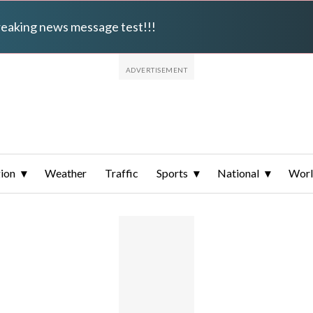
breaking news message test!!!
ion
Weather
Traffic
Sports
National
Wor