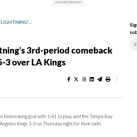
CIRELLI, GONCALVES KEY LIGHTNING’S 3RD-PERIOD COMEBACK FOR THEIR 6TH STRAIGHT WIN, 5-3 OVER LA KINGS
Sig
sub
ghtning’s 3rd-period comeback
 5-3 over LA Kings
|
iebreaking goal with 1:41 to play, and the Tampa Bay
s Angeles Kings 5-3 on Thursday night for their sixth