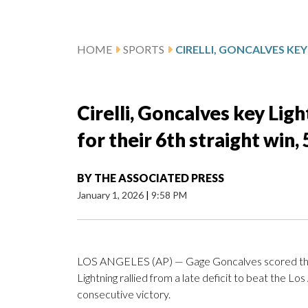
HOME
SPORTS
Cirelli, Goncalves key Li
for their 6th straight win,
BY
THE ASSOCIATED PRESS
January 1, 2026
|
9:58 PM
LOS ANGELES (AP) — Gage Goncalves scored the t
Lightning rallied from a late deficit to beat the Lo
consecutive victory.