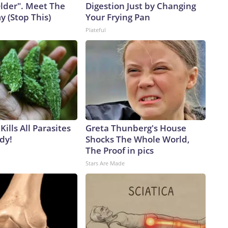
Older". Meet The
Digestion Just by Changing
 (Stop This)
Your Frying Pan
Plateful
Kills All Parasites
Greta Thunberg's House
dy!
Shocks The Whole World,
The Proof in pics
Stars Are Made