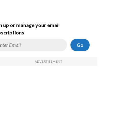
n up or manage your email
scriptions
Go