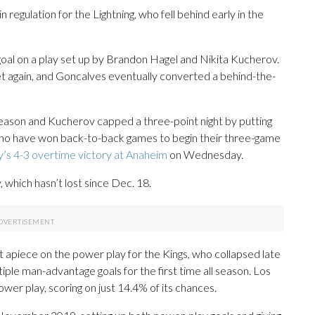
in regulation for the Lightning, who fell behind early in the
goal on a play set up by Brandon Hagel and Nikita Kucherov.
et again, and Goncalves eventually converted a behind-the-
season and Kucherov capped a three-point night by putting
, who have won back-to-back games to begin their three-game
’s 4-3 overtime victory at Anaheim
on Wednesday.
which hasn’t lost since Dec. 18.
t apiece on the power play for the Kings, who collapsed late
tiple man-advantage goals for the first time all season. Los
er play, scoring on just 14.4% of its chances.