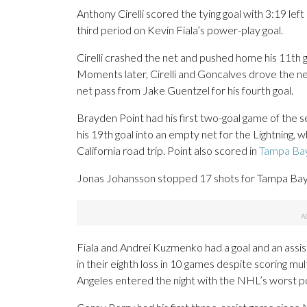
Anthony Cirelli scored the tying goal with 3:19 left 
third period on Kevin Fiala’s power-play goal.
Cirelli crashed the net and pushed home his 11th 
Moments later, Cirelli and Goncalves drove the n
net pass from Jake Guentzel for his fourth goal.
Brayden Point had his first two-goal game of the 
his 19th goal into an empty net for the Lightning
California road trip. Point also scored in
Tampa Bay
Jonas Johansson stopped 17 shots for Tampa Bay, 
Fiala and Andrei Kuzmenko had a goal and an assis
in their eighth loss in 10 games despite scoring mul
Angeles entered the night with the NHL’s worst pow