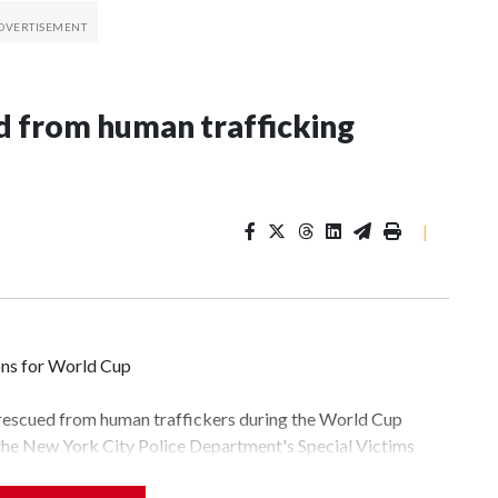
 from human trafficking
|
ons for World Cup
 rescued from human traffickers during the World Cup
 the New York City Police Department's Special Victims
ween June 11 and July 19 by specialized NYPD detectives