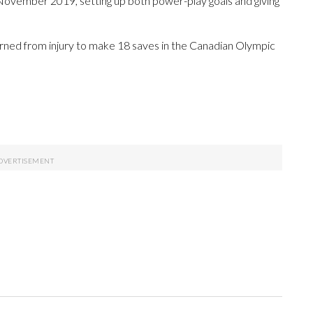
 November 2019, setting up both power-play goals and giving
rned from injury to make 18 saves in the Canadian Olympic