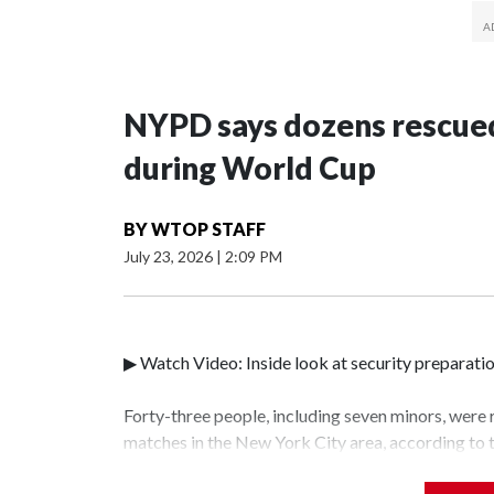
NYPD says dozens rescued
during World Cup
BY
WTOP STAFF
July 23, 2026
|
2:09 PM
▶ Watch Video: Inside look at security preparati
Forty-three people, including seven minors, were
matches in the New York City area, according to
Unit.The rescue operations were carried out bet