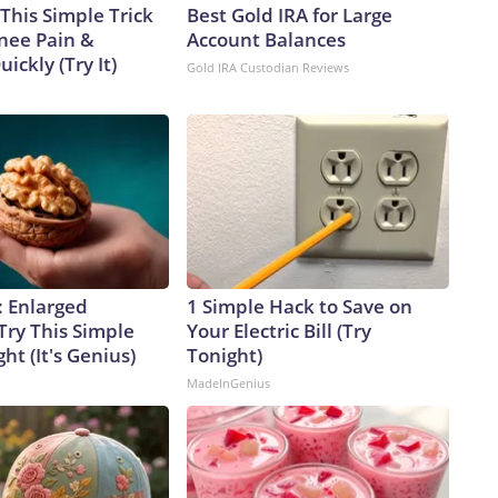
This Simple Trick
Best Gold IRA for Large
Knee Pain &
Account Balances
uickly (Try It)
Gold IRA Custodian Reviews
: Enlarged
1 Simple Hack to Save on
Try This Simple
Your Electric Bill (Try
ht (It's Genius)
Tonight)
MadeInGenius