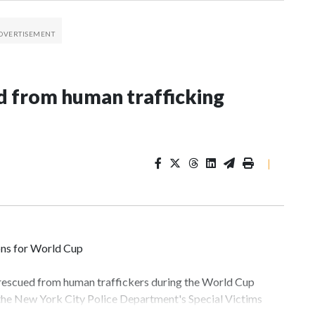
 from human trafficking
|
ons for World Cup
 rescued from human traffickers during the World Cup
 the New York City Police Department's Special Victims