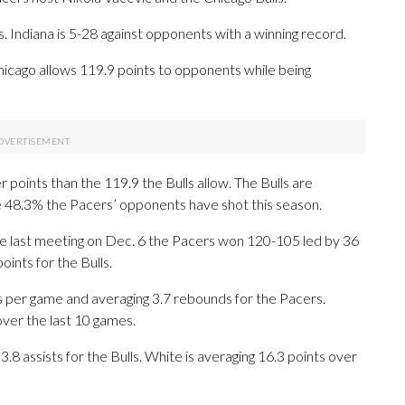
Indiana is 5-28 against opponents with a winning record.
 Chicago allows 119.9 points to opponents while being
points than the 119.9 the Bulls allow. The Bulls are
e 48.3% the Pacers’ opponents have shot this season.
 the last meeting on Dec. 6 the Pacers won 120-105 led by 36
ints for the Bulls.
per game and averaging 3.7 rebounds for the Pacers.
over the last 10 games.
3.8 assists for the Bulls. White is averaging 16.3 points over