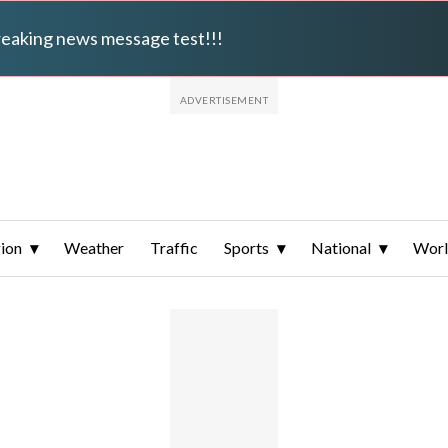
breaking news message test!!!
ion
Weather
Traffic
Sports
National
Wor