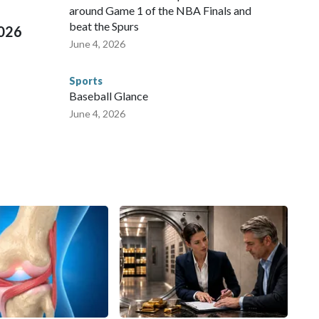
around Game 1 of the NBA Finals and
beat the Spurs
2026
June 4, 2026
Sports
Baseball Glance
June 4, 2026