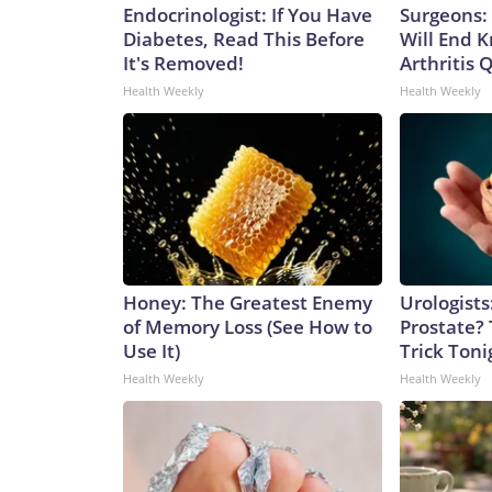
Endocrinologist: If You Have
Surgeons: 
Diabetes, Read This Before
Will End 
It's Removed!
Arthritis Q
Health Weekly
Health Weekly
Honey: The Greatest Enemy
Urologists
of Memory Loss (See How to
Prostate? 
Use It)
Trick Tonig
Health Weekly
Health Weekly