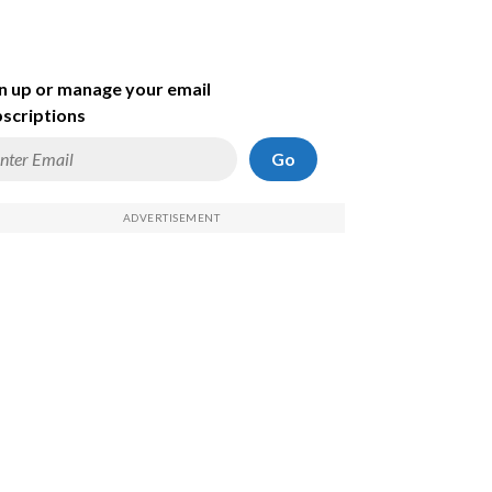
n up or manage your email
scriptions
Go