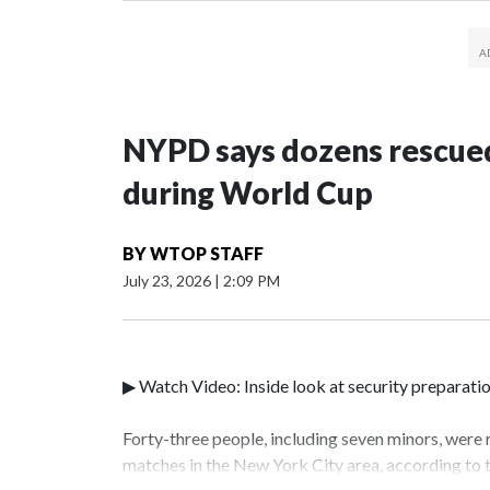
NYPD says dozens rescued
during World Cup
BY
WTOP STAFF
July 23, 2026
|
2:09 PM
▶ Watch Video: Inside look at security preparati
Forty-three people, including seven minors, were
matches in the New York City area, according to