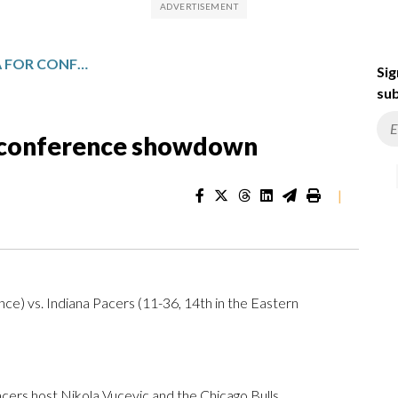
CHICAGO FACES INDIANA FOR CONFERENCE SHOWDOWN
Sig
sub
r conference showdown
|
nce) vs. Indiana Pacers (11-36, 14th in the Eastern
rs host Nikola Vucevic and the Chicago Bulls.