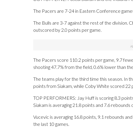
The Pacers are 7-24 in Eastern Conference games. 
The Bulls are 3-7 against the rest of the division.
outscored by 2.0 points per game.
The Pacers score 110.2 points per game, 9.7 fewer 
shooting 47.7% from the field, 0.6% lower than th
The teams play for the third time this season. In
points from Siakam, while Coby White scored 22 po
TOP PERFORMERS: Jay Huff is scoring 8.3 points 
Siakam is averaging 21.8 points and 7.6 rebounds 
Vucevic is averaging 16.8 points, 9.1 rebounds and 
the last 10 games.