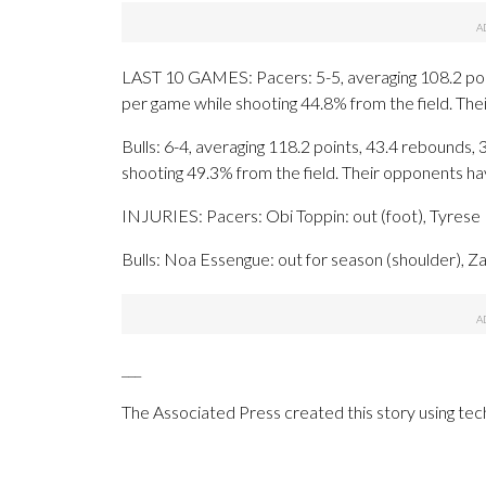
LAST 10 GAMES: Pacers: 5-5, averaging 108.2 point
per game while shooting 44.8% from the field. Th
Bulls: 6-4, averaging 118.2 points, 43.4 rebounds, 
shooting 49.3% from the field. Their opponents h
INJURIES: Pacers: Obi Toppin: out (foot), Tyrese H
Bulls: Noa Essengue: out for season (shoulder), Zac
___
The Associated Press created this story using te