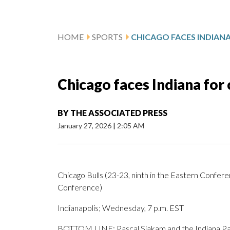
HOME
SPORTS
Chicago faces Indiana fo
BY
THE ASSOCIATED PRESS
January 27, 2026
|
2:05 AM
Chicago Bulls (23-23, ninth in the Eastern Confere
Conference)
Indianapolis; Wednesday, 7 p.m. EST
BOTTOM LINE: Pascal Siakam and the Indiana Pace