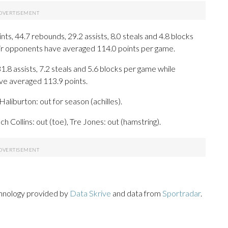
s, 44.7 rebounds, 29.2 assists, 8.0 steals and 4.8 blocks
eir opponents have averaged 114.0 points per game.
31.8 assists, 7.2 steals and 5.6 blocks per game while
ave averaged 113.9 points.
aliburton: out for season (achilles).
h Collins: out (toe), Tre Jones: out (hamstring).
chnology provided by
Data Skrive
and data from
Sportradar
.