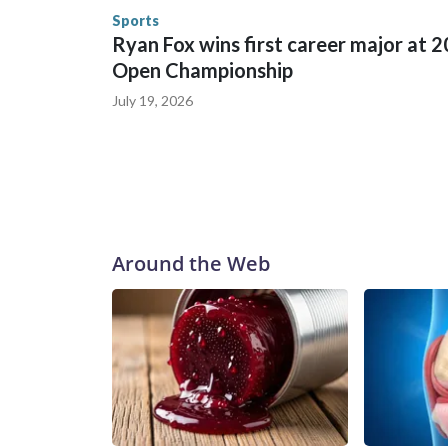
the U.S. Department of Homeland Security.
Sports
Ryan Fox wins first career major at 
Open Championship
July 19, 2026
Around the Web