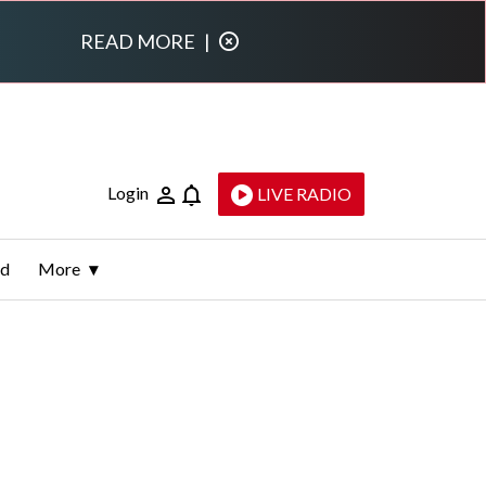
READ MORE
|
Login
LIVE RADIO
ld
More