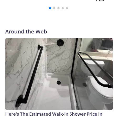
trafficking.Years in advance, the NYPD devoted significant
resources to preparing for the World Cup. Eight matches
were played at New Jersey's MetLife Stadium, including the
final on Sunday."When we talk about the outreach and the
prep we do, a large part of that involved visiting the known
Around the Web
sex offenders, particularly the known human traffickers, in
our registry," Marcus said. "Whether they're on parole or
probation for human trafficking, we visited them to make
sure they're compliant with the terms of their release, and
secondly, to let them know that the NYPD is watching."The
matches were held in multiple cities around the U.S., Mexico
and Canada. Preparations to secure those games and
prepare for crimes like human trafficking were coordinated
between local, state and federal law enforcement
agencies.Police departments in many locations that hosted
World Cup matches have made arrests and rescues
connected to human trafficking, including in Georgia, New
England and Missouri. Nationally, there were more than 673
Here's The Estimated Walk-In Shower Price in
arrests on human-trafficking charges made during the