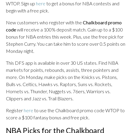
WTOP. Sign up
here
to get a bonus for NBA contests and
begin with a free pick.
New customers who register with the
Chalkboard promo
code
will receive a 100% deposit match. Gain up to a $100
bonus for NBA entries this week. Plus, use the free pick for
Stephen Curry. You can take him to score over 0.5 points on
Monday night.
This DFS app is available in over 30 US states. Find NBA
markets for points, rebounds, assists, three pointers and
more. On Monday, make picks on the Knicks vs. Pistons,
Bulls vs. Celtics, Hawks vs. Raptors, Suns vs. Rockets,
Hornets vs. Thunder, Nuggets vs. 76ers, Warriors vs.
Clippers and Jazz vs. Trail Blazers.
Register
here
to use the Chalkboard promo code WTOP to
score a $100 fantasy bonus and free pick.
NBA Picks for the Chalkboard