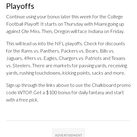
Playoffs
Continue using your bonus later this week for the College
Football Playoff. It starts on Thursday with Miami going up
against Ole Miss. Then, Oregon will face Indiana on Friday.
This will lead us into the NFL playoffs. Check for discounts
for the Rams vs. Panthers, Packers vs. Bears, Bills vs.
Jaguars, 49ers vs. Eagles, Chargers vs. Patriots and Texans
vs. Steelers. There are markets for passing yards, receiving
yards, rushing touchdowns, kicking points, sacks and more.
Sign up through the links above to use the Chalkboard promo
code WTOP. Get a $100 bonus for daily fantasy and start
with a free pick.