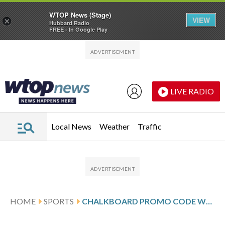
WTOP News (Stage)
VIEW
×
Hubbard Radio
FREE - In Google Play
Skip to main content
Skip to footer
LIVE RADIO
Local News
Weather
Traffic
HOME
SPORTS
CHALKBOARD PROMO CODE WTOP: CLAIM $100 BONUS FOR NBA + FREE PICK (JAN. 5)