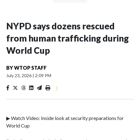
NYPD says dozens rescued
from human trafficking during
World Cup
BY
WTOP STAFF
July 23, 2026
|
2:09 PM
|
▶ Watch Video: Inside look at security preparations for
World Cup