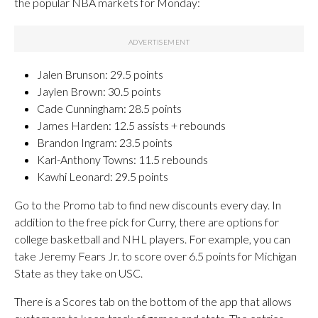
the popular NBA markets for Monday:
Jalen Brunson: 29.5 points
Jaylen Brown: 30.5 points
Cade Cunningham: 28.5 points
James Harden: 12.5 assists + rebounds
Brandon Ingram: 23.5 points
Karl-Anthony Towns: 11.5 rebounds
Kawhi Leonard: 29.5 points
Go to the Promo tab to find new discounts every day. In
addition to the free pick for Curry, there are options for
college basketball and NHL players. For example, you can
take Jeremy Fears Jr. to score over 6.5 points for Michigan
State as they take on USC.
There is a Scores tab on the bottom of the app that allows