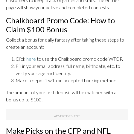
customers to keep track of games and stats. The entries
page will show your active and completed contests.
Chalkboard Promo Code: How to
Claim $100 Bonus
Collect a bonus for daily fantasy after taking these steps to
create an account:
Click
here
to use the Chalkboard promo code WTOP.
Fill in your email address, full name, birthdate, etc. to
verify your age and identity.
Make a deposit with an accepted banking method.
The amount of your first deposit will be matched with a
bonus up to $100.
Make Picks on the CFP and NFL