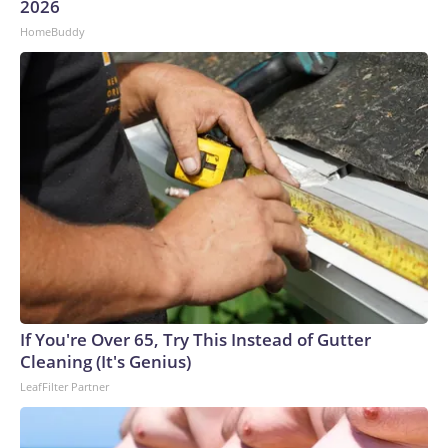
2026
World Cup, and 61 adults and 13 minors rescued, according
HomeBuddy
to the U.S. Department of Homeland Security.
If You're Over 65, Try This Instead of Gutter
Cleaning (It's Genius)
LeafFilter Partner