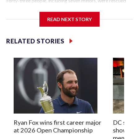
Forty-three people, including seven minors, were rescued
from human traffickers during the World Cup matches in
the New York City area, according to the New York City
READ NEXT STORY
Police Department's Special Victims Unit.The rescue
operations were carried out between June 11 and July 19 by
specialized NYPD detectives who arrested 89
RELATED STORIES
individuals."The surprise was really the outpouring of
support behind the mission and the collaboration with all
our partners," said Inspector Gary Marcus, commanding
officer of the Special Victims Unit.Those rescued, largely
the victims of sex trafficking, are now being supported with
an array of social services for the victims, including food,
housing and counseling.The 87 operations carried out
during the World Cup have generated new leads, officials
said, and law enforcement agencies are building more cases
based on the investigations already underway."We have
ongoing investigations now as a result of these operations,"
Ryan Fox wins first career major
DC sports
an NYPD official told CBS News.Major sporting events are
at 2026 Open Championship
showcase 
known to law enforcement as hotbeds of human
memorabi