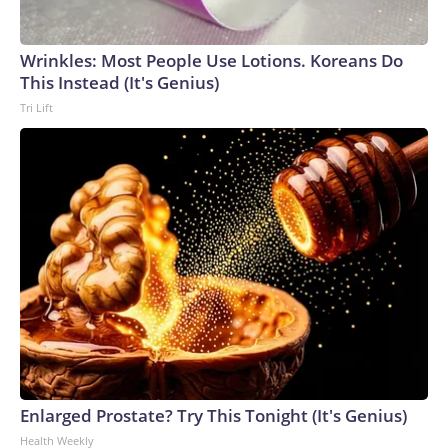
Wrinkles: Most People Use Lotions. Koreans Do
This Instead (It's Genius)
Tri Lift
Enlarged Prostate? Try This Tonight (It's Genius)
Health Weekly