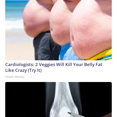
Cardiologists: 2 Veggies Will Kill Your Belly Fat
Like Crazy (Try It)
Health Weekly