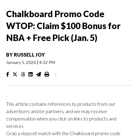
Chalkboard Promo Code
WTOP: Claim $100 Bonus for
NBA + Free Pick (Jan. 5)
BY
RUSSELL JOY
January 5, 2026
|
4:32 PM
|
This article contains references to products from our
advertisers and/or partners, and we may receive
compensation when you click on links to products and
services
Grab a deposit match with the Chalkboard promo code