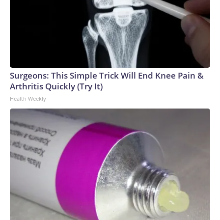
Surgeons: This Simple Trick Will End Knee Pain &
Arthritis Quickly (Try It)
Health Weekly