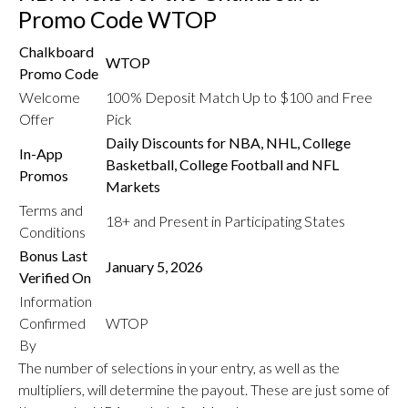
Promo Code WTOP
Chalkboard
WTOP
Promo Code
Welcome
100% Deposit Match Up to $100 and Free
Offer
Pick
Daily Discounts for NBA, NHL, College
In-App
Basketball, College Football and NFL
Promos
Markets
Terms and
18+ and Present in Participating States
Conditions
Bonus Last
January 5, 2026
Verified On
Information
Confirmed
WTOP
By
The number of selections in your entry, as well as the
multipliers, will determine the payout. These are just some of