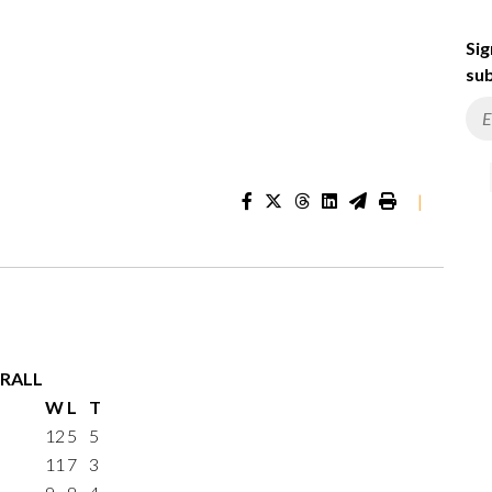
Sig
sub
|
RALL
W
L
T
12
5
5
11
7
3