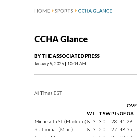
HOME
SPORTS
CCHA GLANCE
CCHA Glance
BY
THE ASSOCIATED PRESS
January 5, 2026
|
10:04 AM
All Times EST
OVE
W
L
T
SW
Pts
GF
GA
Minnesota St. (Mankato)
8
3
3
0
28
41
29
St. Thomas (Minn.)
8
3
2
0
27
48
35