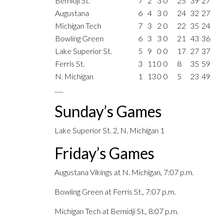
Bemidji St.
7
2
3
0
25
39
27
Augustana
6
4
3
0
24
32
27
Michigan Tech
7
3
2
0
22
35
24
Bowling Green
6
3
3
0
21
43
36
Lake Superior St.
5
9
0
0
17
27
37
Ferris St.
3
11
0
0
8
35
59
N. Michigan
1
13
0
0
5
23
49
___
Sunday’s Games
Lake Superior St. 2, N. Michigan 1
Friday’s Games
Augustana Vikings at N. Michigan, 7:07 p.m.
Bowling Green at Ferris St., 7:07 p.m.
Michigan Tech at Bemidji St., 8:07 p.m.