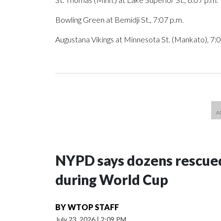
Bowling Green at Bemidji St., 7:07 p.m.
Augustana Vikings at Minnesota St. (Mankato), 7:0
NYPD says dozens rescued
during World Cup
BY
WTOP STAFF
July 23, 2026
|
2:09 PM