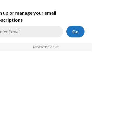
n up or manage your email
scriptions
Go