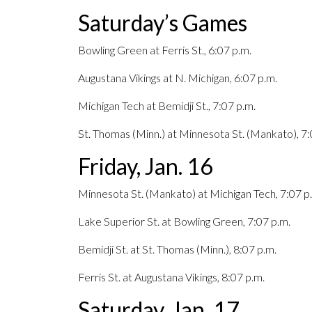
Saturday’s Games
Bowling Green at Ferris St., 6:07 p.m.
Augustana Vikings at N. Michigan, 6:07 p.m.
Michigan Tech at Bemidji St., 7:07 p.m.
St. Thomas (Minn.) at Minnesota St. (Mankato), 7:
Friday, Jan. 16
Minnesota St. (Mankato) at Michigan Tech, 7:07 p
Lake Superior St. at Bowling Green, 7:07 p.m.
Bemidji St. at St. Thomas (Minn.), 8:07 p.m.
Ferris St. at Augustana Vikings, 8:07 p.m.
Saturday, Jan. 17