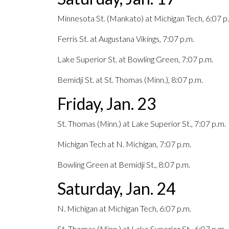
Minnesota St. (Mankato) at Michigan Tech, 6:07 p
Ferris St. at Augustana Vikings, 7:07 p.m.
Lake Superior St. at Bowling Green, 7:07 p.m.
Bemidji St. at St. Thomas (Minn.), 8:07 p.m.
Friday, Jan. 23
St. Thomas (Minn.) at Lake Superior St., 7:07 p.m.
Michigan Tech at N. Michigan, 7:07 p.m.
Bowling Green at Bemidji St., 8:07 p.m.
Saturday, Jan. 24
N. Michigan at Michigan Tech, 6:07 p.m.
St. Thomas (Minn.) at Lake Superior St., 6:07 p.m.