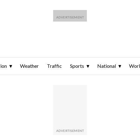
ion
Weather
Traffic
Sports
National
Wor