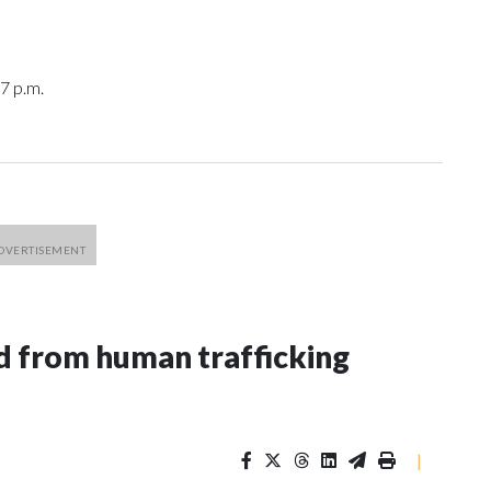
7 p.m.
 from human trafficking
|