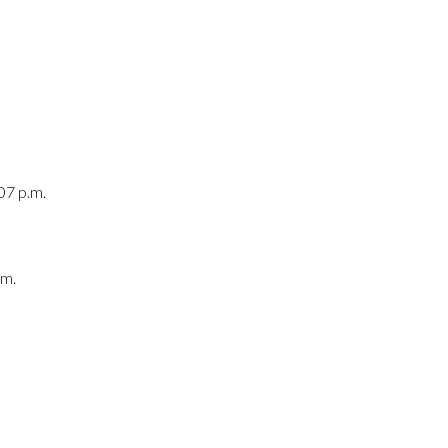
07 p.m.
.m.