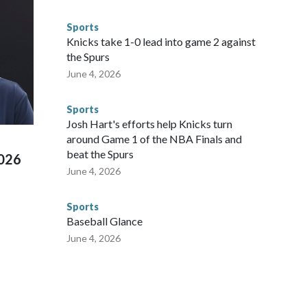
 said. "Whether they're on parole or probation for human
ompliant with the terms of their release, and secondly, to let
Sports
 were held in multiple cities around the U.S., Mexico and
Knicks take 1-0 lead into game 2 against
repare for crimes like human trafficking were coordinated
the Spurs
 agencies.Police departments in many locations that hosted
June 4, 2026
 connected to human trafficking, including in Georgia, New
e than 673 arrests on human-trafficking charges made during
Sports
ued, according to the U.S. Department of Homeland
Josh Hart's efforts help Knicks turn
around Game 1 of the NBA Finals and
beat the Spurs
2026
June 4, 2026
Sports
Baseball Glance
June 4, 2026