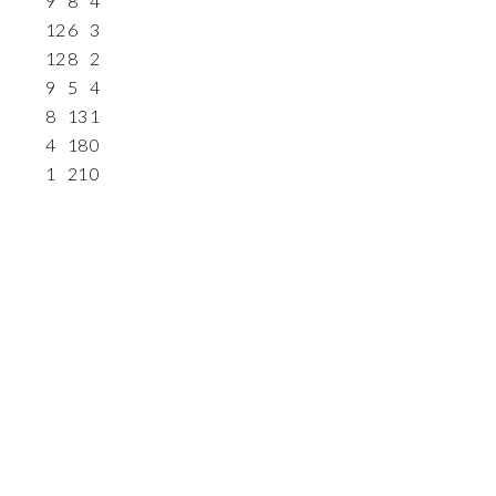
9
8
4
12
6
3
12
8
2
9
5
4
8
13
1
4
18
0
1
21
0