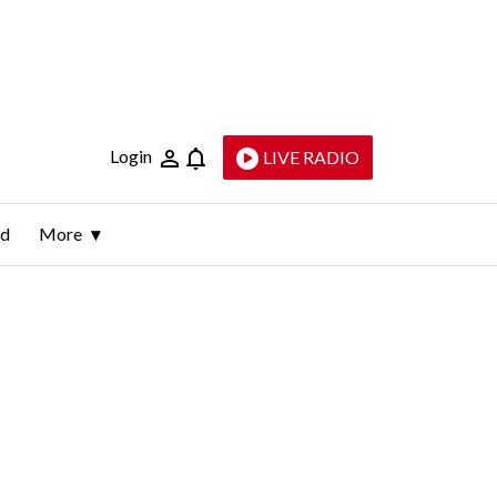
Login
LIVE RADIO
ld
More