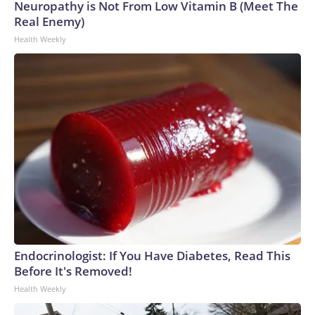
Neuropathy is Not From Low Vitamin B (Meet The
Real Enemy)
Health Weekly
Endocrinologist: If You Have Diabetes, Read This
Before It's Removed!
Health Weekly