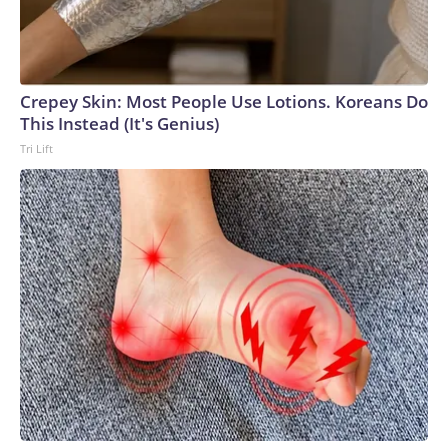
Crepey Skin: Most People Use Lotions. Koreans Do
This Instead (It's Genius)
Tri Lift