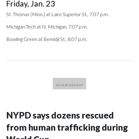
Friday, Jan. 23
St. Thomas (Minn.) at Lake Superior St., 7:07 p.m.
Michigan Tech at N. Michigan, 7:07 p.m.
Bowling Green at Bemidji St., 8:07 p.m.
NYPD says dozens rescued
from human trafficking during