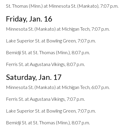
St. Thomas (Minn.) at Minnesota St. (Mankato), 7:07 p.m.
Friday, Jan. 16
Minnesota St. (Mankato) at Michigan Tech, 7:07 p.m.
Lake Superior St. at Bowling Green, 7:07 p.m.
Bemidji St. at St. Thomas (Minn.), 8:07 p.m.
Ferris St. at Augustana Vikings, 8:07 p.m.
Saturday, Jan. 17
Minnesota St. (Mankato) at Michigan Tech, 6:07 p.m.
Ferris St. at Augustana Vikings, 7:07 p.m.
Lake Superior St. at Bowling Green, 7:07 p.m.
Bemidji St. at St. Thomas (Minn.), 8:07 p.m.