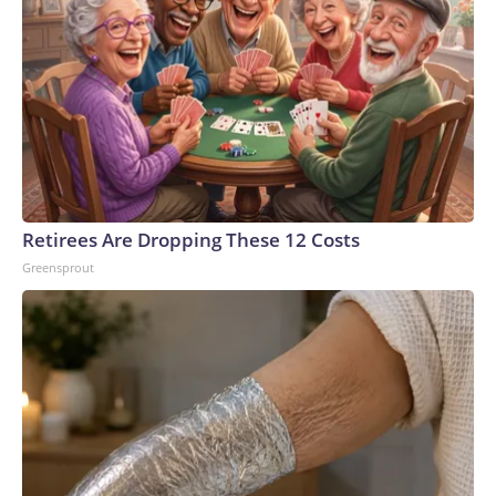
Retirees Are Dropping These 12 Costs
Greensprout