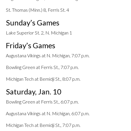
St. Thomas (Minn.) 8, Ferris St. 4
Sunday’s Games
Lake Superior St. 2, N. Michigan 1
Friday’s Games
Augustana Vikings at N. Michigan, 7:07 p.m.
Bowling Green at Ferris St., 7:07 p.m.
Michigan Tech at Bemidji St., 8:07 p.m.
Saturday, Jan. 10
Bowling Green at Ferris St., 6:07 p.m.
Augustana Vikings at N. Michigan, 6:07 p.m.
Michigan Tech at Bemidji St., 7:07 p.m.