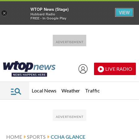
WTOP News (Stage)
VIEW
×
Hubbard Radio
FREE - In Google Play
Skip to main content
Skip to footer
LIVE RADIO
Local News
Weather
Traffic
HOME
SPORTS
CCHA GLANCE