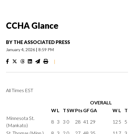
CCHA Glance
BY
THE ASSOCIATED PRESS
January 4, 2026
|
8:59 PM
|
All Times EST
OVERALL
W
L
T
SW
Pts
GF
GA
W
L
T
Minnesota St.
8
3
3
0
28
41
29
12
5
5
(Mankato)
St. Thomas (Minn.)
8
3
2
0
27
48
35
11
7
3