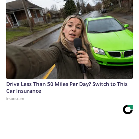
Drive Less Than 50 Miles Per Day? Switch to This
Car Insurance
Insure.com