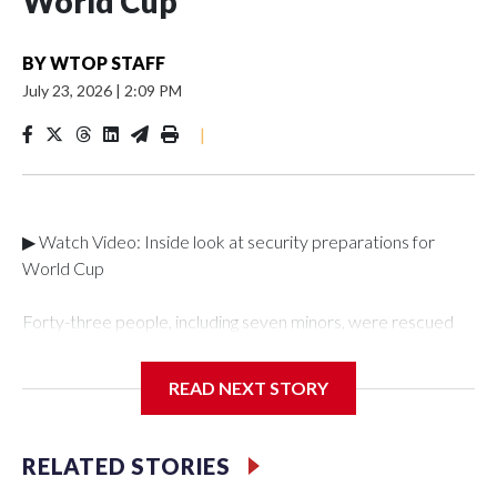
World Cup
BY
WTOP STAFF
July 23, 2026
|
2:09 PM
|
▶ Watch Video: Inside look at security preparations for
World Cup
Forty-three people, including seven minors, were rescued
from human traffickers during the World Cup matches in the
New York City area, according to the New York City Police
READ NEXT STORY
Department's Special Victims Unit.The rescue operations
were carried out between June 11 and July 19 by
specialized NYPD detectives who arrested 89
RELATED STORIES
individuals."The surprise was really the outpouring of support