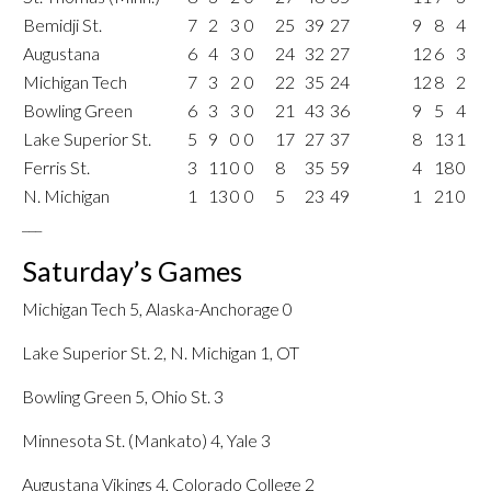
Bemidji St.
7
2
3
0
25
39
27
9
8
4
Augustana
6
4
3
0
24
32
27
12
6
3
Michigan Tech
7
3
2
0
22
35
24
12
8
2
Bowling Green
6
3
3
0
21
43
36
9
5
4
Lake Superior St.
5
9
0
0
17
27
37
8
13
1
Ferris St.
3
11
0
0
8
35
59
4
18
0
N. Michigan
1
13
0
0
5
23
49
1
21
0
___
Saturday’s Games
Michigan Tech 5, Alaska-Anchorage 0
Lake Superior St. 2, N. Michigan 1, OT
Bowling Green 5, Ohio St. 3
Minnesota St. (Mankato) 4, Yale 3
Augustana Vikings 4, Colorado College 2